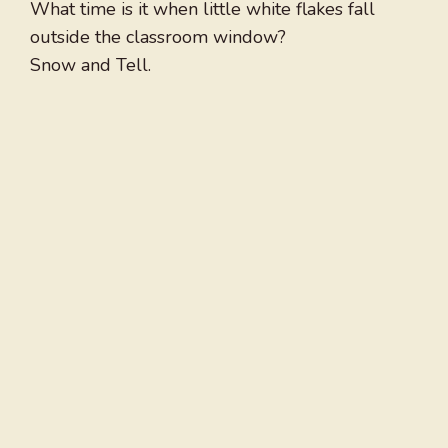
What time is it when little white flakes fall
outside the classroom window?
Snow and Tell.