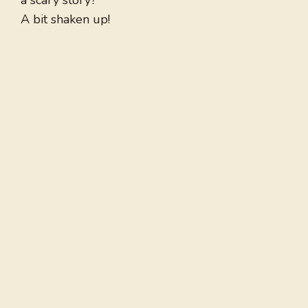
a scary story?
A bit shaken up!