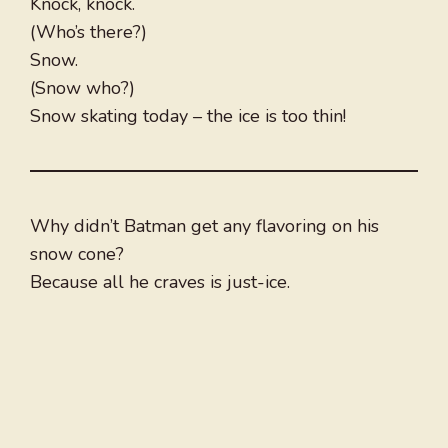
Knock, knock.
(Who’s there?)
Snow.
(Snow who?)
Snow skating today – the ice is too thin!
Why didn’t Batman get any flavoring on his
snow cone?
Because all he craves is just-ice.