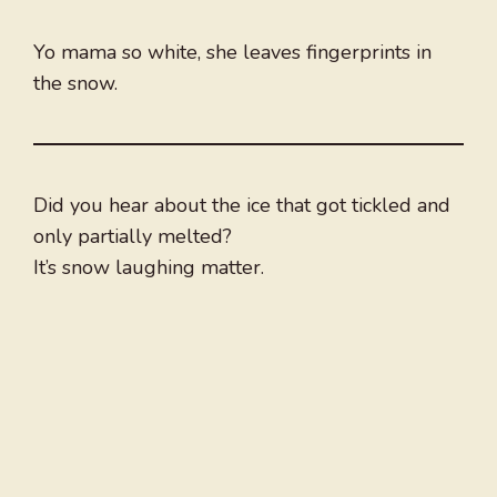
Yo mama so white, she leaves fingerprints in
the snow.
Did you hear about the ice that got tickled and
only partially melted?
It’s snow laughing matter.