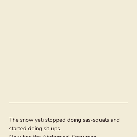
The snow yeti stopped doing sas-squats and
started doing sit ups.