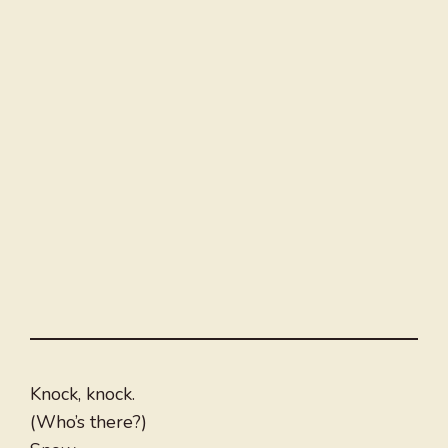
Knock, knock.
(Who’s there?)