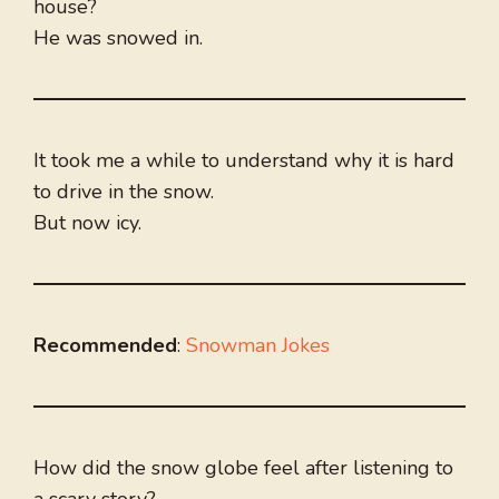
house?
He was snowed in.
It took me a while to understand why it is hard
to drive in the snow.
But now icy.
Recommended
:
Snowman Jokes
How did the snow globe feel after listening to