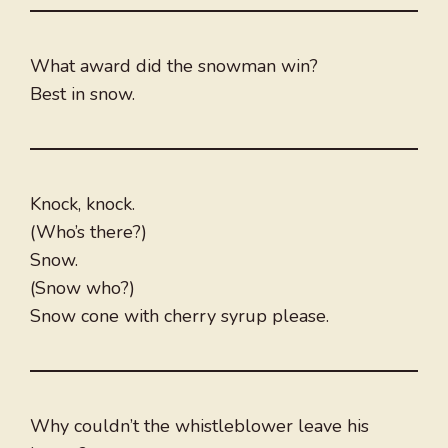
What award did the snowman win?
Best in snow.
Knock, knock.
(Who’s there?)
Snow.
(Snow who?)
Snow cone with cherry syrup please.
Why couldn’t the whistleblower leave his