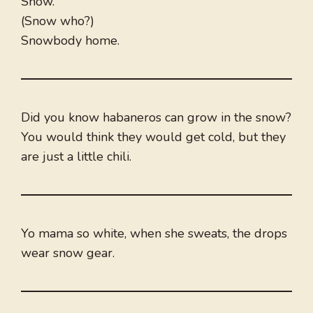
Snow.
(Snow who?)
Snowbody home.
Did you know habaneros can grow in the snow?
You would think they would get cold, but they
are just a little chili.
Yo mama so white, when she sweats, the drops
wear snow gear.