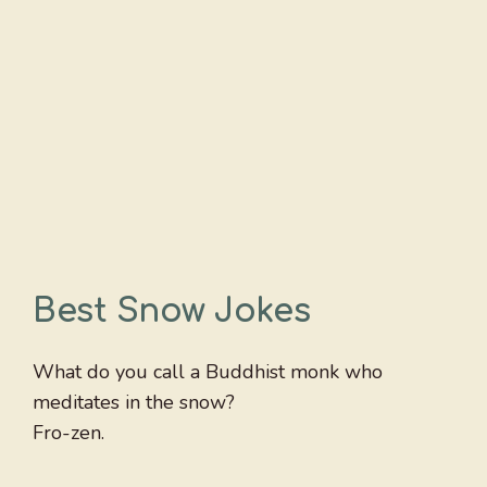
Best Snow Jokes
What do you call a Buddhist monk who
meditates in the snow?
Fro-zen.