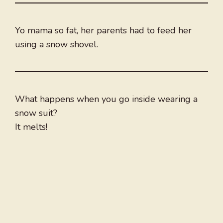
Yo mama so fat, her parents had to feed her
using a snow shovel.
What happens when you go inside wearing a
snow suit?
It melts!