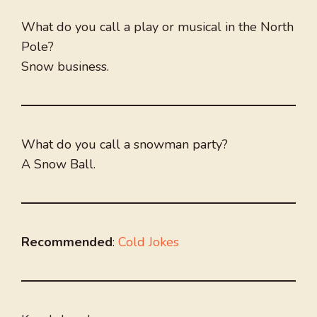
What do you call a play or musical in the North
Pole?
Snow business.
What do you call a snowman party?
A Snow Ball.
Recommended
:
Cold Jokes