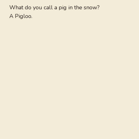
What do you call a pig in the snow?
A Pigloo.