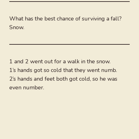
What has the best chance of surviving a fall?
Snow.
1 and 2 went out for a walk in the snow.
1’s hands got so cold that they went numb.
2’s hands and feet both got cold, so he was
even number.