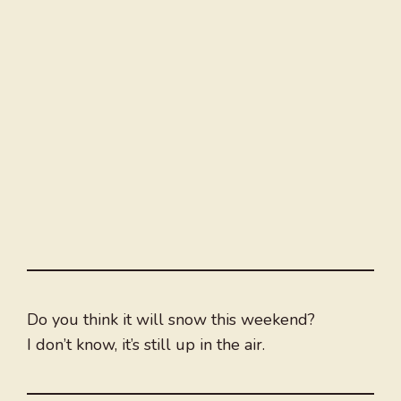
Do you think it will snow this weekend?
I don’t know, it’s still up in the air.