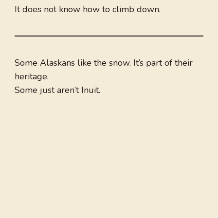
It does not know how to climb down.
Some Alaskans like the snow. It’s part of their
heritage.
Some just aren’t Inuit.