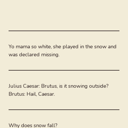
Yo mama so white, she played in the snow and
was declared missing.
Julius Caesar: Brutus, is it snowing outside?
Brutus: Hail, Caesar.
Why does snow fall?