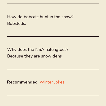
How do bobcats hunt in the snow?
Bobsleds.
Why does the NSA hate igloos?
Because they are snow dens.
Recommended
:
Winter Jokes