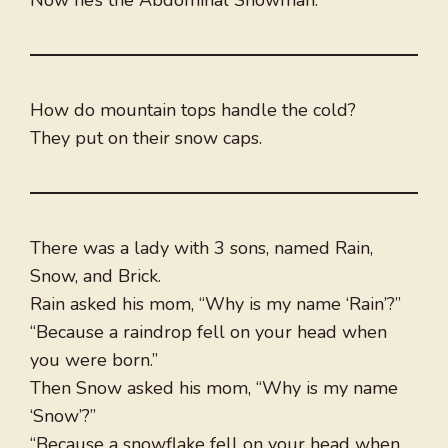
Now he’s the Abdominal Snowman.
How do mountain tops handle the cold?
They put on their snow caps.
There was a lady with 3 sons, named Rain,
Snow, and Brick.
Rain asked his mom, “Why is my name ‘Rain’?”
“Because a raindrop fell on your head when
you were born.”
Then Snow asked his mom, “Why is my name
‘Snow’?”
“Because a snowflake fell on your head when