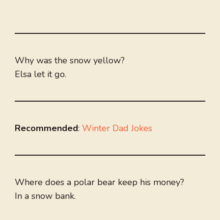
Why was the snow yellow?
Elsa let it go.
Recommended
:
Winter Dad Jokes
Where does a polar bear keep his money?
In a snow bank.