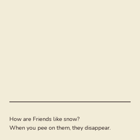
How are Friends like snow?
When you pee on them, they disappear.