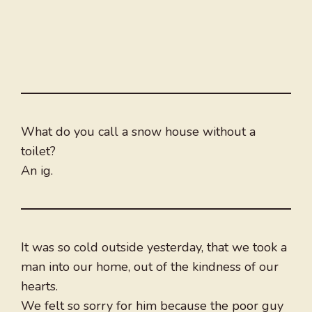
What do you call a snow house without a
toilet?
An ig.
It was so cold outside yesterday, that we took a
man into our home, out of the kindness of our
hearts.
We felt so sorry for him because the poor guy