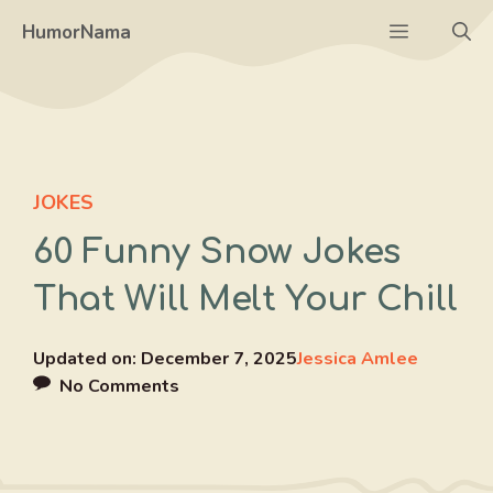
Skip
Menu
HumorNama
to
content
JOKES
60 Funny Snow Jokes
That Will Melt Your Chill
Updated on:
December 7, 2025
Jessica Amlee
No Comments