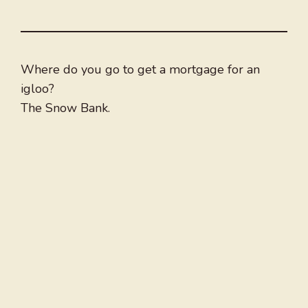
Where do you go to get a mortgage for an
igloo?
The Snow Bank.