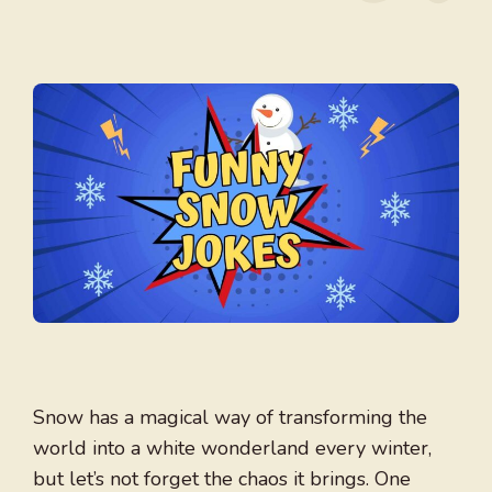
Snow has a magical way of transforming the
world into a white wonderland every winter,
but let’s not forget the chaos it brings. One