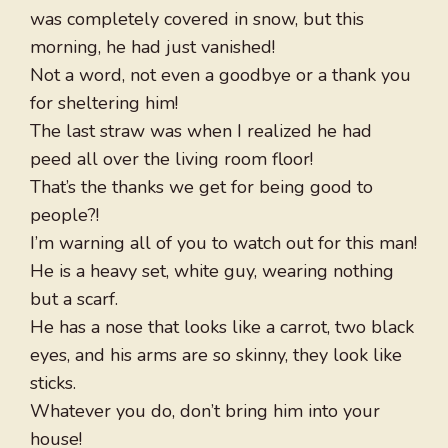
was completely covered in snow, but this
morning, he had just vanished!
Not a word, not even a goodbye or a thank you
for sheltering him!
The last straw was when I realized he had
peed all over the living room floor!
That’s the thanks we get for being good to
people?!
I’m warning all of you to watch out for this man!
He is a heavy set, white guy, wearing nothing
but a scarf.
He has a nose that looks like a carrot, two black
eyes, and his arms are so skinny, they look like
sticks.
Whatever you do, don’t bring him into your
house!