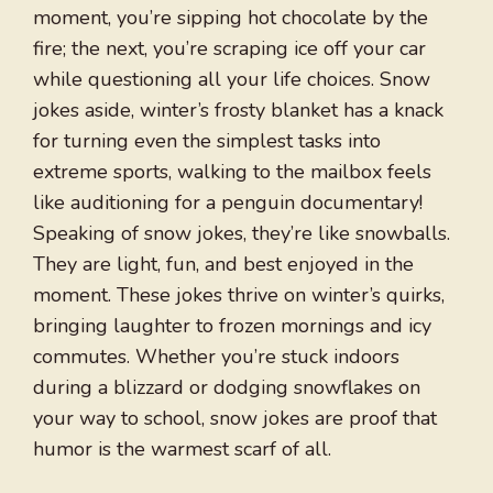
moment, you’re sipping hot chocolate by the
fire; the next, you’re scraping ice off your car
while questioning all your life choices. Snow
jokes aside, winter’s frosty blanket has a knack
for turning even the simplest tasks into
extreme sports, walking to the mailbox feels
like auditioning for a penguin documentary!
Speaking of snow jokes, they’re like snowballs.
They are light, fun, and best enjoyed in the
moment. These jokes thrive on winter’s quirks,
bringing laughter to frozen mornings and icy
commutes. Whether you’re stuck indoors
during a blizzard or dodging snowflakes on
your way to school, snow jokes are proof that
humor is the warmest scarf of all.