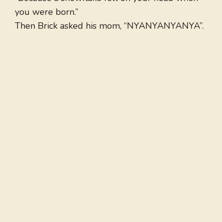
you were born.”
Then Brick asked his mom, “NYANYANYANYA”.