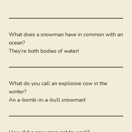
What does a snowman have in common with an
ocean?
They’re both bodies of water!
What do you call an explosive cow in the
winter?
An a-bomb-in-a-bull snowman!