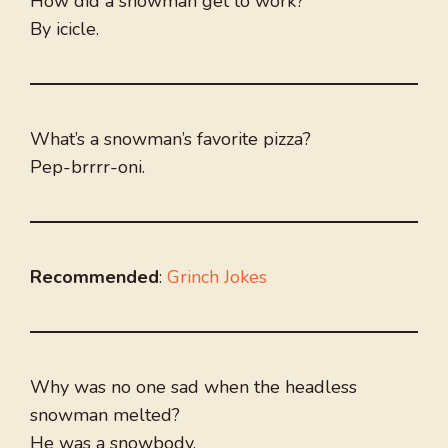
How did a snowman get to work?
By icicle.
What’s a snowman’s favorite pizza?
Pep-brrrr-oni.
Recommended
:
Grinch Jokes
Why was no one sad when the headless
snowman melted?
He was a snowbody.