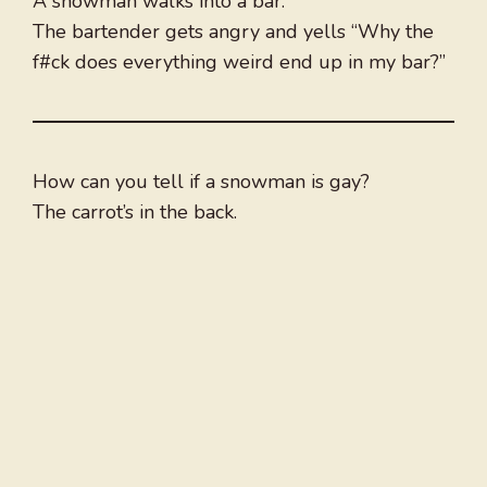
A snowman walks into a bar.
The bartender gets angry and yells “Why the
f#ck does everything weird end up in my bar?”
How can you tell if a snowman is gay?
The carrot’s in the back.