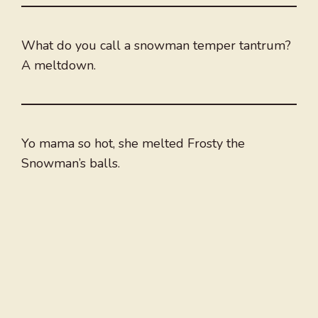
What do you call a snowman temper tantrum?
A meltdown.
Yo mama so hot, she melted Frosty the
Snowman’s balls.