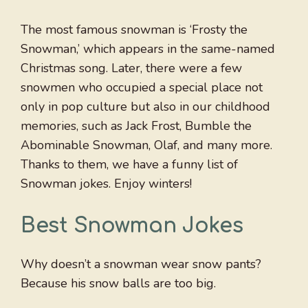
The most famous snowman is ‘Frosty the
Snowman,’ which appears in the same-named
Christmas song. Later, there were a few
snowmen who occupied a special place not
only in pop culture but also in our childhood
memories, such as Jack Frost, Bumble the
Abominable Snowman, Olaf, and many more.
Thanks to them, we have a funny list of
Snowman jokes. Enjoy winters!
Best Snowman Jokes
Why doesn’t a snowman wear snow pants?
Because his snow balls are too big.