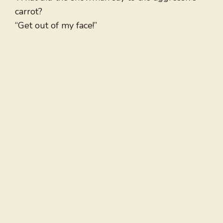
carrot?
“Get out of my face!”