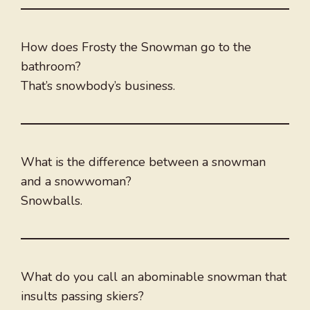
How does Frosty the Snowman go to the
bathroom?
That’s snowbody’s business.
What is the difference between a snowman
and a snowwoman?
Snowballs.
What do you call an abominable snowman that
insults passing skiers?