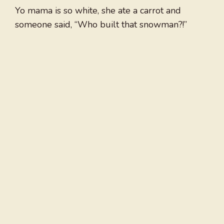
Yo mama is so white, she ate a carrot and
someone said, “Who built that snowman?!”