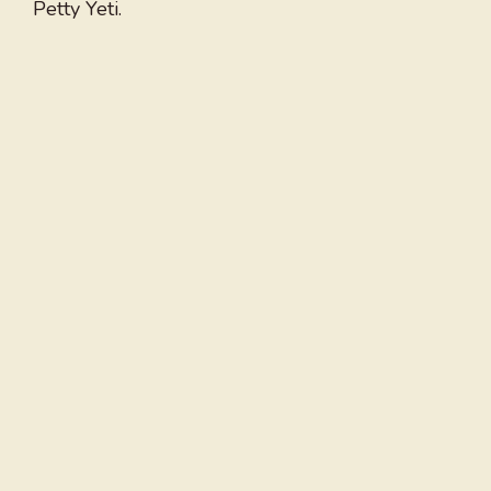
Petty Yeti.