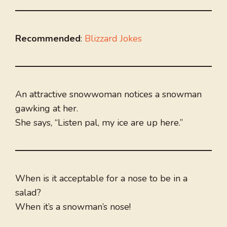
Recommended
:
Blizzard Jokes
An attractive snowwoman notices a snowman
gawking at her.
She says, “Listen pal, my ice are up here.”
When is it acceptable for a nose to be in a
salad?
When it’s a snowman’s nose!