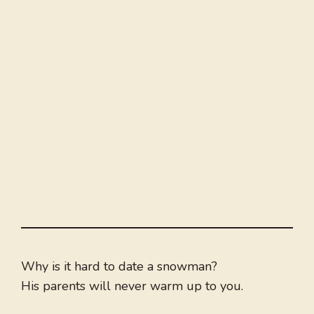
Why is it hard to date a snowman?
His parents will never warm up to you.