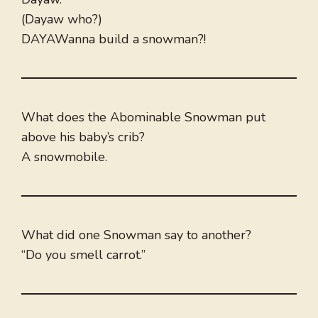
(Dayaw who?)
DAYAWanna build a snowman?!
What does the Abominable Snowman put
above his baby’s crib?
A snowmobile.
What did one Snowman say to another?
“Do you smell carrot.”