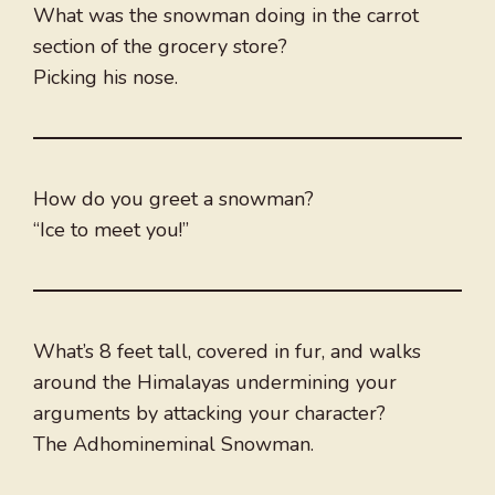
What was the snowman doing in the carrot
section of the grocery store?
Picking his nose.
How do you greet a snowman?
“Ice to meet you!”
What’s 8 feet tall, covered in fur, and walks
around the Himalayas undermining your
arguments by attacking your character?
The Adhomineminal Snowman.