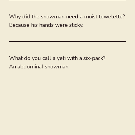
Why did the snowman need a moist towelette?
Because his hands were sticky.
What do you call a yeti with a six-pack?
An abdominal snowman.