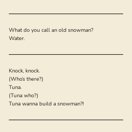
What do you call an old snowman?
Water.
Knock, knock.
(Who’s there?)
Tuna.
(Tuna who?)
Tuna wanna build a snowman?!