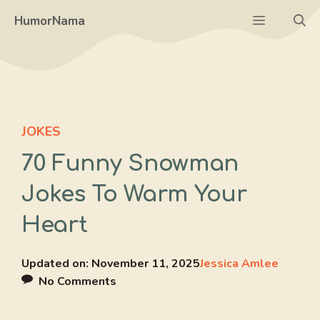
Skip
Menu
HumorNama
to
content
JOKES
70 Funny Snowman
Jokes To Warm Your
Heart
Updated on:
November 11, 2025
Jessica Amlee
No Comments