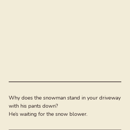
Why does the snowman stand in your driveway
with his pants down?
He’s waiting for the snow blower.