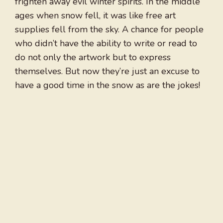
frighten away evil winter spirits. In the middle
ages when snow fell, it was like free art
supplies fell from the sky. A chance for people
who didn’t have the ability to write or read to
do not only the artwork but to express
themselves. But now they’re just an excuse to
have a good time in the snow as are the jokes!