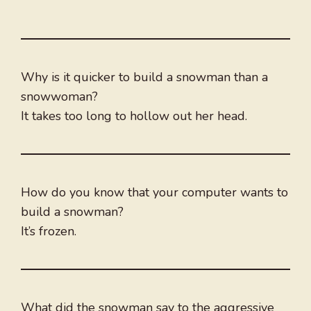
Why is it quicker to build a snowman than a
snowwoman?
It takes too long to hollow out her head.
How do you know that your computer wants to
build a snowman?
It’s frozen.
What did the snowman say to the aggressive