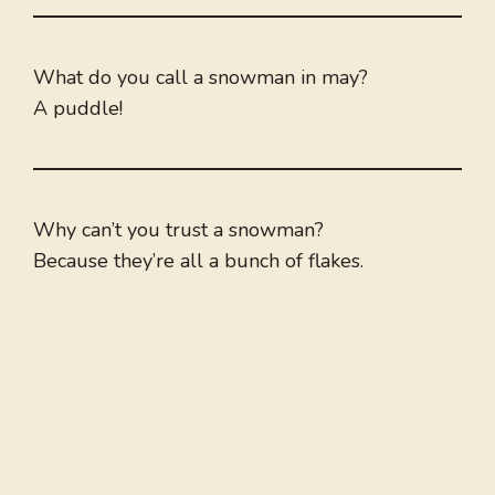
What do you call a snowman in may?
A puddle!
Why can’t you trust a snowman?
Because they’re all a bunch of flakes.