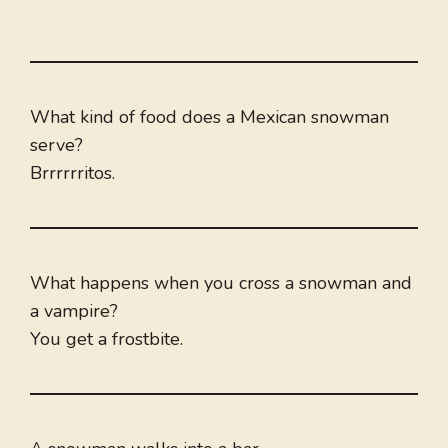
What kind of food does a Mexican snowman
serve?
Brrrrrritos.
What happens when you cross a snowman and
a vampire?
You get a frostbite.