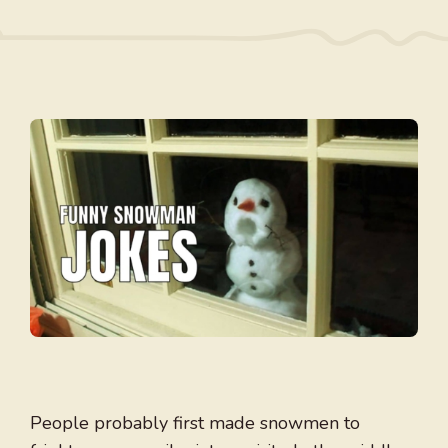
People probably first made snowmen to