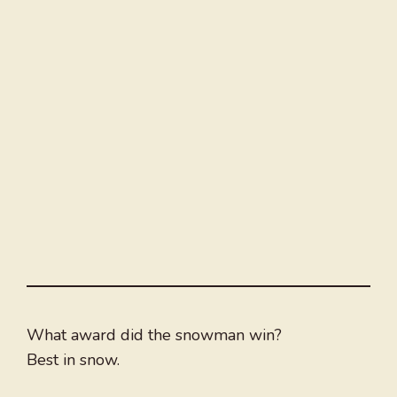
What award did the snowman win?
Best in snow.