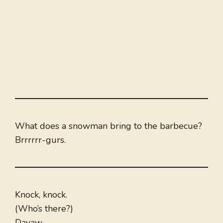
What does a snowman bring to the barbecue?
Brrrrrr-gurs.
Knock, knock.
(Who’s there?)
Dayaw.