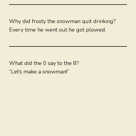
Why did frosty the snowman quit drinking?
Every time he went out he got plowed.
What did the 0 say to the 8?
“Let’s make a snowman!”