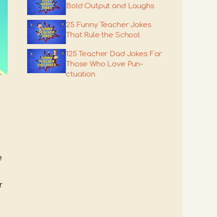
Bold Output and Laughs
25 Funny Teacher Jokes
That Rule the School
125 Teacher Dad Jokes For
Those Who Love Pun-
ctuation
e
r