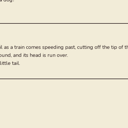
l as a train comes speeding past, cutting off the tip of t
ound, and its head is run over.
ttle tail.