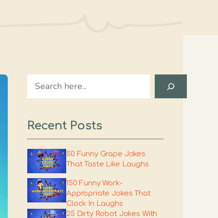
Search
Recent Posts
50 Funny Grape Jokes
That Taste Like Laughs
150 Funny Work-
Appropriate Jokes That
Clock In Laughs
25 Dirty Robot Jokes With