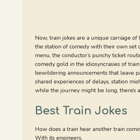
Now, train jokes are a unique carriage of 
the station of comedy with their own set 
menu, the conductor’s punchy ticket routi
comedy gold in the idiosyncrasies of train
bewildering announcements that leave pas
shared experiences of delays, station mis
while the journey might be long, there’s 
Best Train Jokes
How does a train hear another train comi
With its engineers.