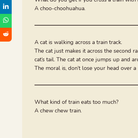
A choo-choohuahua.
A cat is walking across a train track.
The cat just makes it across the second rai
cat’s tail. The cat at once jumps up and ar
The moral is, don’t lose your head over a li
What kind of train eats too much?
A chew chew train.