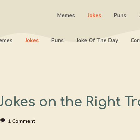
Memes
Jokes
Puns
emes
Jokes
Puns
Joke Of The Day
Com
Jokes on the Right T
e
1 Comment