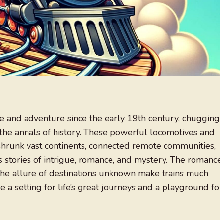
e and adventure since the early 19th century, chugging
the annals of history. These powerful locomotives and
 shrunk vast continents, connected remote communities,
 stories of intrigue, romance, and mystery. The romanc
d the allure of destinations unknown make trains much
e a setting for life’s great journeys and a playground fo