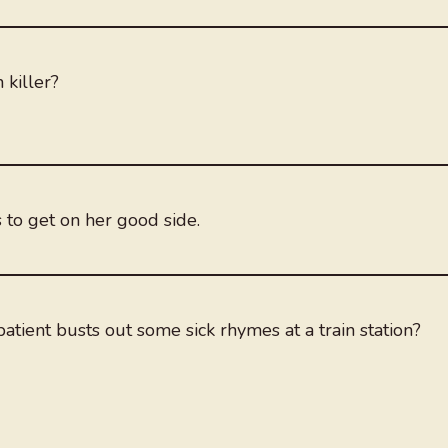
 killer?
s to get on her good side.
atient busts out some sick rhymes at a train station?