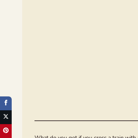
What do you get if you cross a train with