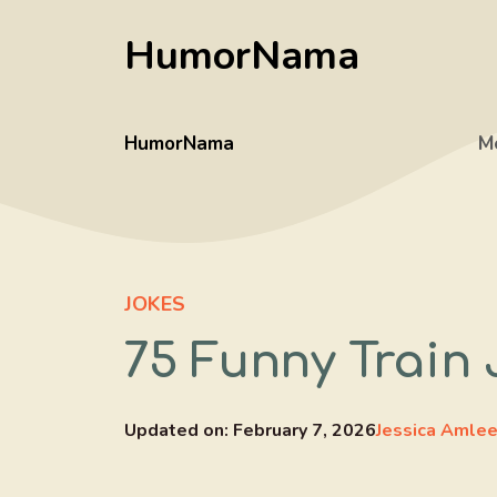
Skip
HumorNama
to
content
HumorNama
M
JOKES
75 Funny Train 
Updated on:
February 7, 2026
Jessica Amle