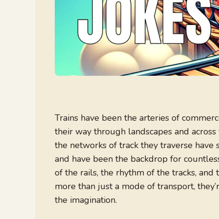
Trains have been the arteries of commerc
their way through landscapes and across 
the networks of track they traverse have
and have been the backdrop for countless
of the rails, the rhythm of the tracks, an
more than just a mode of transport, they’r
the imagination.