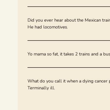
Did you ever hear about the Mexican train
He had locomotives.
Yo mama so fat, it takes 2 trains and a bu
What do you call it when a dying cancer p
Terminally ill.