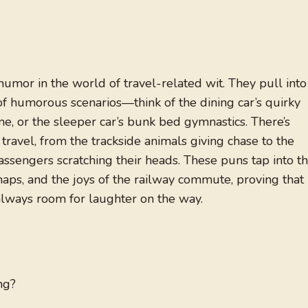
humor in the world of travel-related wit. They pull into
of humorous scenarios—think of the dining car’s quirky
ne, or the sleeper car’s bunk bed gymnastics. There’s
 travel, from the trackside animals giving chase to the
sengers scratching their heads. These puns tap into t
haps, and the joys of the railway commute, proving that
always room for laughter on the way.
ng?