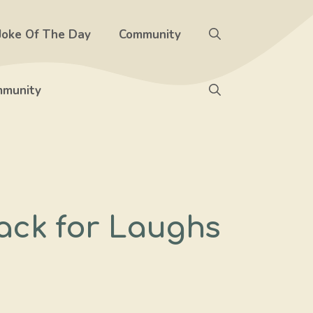
Joke Of The Day
Community
munity
rack for Laughs