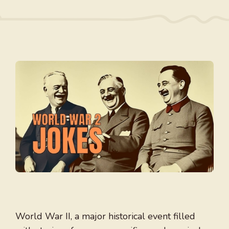
World War II, a major historical event filled