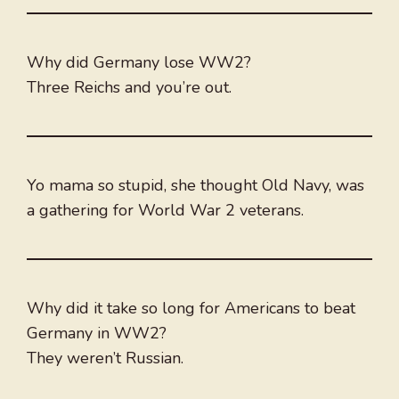
Why did Germany lose WW2?
Three Reichs and you’re out.
Yo mama so stupid, she thought Old Navy, was
a gathering for World War 2 veterans.
Why did it take so long for Americans to beat
Germany in WW2?
They weren’t Russian.