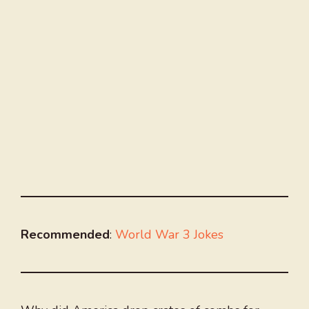
Recommended
:
World War 3 Jokes