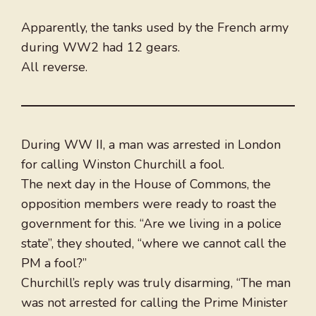
Apparently, the tanks used by the French army
during WW2 had 12 gears.
All reverse.
During WW II, a man was arrested in London
for calling Winston Churchill a fool.
The next day in the House of Commons, the
opposition members were ready to roast the
government for this. “Are we living in a police
state”, they shouted, “where we cannot call the
PM a fool?”
Churchill’s reply was truly disarming, “The man
was not arrested for calling the Prime Minister