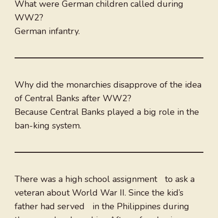
What were German children called during
WW2?
German infantry.
Why did the monarchies disapprove of the idea
of Central Banks after WW2?
Because Central Banks played a big role in the
ban-king system.
There was a high school assignment to ask a
veteran about World War II. Since the kid’s
father had served in the Philippines during