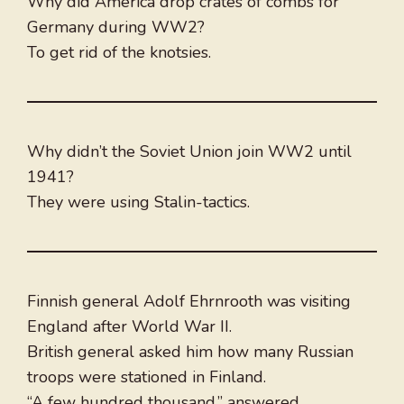
Why did America drop crates of combs for
Germany during WW2?
To get rid of the knotsies.
Why didn’t the Soviet Union join WW2 until
1941?
They were using Stalin-tactics.
Finnish general Adolf Ehrnrooth was visiting
England after World War II.
British general asked him how many Russian
troops were stationed in Finland.
“A few hundred thousand,” answered