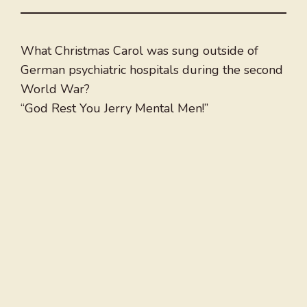
What Christmas Carol was sung outside of
German psychiatric hospitals during the second
World War?
“God Rest You Jerry Mental Men!”