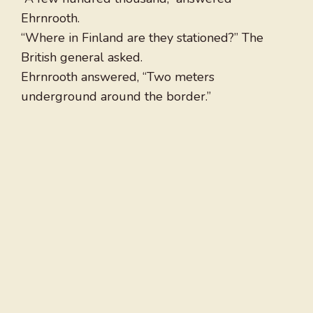
Ehrnrooth.
“Where in Finland are they stationed?” The
British general asked.
Ehrnrooth answered, “Two meters
underground around the border.”