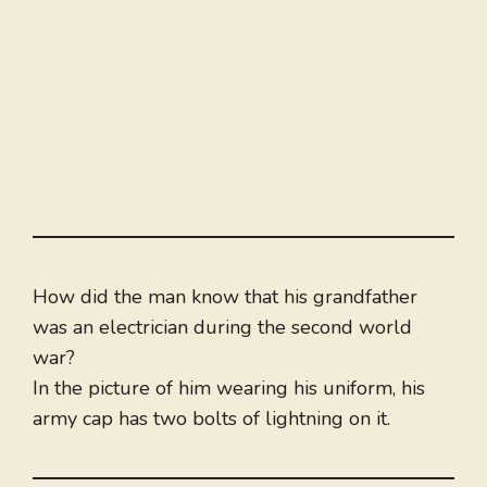
How did the man know that his grandfather
was an electrician during the second world
war?
In the picture of him wearing his uniform, his
army cap has two bolts of lightning on it.