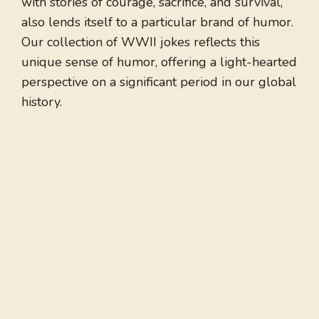
with stories of courage, sacrifice, and survival,
also lends itself to a particular brand of humor.
Our collection of WWII jokes reflects this
unique sense of humor, offering a light-hearted
perspective on a significant period in our global
history.