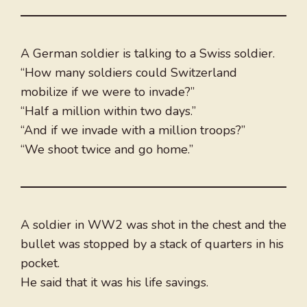
A German soldier is talking to a Swiss soldier.
“How many soldiers could Switzerland
mobilize if we were to invade?”
“Half a million within two days.”
“And if we invade with a million troops?”
“We shoot twice and go home.”
A soldier in WW2 was shot in the chest and the
bullet was stopped by a stack of quarters in his
pocket.
He said that it was his life savings.