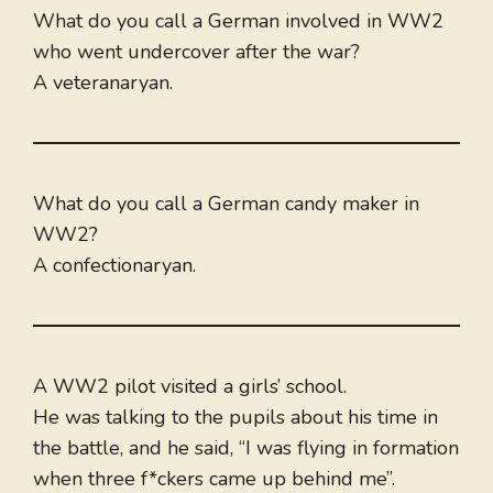
What do you call a German involved in WW2
who went undercover after the war?
A veteranaryan.
What do you call a German candy maker in
WW2?
A confectionaryan.
A WW2 pilot visited a girls’ school.
He was talking to the pupils about his time in
the battle, and he said, “I was flying in formation
when three f*ckers came up behind me”.