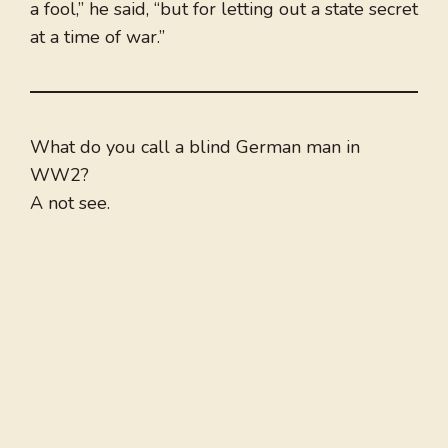
a fool,” he said, “but for letting out a state secret
at a time of war.”
What do you call a blind German man in
WW2?
A not see.