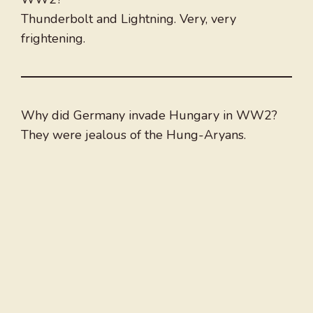
Thunderbolt and Lightning. Very, very
frightening.
Why did Germany invade Hungary in WW2?
They were jealous of the Hung-Aryans.