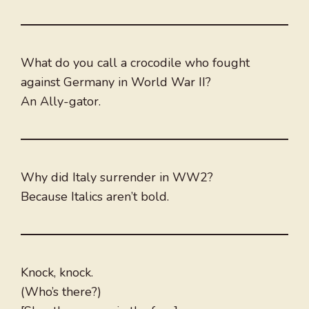
What do you call a crocodile who fought
against Germany in World War II?
An Ally-gator.
Why did Italy surrender in WW2?
Because Italics aren’t bold.
Knock, knock.
(Who’s there?)