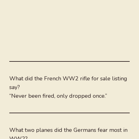
What did the French WW2 rifle for sale listing
say?
“Never been fired, only dropped once.”
What two planes did the Germans fear most in
WW2?