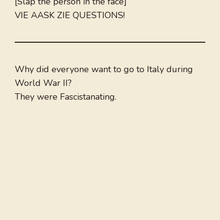
[Slap the person in the face]
VIE AASK ZIE QUESTIONS!
Why did everyone want to go to Italy during
World War II?
They were Fascistanating.