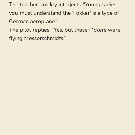
The teacher quickly interjects, “Young ladies,
you must understand the ‘Fokker’ is a type of
German aeroplane.”
The pilot replies, “Yes, but these f*ckers were
flying Messerschmidts.”