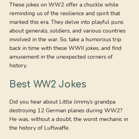
These jokes on WW2 offer a chuckle while
reminding us of the resilience and spirit that
marked this era. They delve into playful puns
about generals, soldiers, and various countries
involved in the war. So, take a humorous trip
back in time with these WWII jokes, and find
amusement in the unexpected corners of
history.
Best WW2 Jokes
Did you hear about Little Jimmy’s grandpa
destroying 12 German planes during WW2?
He was, without a doubt, the worst mechanic in
the history of Luftwaffe.