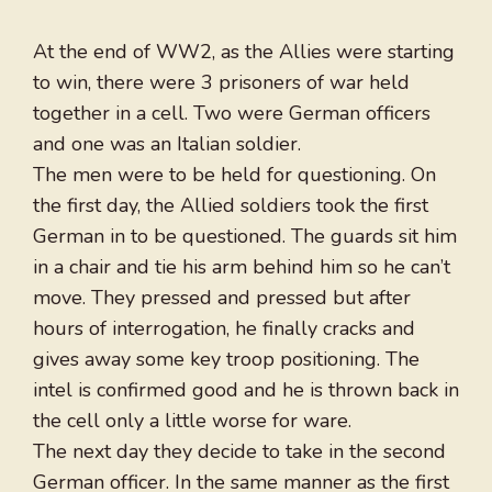
At the end of WW2, as the Allies were starting
to win, there were 3 prisoners of war held
together in a cell. Two were German officers
and one was an Italian soldier.
The men were to be held for questioning. On
the first day, the Allied soldiers took the first
German in to be questioned. The guards sit him
in a chair and tie his arm behind him so he can’t
move. They pressed and pressed but after
hours of interrogation, he finally cracks and
gives away some key troop positioning. The
intel is confirmed good and he is thrown back in
the cell only a little worse for ware.
The next day they decide to take in the second
German officer. In the same manner as the first