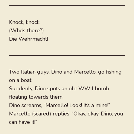
Knock, knock.
(Who’s there?)
Die Wehrmacht!
Two Italian guys, Dino and Marcello, go fishing
on a boat.
Suddenly, Dino spots an old WWII bomb
floating towards them.
Dino screams, “Marcello! Look! It’s a mine!”
Marcello (scared) replies, “Okay, okay, Dino, you
can have it!”