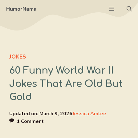
Skip
Menu
HumorNama
to
content
JOKES
60 Funny World War II
Jokes That Are Old But
Gold
Updated on:
March 9, 2026
Jessica Amlee
1 Comment