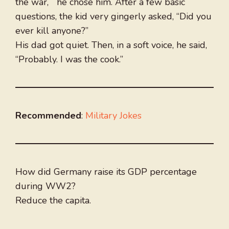
the war, he chose him. After a few basic
questions, the kid very gingerly asked, “Did you
ever kill anyone?”
His dad got quiet. Then, in a soft voice, he said,
“Probably. I was the cook.”
Recommended
:
Military Jokes
How did Germany raise its GDP percentage
during WW2?
Reduce the capita.