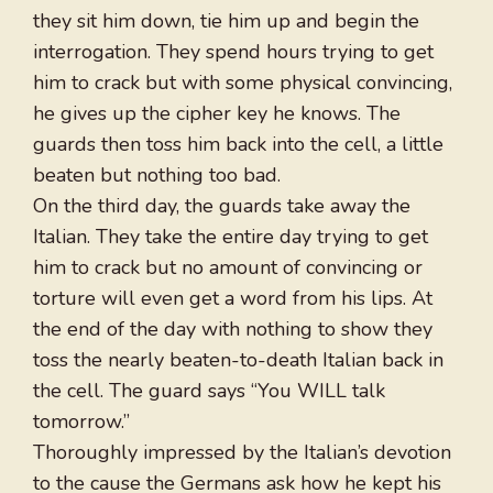
they sit him down, tie him up and begin the
interrogation. They spend hours trying to get
him to crack but with some physical convincing,
he gives up the cipher key he knows. The
guards then toss him back into the cell, a little
beaten but nothing too bad.
On the third day, the guards take away the
Italian. They take the entire day trying to get
him to crack but no amount of convincing or
torture will even get a word from his lips. At
the end of the day with nothing to show they
toss the nearly beaten-to-death Italian back in
the cell. The guard says “You WILL talk
tomorrow.”
Thoroughly impressed by the Italian’s devotion
to the cause the Germans ask how he kept his