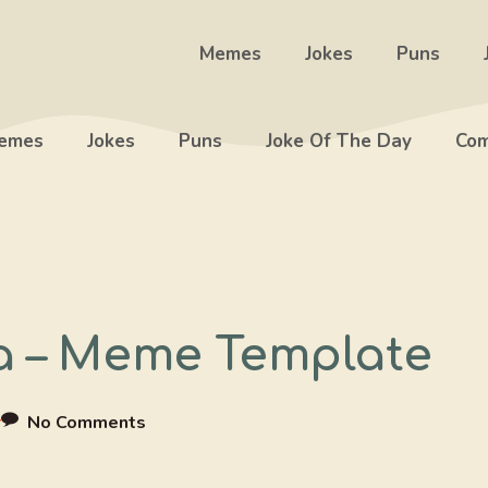
Memes
Jokes
Puns
emes
Jokes
Puns
Joke Of The Day
Com
a – Meme Template
r
No Comments