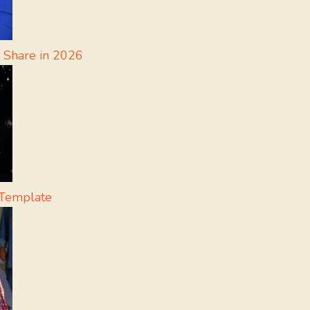
 Share in 2026
Template