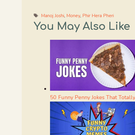
Tags
Manoj Joshi
,
Money
,
Phir Hera Pheri
You May Also Like
50 Funny Penny Jokes That Totally