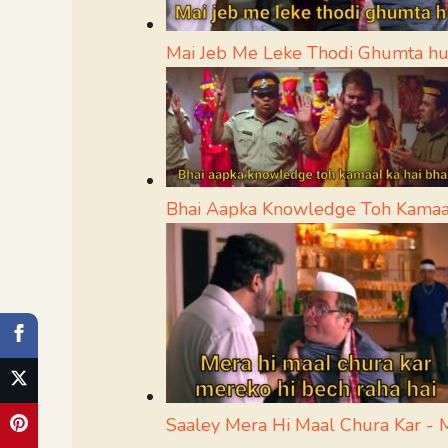
Mai Jeb Me Leke Thodi Ghumta h
Bhai Aapka Knowledge Toh Kamaa
Saaley Mera Hi Maal Chura Kar -