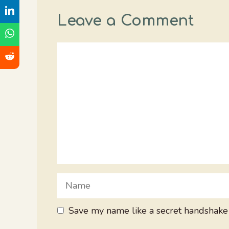
Leave a Comment
Comment
Name
Save my name like a secret handshake