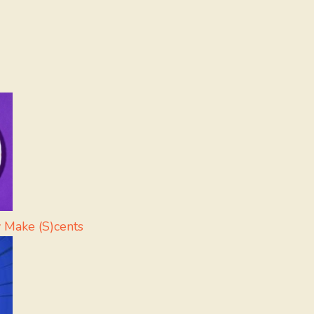
 Make (S)cents