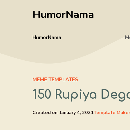
Skip
HumorNama
to
content
HumorNama
M
MEME TEMPLATES
150 Rupiya Deg
Created on:
January 4, 2021
Template Make