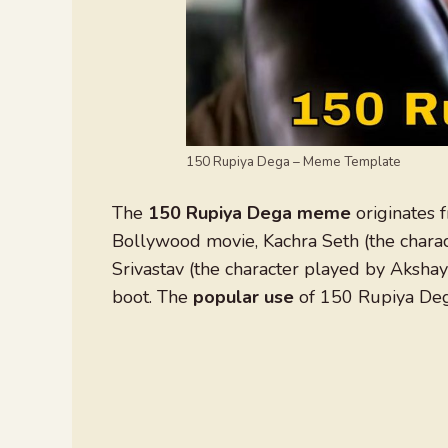
150 Rupiya Dega – Meme Template
The
150 Rupiya Dega meme
originates f
Bollywood movie, Kachra Seth (the charac
Srivastav (the character played by Akshay
boot. The
popular use
of 150 Rupiya Deg