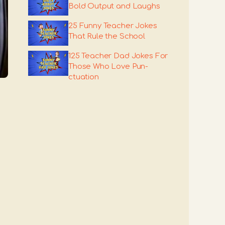
Bold Output and Laughs
25 Funny Teacher Jokes
That Rule the School
125 Teacher Dad Jokes For
Those Who Love Pun-
ctuation