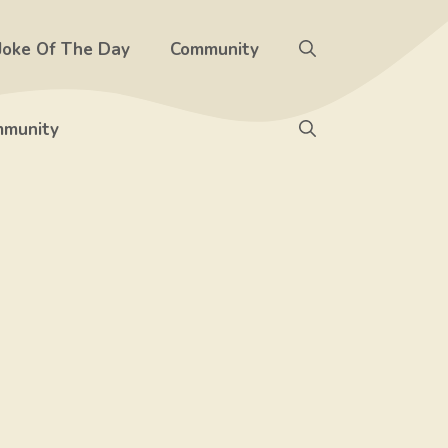
Joke Of The Day
Community
munity