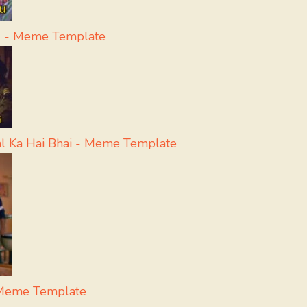
u - Meme Template
l Ka Hai Bhai - Meme Template
 Meme Template