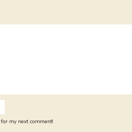
 for my next comment!