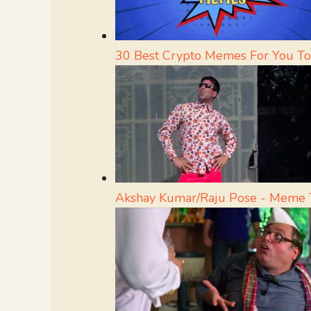
30 Best Crypto Memes For You To
Akshay Kumar/Raju Pose - Meme 