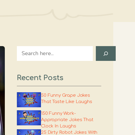
Search
Recent Posts
50 Funny Grape Jokes
That Taste Like Laughs
150 Funny Work-
Appropriate Jokes That
Clock In Laughs
25 Dirty Robot Jokes With