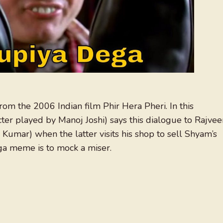
rom the 2006 Indian film Phir Hera Pheri. In this
ter played by Manoj Joshi) says this dialogue to Rajvee
 Kumar) when the latter visits his shop to sell Shyam’s
a meme is to mock a miser.