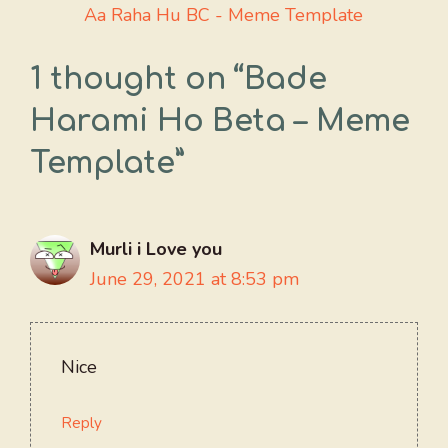
Aa Raha Hu BC - Meme Template
1 thought on “Bade
Harami Ho Beta – Meme
Template”
Murli i Love you
June 29, 2021 at 8:53 pm
Nice
Reply