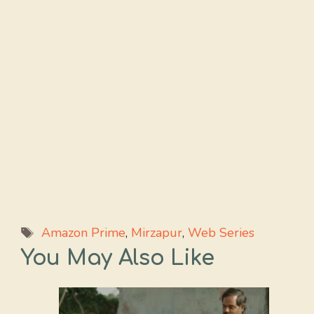
Tags
Amazon Prime
,
Mirzapur
,
Web Series
You May Also Like