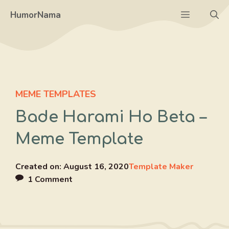
Skip
Menu
HumorNama
to
content
MEME TEMPLATES
Bade Harami Ho Beta –
Meme Template
Created on:
August 16, 2020
Template Maker
1 Comment