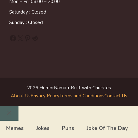
Mon – Fri: 08:00 – 20:00
Saturday : Closed
Sunday : Closed
Facebook
X
Pinterest
Reddit
2026 HumorNama • Built with Chuckles
About Us
Privacy Policy
Terms and Conditions
Contact Us
Close
Memes
Jokes
Puns
Joke Of The Day