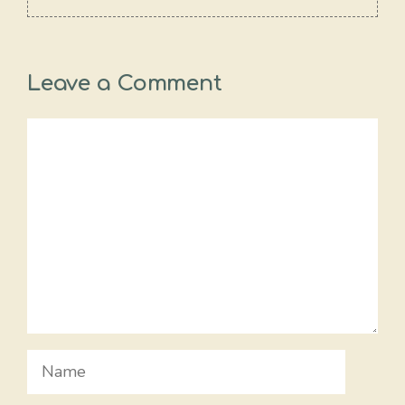
Leave a Comment
Comment
Name