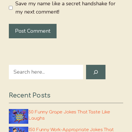
Save my name like a secret handshake for
my next comment!
Search
Recent Posts
50 Funny Grape Jokes That Taste Like
Laughs
150 Funny Work-Appropriate Jokes That