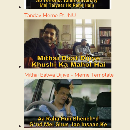
Tandav Meme Ft. JNU
Mithai Batwa Dijiye - Meme Template