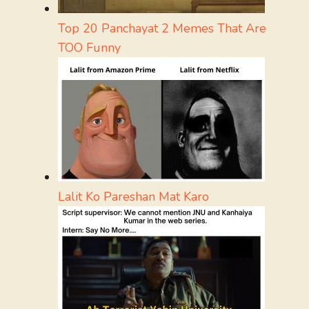
Top 20 Panchayat 2 Memes That Are
TOO Funny
Lalit Ko Pareshan Mat Karo