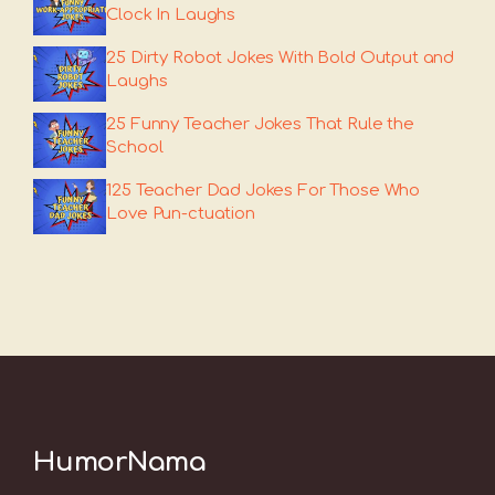
Clock In Laughs
25 Dirty Robot Jokes With Bold Output and
Laughs
25 Funny Teacher Jokes That Rule the
School
125 Teacher Dad Jokes For Those Who
Love Pun-ctuation
HumorNama