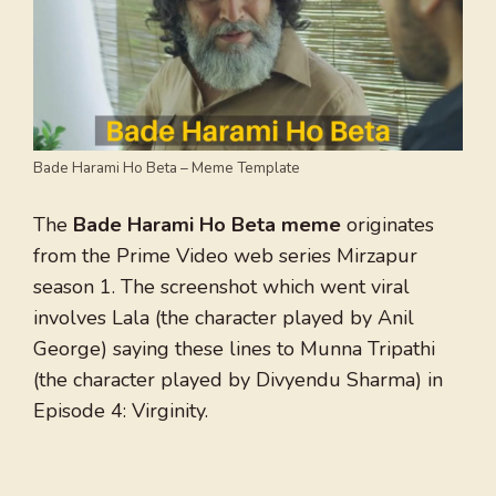
Bade Harami Ho Beta – Meme Template
The
Bade Harami Ho Beta meme
originates
from the Prime Video web series Mirzapur
season 1. The screenshot which went viral
involves Lala (the character played by Anil
George) saying these lines to Munna Tripathi
(the character played by Divyendu Sharma) in
Episode 4: Virginity.