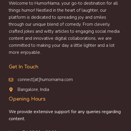
Welcome to HumorNama, your go-to destination for all
things humor! Nestled in the heart of laughter, our
platform is dedicated to spreading joy and smiles
through our unique blend of comedy. From cleverly
crafted jokes and witty articles to engaging social media
content and innovative digital collaborations, we are
committed to making your day a little lighter and a lot
more enjoyable.
Get In Touch
connect[at]humornama.com
Bangalore, India
Opening Hours
We provide extensive support for any queries regarding
content.