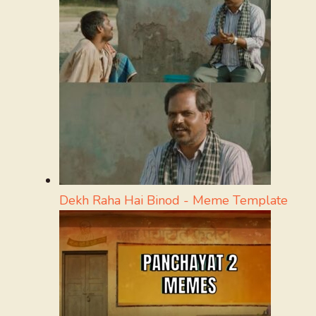
Dekh Raha Hai Binod - Meme Template