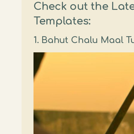
Check out the Lat
Templates:
1. Bahut Chalu Maal Tu