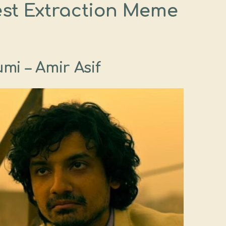
est Extraction Meme
mi – Amir Asif