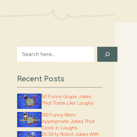
Search
Recent Posts
50 Funny Grape Jokes
That Taste Like Laughs
150 Funny Work-
Appropriate Jokes That
Clock In Laughs
25 Dirty Robot Jokes With