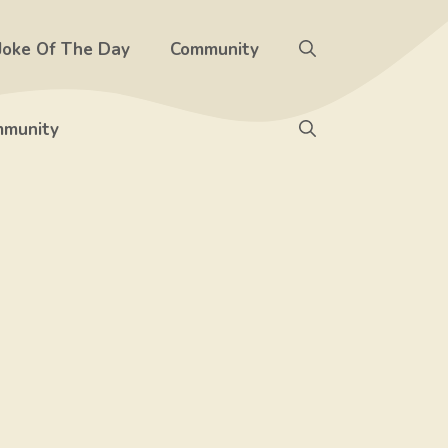
Joke Of The Day
Community
munity