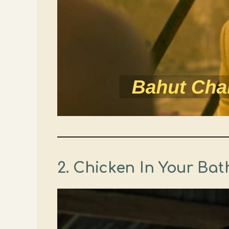
2. Chicken In Your Ba