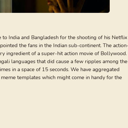
to India and Bangladesh for the shooting of his Netflix
ointed the fans in the Indian sub-continent. The action
ry ingredient of a super-hit action movie of Bollywood.
ngali languages that did cause a few ripples among the
times in a space of 15 seconds. We have aggregated
n meme templates which might come in handy for the