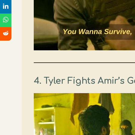
4. Tyler Fights Amir’s 