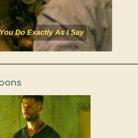
Goons