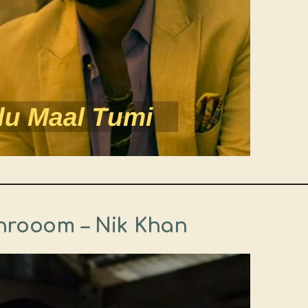
throoom – Nik Khan