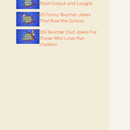
Bold Output and Laughs
25 Funny Teacher Jokes
That Rule the School
125 Teacher Dad Jokes For
Those Who Love Pun-
ctuation
-