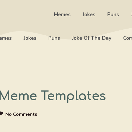
Memes
Jokes
Puns
emes
Jokes
Puns
Joke Of The Day
Com
 Meme Templates
No Comments