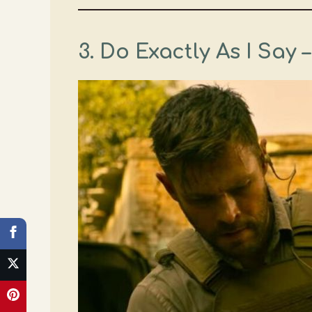
3. Do Exactly As I Say 