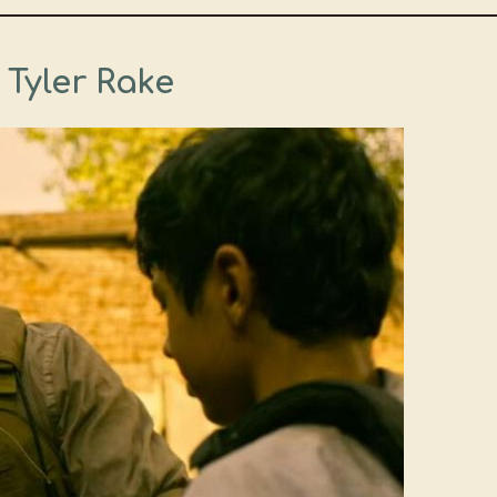
– Tyler Rake