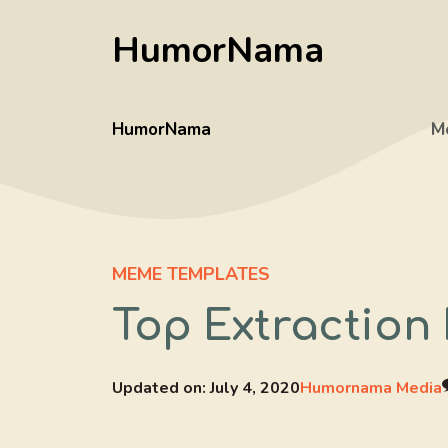
Skip
HumorNama
to
content
HumorNama
M
MEME TEMPLATES
Top Extraction
Updated on:
July 4, 2020
Humornama Media