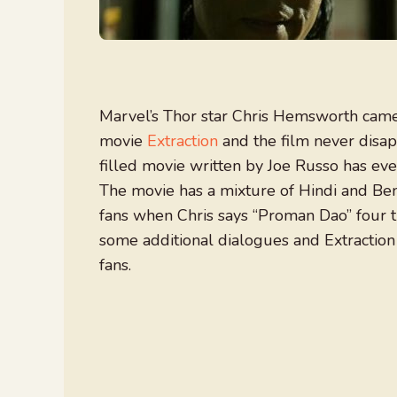
Marvel’s Thor star Chris Hemsworth came 
movie
Extraction
and the film never disapp
filled movie written by Joe Russo has eve
The movie has a mixture of Hindi and Be
fans when Chris says “Proman Dao” four 
some additional dialogues and Extractio
fans.