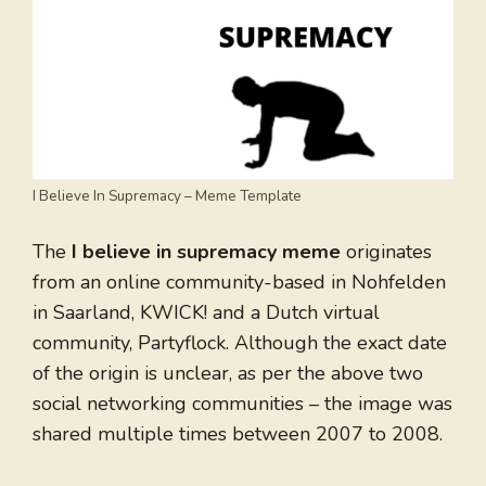
I Believe In Supremacy – Meme Template
The
I believe in supremacy meme
originates
from an online community-based in Nohfelden
in Saarland, KWICK! and a Dutch virtual
community, Partyflock. Although the exact date
of the origin is unclear, as per the above two
social networking communities – the image was
shared multiple times between 2007 to 2008.