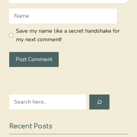
Name
Save my name like a secret handshake for
my next comment!
Search
Recent Posts