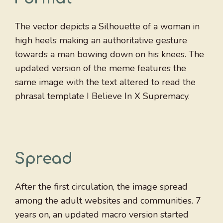
The vector depicts a Silhouette of a woman in
high heels making an authoritative gesture
towards a man bowing down on his knees. The
updated version of the meme features the
same image with the text altered to read the
phrasal template I Believe In X Supremacy.
Spread
After the first circulation, the image spread
among the adult websites and communities. 7
years on, an updated macro version started