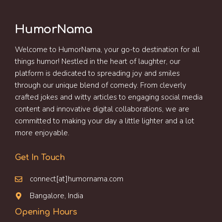
HumorNama
Welcome to HumorNama, your go-to destination for all
things humor! Nestled in the heart of laughter, our
platform is dedicated to spreading joy and smiles
through our unique blend of comedy. From cleverly
crafted jokes and witty articles to engaging social media
content and innovative digital collaborations, we are
committed to making your day a little lighter and a lot
more enjoyable.
Get In Touch
connect[at]humornama.com
Bangalore, India
Opening Hours