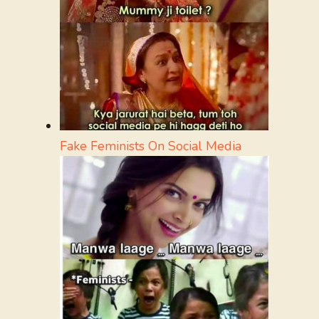
Fake Feminists On Social Media