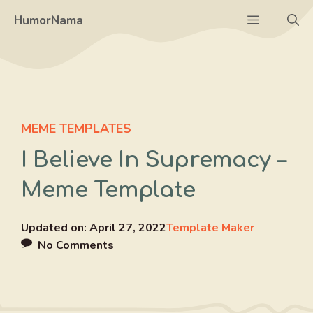
Skip
Menu
HumorNama
to
content
MEME TEMPLATES
I Believe In Supremacy –
Meme Template
Updated on:
April 27, 2022
Template Maker
No Comments