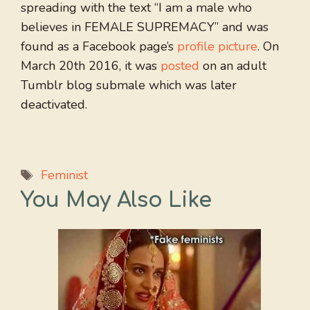
spreading with the text “I am a male who
believes in FEMALE SUPREMACY” and was
found as a Facebook page’s
profile picture
. On
March 20th 2016, it was
posted
on an adult
Tumblr blog submale which was later
deactivated.
Tags
Feminist
You May Also Like