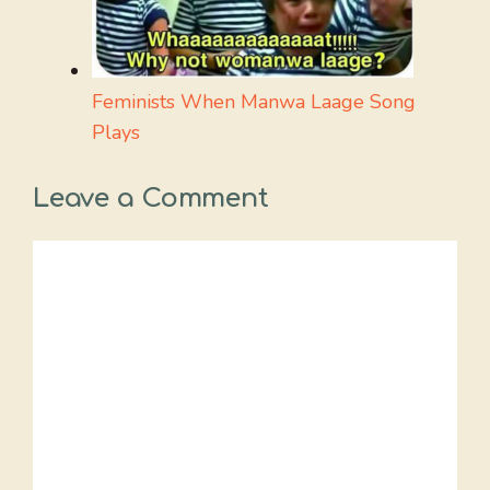
Feminists When Manwa Laage Song
Plays
Leave a Comment
Comment