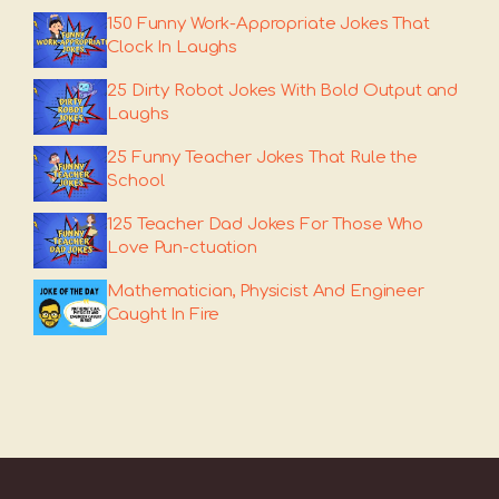
150 Funny Work-Appropriate Jokes That
Clock In Laughs
25 Dirty Robot Jokes With Bold Output and
Laughs
25 Funny Teacher Jokes That Rule the
School
125 Teacher Dad Jokes For Those Who
Love Pun-ctuation
Mathematician, Physicist And Engineer
Caught In Fire