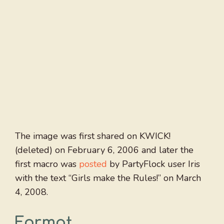
The image was first shared on KWICK!
(deleted) on February 6, 2006 and later the
first macro was
posted
by PartyFlock user Iris
with the text “Girls make the Rules!” on March
4, 2008.
Format