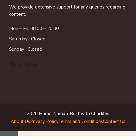
We provide extensive support for any queries regarding
content.
Mon – Fri: 08:00 – 20:00
Saturday : Closed
Sunday : Closed
Facebook
X
Pinterest
Reddit
2026 HumorNama • Built with Chuckles
About Us
Privacy Policy
Terms and Conditions
Contact Us