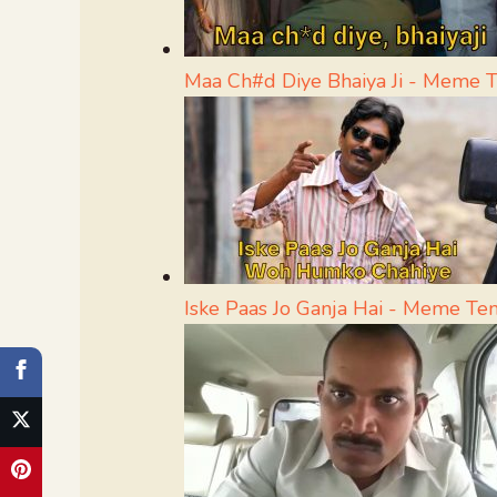
Maa Ch#d Diye Bhaiya Ji - Meme 
Iske Paas Jo Ganja Hai - Meme Te