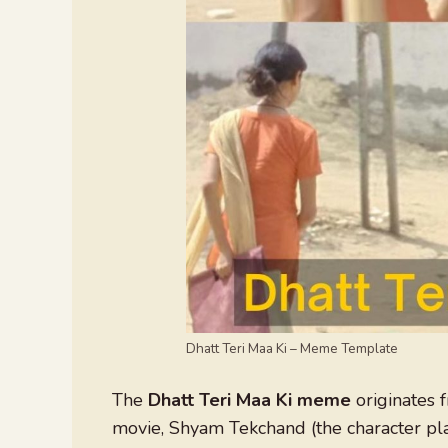
Dhatt Teri Maa Ki – Meme Template
The
Dhatt Teri Maa Ki meme
originates 
movie, Shyam Tekchand (the character pla