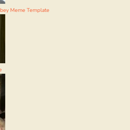
ubey Meme Template
e