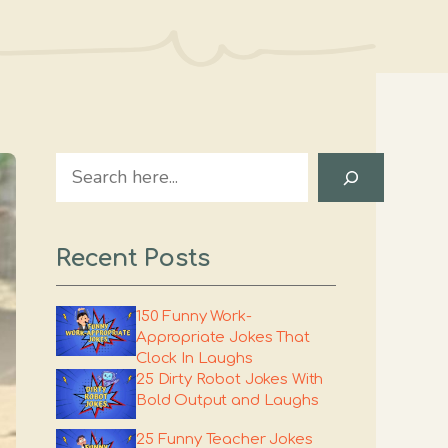
Search
Recent Posts
150 Funny Work-
Appropriate Jokes That
Clock In Laughs
25 Dirty Robot Jokes With
Bold Output and Laughs
25 Funny Teacher Jokes