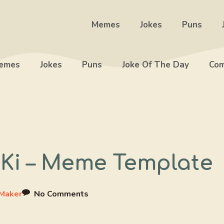
Memes
Jokes
Puns
emes
Jokes
Puns
Joke Of The Day
Com
 Ki – Meme Template
Maker
No Comments