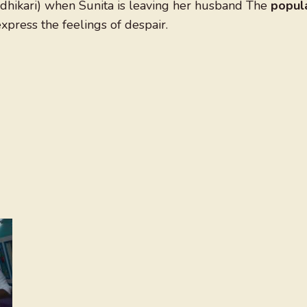
Adhikari) when Sunita is leaving her husband The
popul
xpress the feelings of despair.