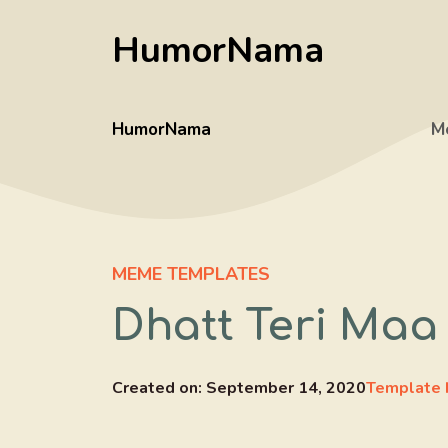
Skip
HumorNama
to
content
HumorNama
M
MEME TEMPLATES
Dhatt Teri Maa
Created on:
September 14, 2020
Template 