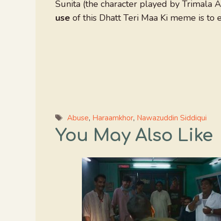
Sunita (the character played by Trimala 
use
of this Dhatt Teri Maa Ki meme is to e
Tags
Abuse
,
Haraamkhor
,
Nawazuddin Siddiqui
You May Also Like