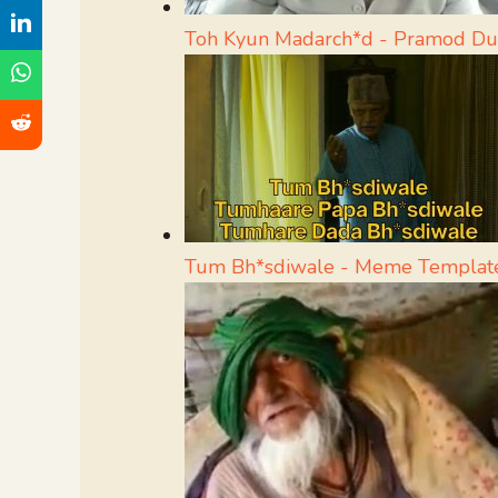
Toh Kyun Madarch*d - Pramod D
Tum Bh*sdiwale - Meme Templat