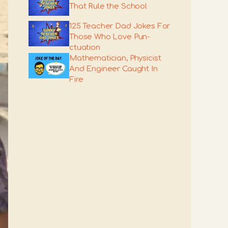
That Rule the School
125 Teacher Dad Jokes For
Those Who Love Pun-
ctuation
Mathematician, Physicist
And Engineer Caught In
Fire