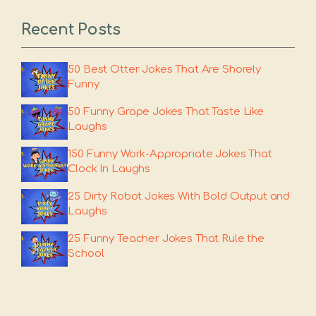
Recent Posts
50 Best Otter Jokes That Are Shorely
Funny
50 Funny Grape Jokes That Taste Like
Laughs
150 Funny Work-Appropriate Jokes That
Clock In Laughs
25 Dirty Robot Jokes With Bold Output and
Laughs
25 Funny Teacher Jokes That Rule the
School