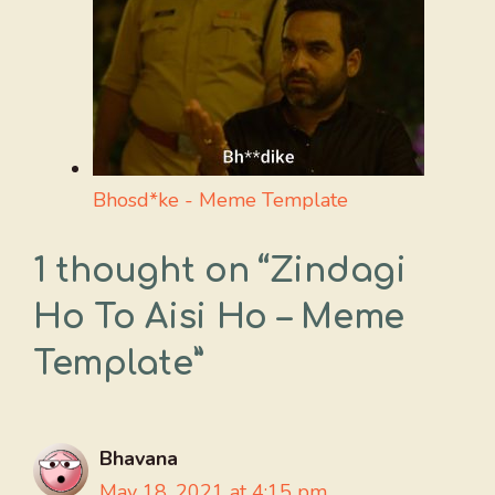
Bhosd*ke - Meme Template
1 thought on “Zindagi
Ho To Aisi Ho – Meme
Template”
Bhavana
May 18, 2021 at 4:15 pm