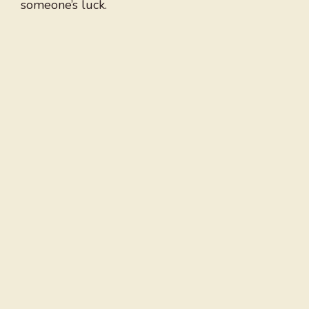
someone’s luck.