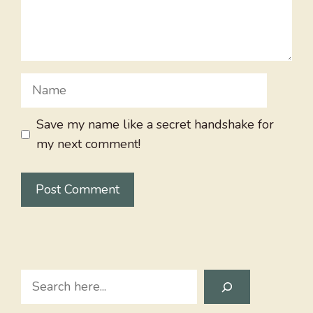
Name
Save my name like a secret handshake for
my next comment!
Search