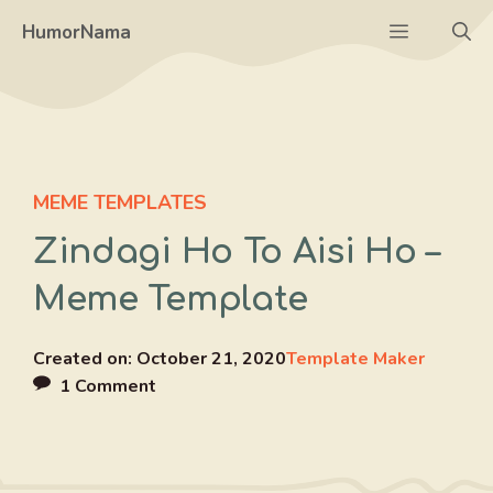
Skip
Menu
HumorNama
to
content
MEME TEMPLATES
Zindagi Ho To Aisi Ho –
Meme Template
Created on:
October 21, 2020
Template Maker
1 Comment