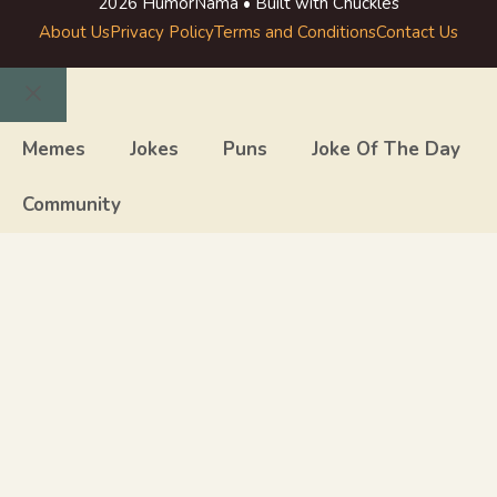
2026 HumorNama • Built with Chuckles
About Us
Privacy Policy
Terms and Conditions
Contact Us
Close
Memes
Jokes
Puns
Joke Of The Day
Community