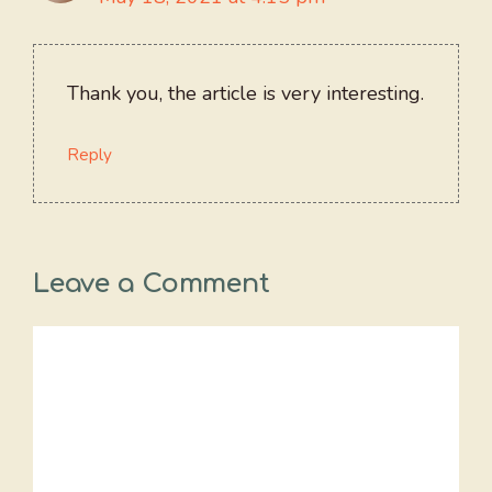
Thank you, the article is very interesting.
Reply
Leave a Comment
Comment