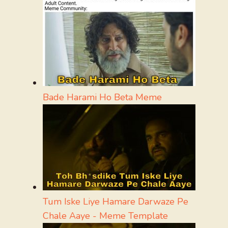
Bade Harami Ho Beta Meme
Tum Iske Liye Hamare Darwaze Pe
Chale Aaye - Meme Template