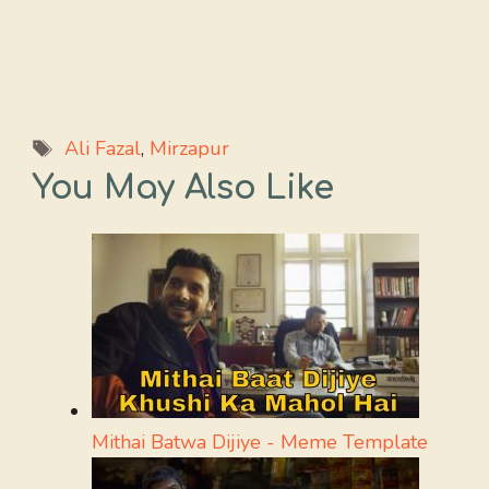
Tags
Ali Fazal
,
Mirzapur
You May Also Like
Mithai Batwa Dijiye - Meme Template