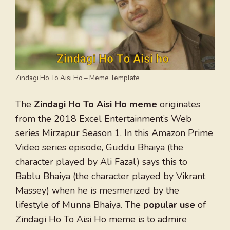
Zindagi Ho To Aisi Ho – Meme Template
The
Zindagi Ho To Aisi Ho meme
originates
from the 2018 Excel Entertainment’s Web
series Mirzapur Season 1. In this Amazon Prime
Video series episode, Guddu Bhaiya (the
character played by Ali Fazal) says this to
Bablu Bhaiya (the character played by Vikrant
Massey) when he is mesmerized by the
lifestyle of Munna Bhaiya. The
popular use
of
Zindagi Ho To Aisi Ho meme is to admire