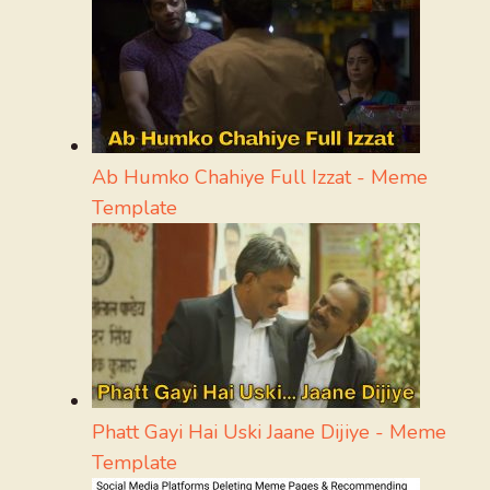
Ab Humko Chahiye Full Izzat - Meme
Template
Phatt Gayi Hai Uski Jaane Dijiye - Meme
Template