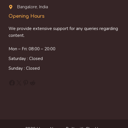
Bangalore, India
Opening Hours
We provide extensive support for any queries regarding
content.
Mon – Fri: 08:00 – 20:00
Saturday : Closed
Sunday : Closed
Facebook
X
Pinterest
Reddit