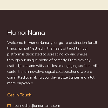
HumorNama
Welcome to HumorNama, your go-to destination for all
things humor! Nestled in the heart of laughter, our
platform is dedicated to spreading joy and smiles
through our unique blend of comedy. From cleverly
crafted jokes and witty articles to engaging social media
content and innovative digital collaborations, we are
committed to making your day a little lighter and a lot
more enjoyable.
Get In Touch
connect[at]humornama.com