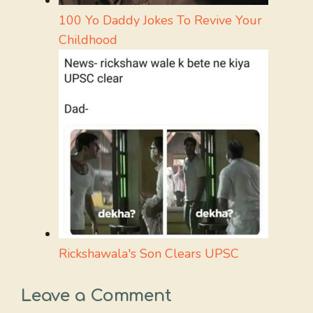
100 Yo Daddy Jokes To Revive Your
Childhood
Rickshawala's Son Clears UPSC
Leave a Comment