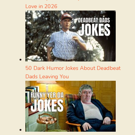
Love in 2026
50 Dark Humor Jokes About Deadbeat
Dads Leaving You