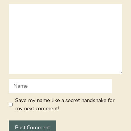
Comment
Name
Save my name like a secret handshake for
my next comment!