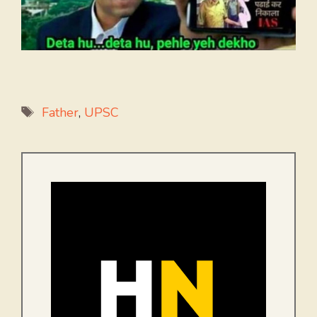
Tags
Father
,
UPSC