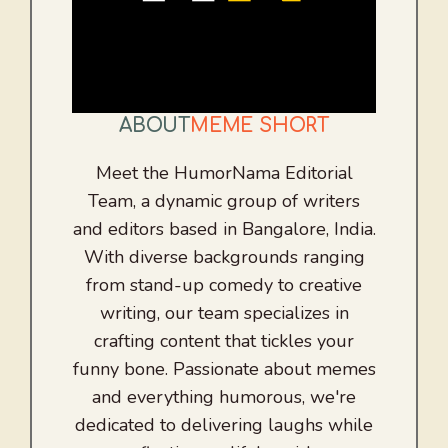
ABOUT
MEME SHORT
Meet the HumorNama Editorial
Team, a dynamic group of writers
and editors based in Bangalore, India.
With diverse backgrounds ranging
from stand-up comedy to creative
writing, our team specializes in
crafting content that tickles your
funny bone. Passionate about memes
and everything humorous, we're
dedicated to delivering laughs while