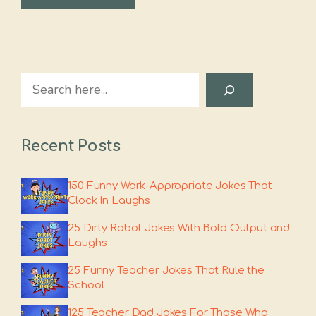
Search
Recent Posts
150 Funny Work-Appropriate Jokes That
Clock In Laughs
25 Dirty Robot Jokes With Bold Output and
Laughs
25 Funny Teacher Jokes That Rule the
School
125 Teacher Dad Jokes For Those Who