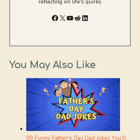
reflecting on life's quirks.
Facebook
X
YouTube
Reddit
LinkedIn
You May Also Like
99 Funny Father's Day Dad Jokes You’ll