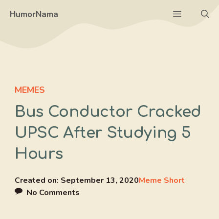
Skip
Menu
HumorNama
to
content
MEMES
Bus Conductor Cracked
UPSC After Studying 5
Hours
Created on:
September 13, 2020
Meme Short
No Comments