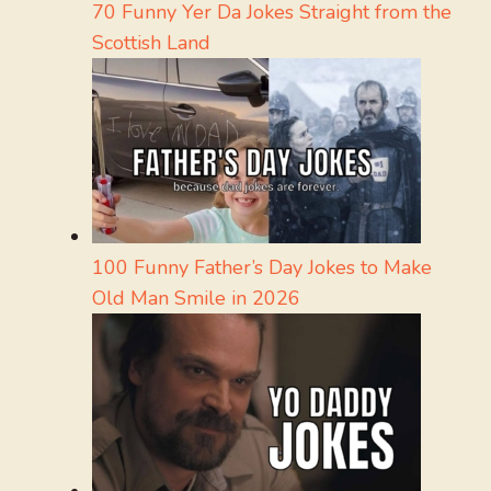
70 Funny Yer Da Jokes Straight from the
Scottish Land
100 Funny Father’s Day Jokes to Make
Old Man Smile in 2026