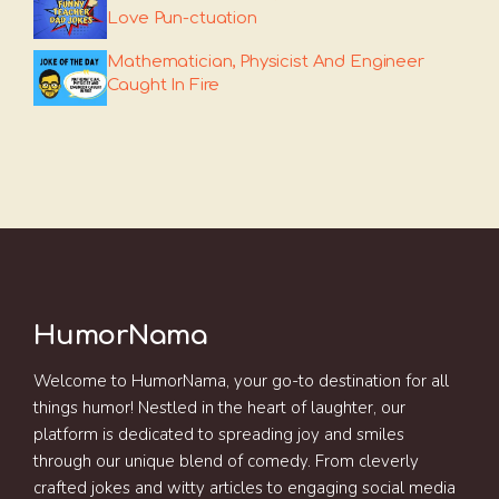
Love Pun-ctuation
Mathematician, Physicist And Engineer
Caught In Fire
HumorNama
Welcome to HumorNama, your go-to destination for all
things humor! Nestled in the heart of laughter, our
platform is dedicated to spreading joy and smiles
through our unique blend of comedy. From cleverly
crafted jokes and witty articles to engaging social media