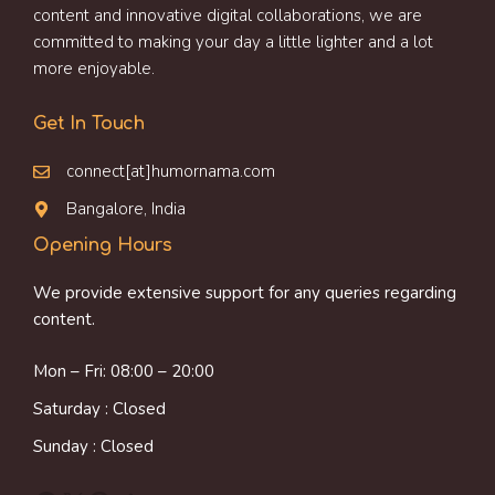
content and innovative digital collaborations, we are
committed to making your day a little lighter and a lot
more enjoyable.
Get In Touch
connect[at]humornama.com
Bangalore, India
Opening Hours
We provide extensive support for any queries regarding
content.
Mon – Fri: 08:00 – 20:00
Saturday : Closed
Sunday : Closed