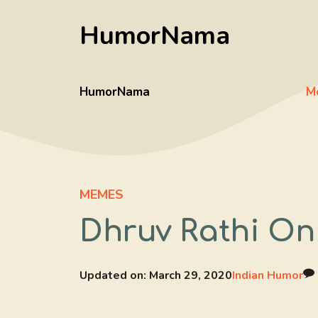
Skip
HumorNama
to
content
HumorNama
M
MEMES
Dhruv Rathi On
Updated on:
March 29, 2020
Indian Humor