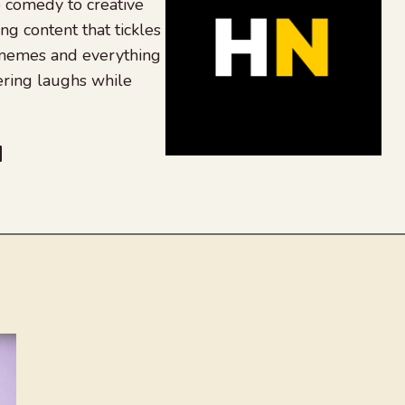
 comedy to creative
ing content that tickles
 memes and everything
ering laughs while
be
dit
inkedIn