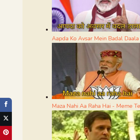
Aapda Ko Avsar Mein Badal Daal
Maza Nahi Aa Raha Hai - Meme T