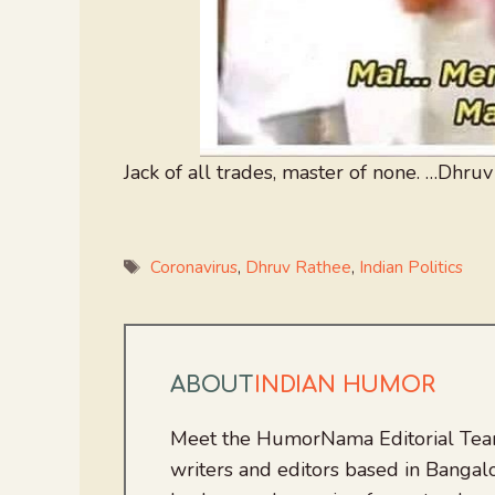
Jack of all trades, master of none. …Dhruv
Tags
Coronavirus
,
Dhruv Rathee
,
Indian Politics
ABOUT
INDIAN HUMOR
Meet the HumorNama Editorial Team
writers and editors based in Bangalo