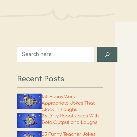
Search
Recent Posts
150 Funny Work-
Appropriate Jokes That
Clock In Laughs
25 Dirty Robot Jokes With
Bold Output and Laughs
25 Funny Teacher Jokes