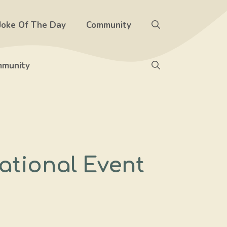
Joke Of The Day
Community
munity
ational Event