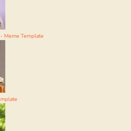
a - Meme Template
emplate