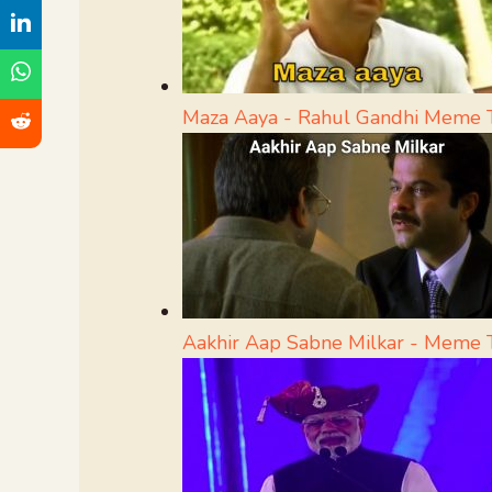
Maza Aaya - Rahul Gandhi Meme 
Aakhir Aap Sabne Milkar - Meme