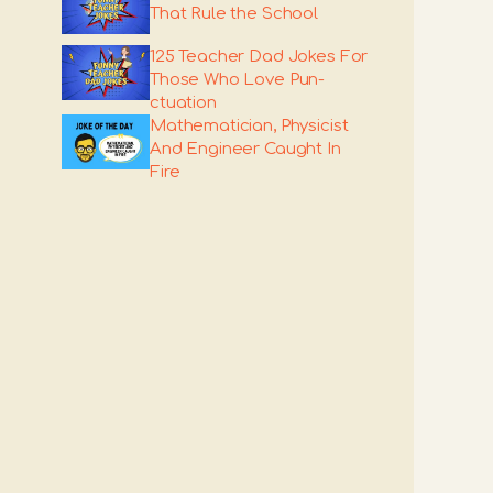
That Rule the School
125 Teacher Dad Jokes For
Those Who Love Pun-
ctuation
Mathematician, Physicist
And Engineer Caught In
Fire