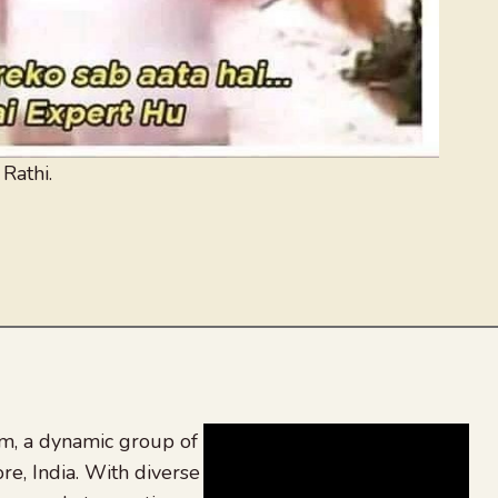
 Rathi.
, a dynamic group of
re, India. With diverse