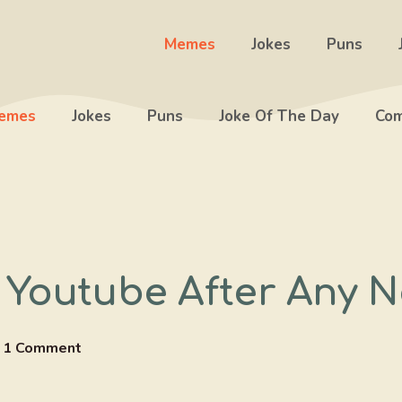
Memes
Jokes
Puns
emes
Jokes
Puns
Joke Of The Day
Com
 Youtube After Any N
1 Comment