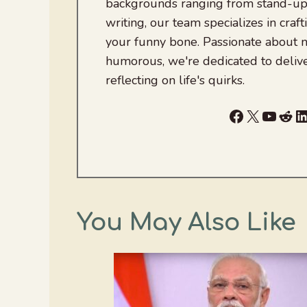
backgrounds ranging from stand-up
writing, our team specializes in craft
your funny bone. Passionate about
humorous, we're dedicated to deliv
reflecting on life's quirks.
Facebook
X
YouTu
Red
L
You May Also Like