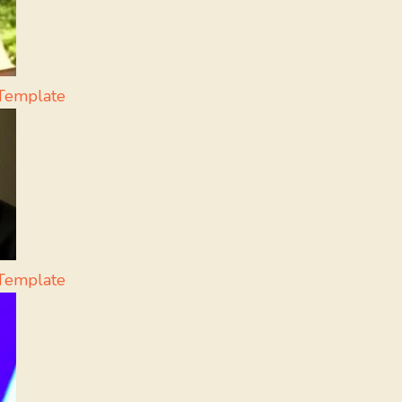
Template
 Template