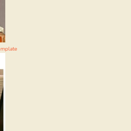
emplate