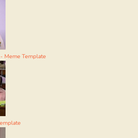
a - Meme Template
Template