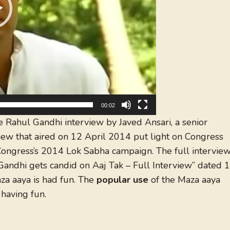
00:02
e Rahul Gandhi interview by Javed Ansari, a senior
rview that aired on 12 April 2014 put light on Congress
Congress’s 2014 Lok Sabha campaign. The full intervie
andhi gets candid on Aaj Tak – Full Interview” dated 
aza aaya is had fun. The
popular use
of the Maza aaya
having fun.