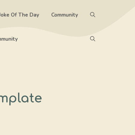
Joke Of The Day
Community
munity
mplate