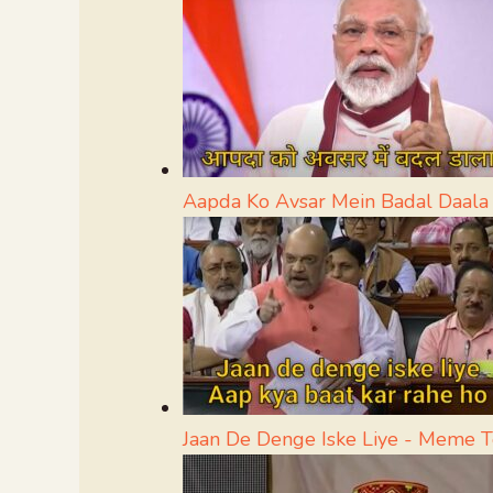
Aapda Ko Avsar Mein Badal Daal
Jaan De Denge Iske Liye - Meme 