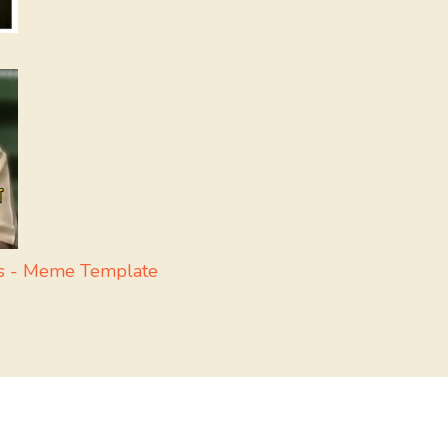
ss - Meme Template