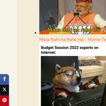
Maza Nahi Aa Raha Hai - Meme T