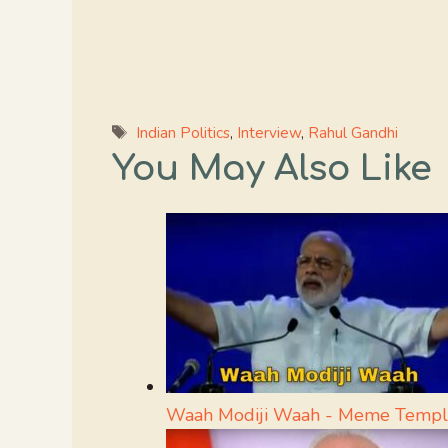
Tags
Indian Politics
,
Interview
,
Rahul Gandhi
You May Also Like
Waah Modiji Waah - Meme Templ