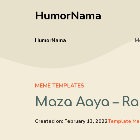
Skip
HumorNama
to
content
HumorNama
M
MEME TEMPLATES
Maza Aaya – R
Created on:
February 13, 2022
Template Ma