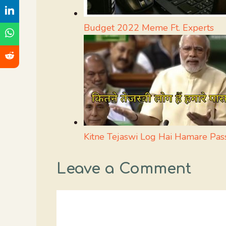
Budget 2022 Meme Ft. Experts
Kitne Tejaswi Log Hai Hamare Pa
Leave a Comment
Comment