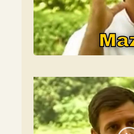
Video
Player