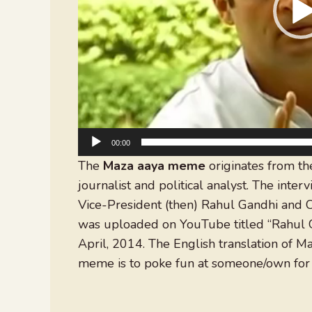
00:00
The
Maza aaya meme
originates from th
journalist and political analyst. The inte
Vice-President (then) Rahul Gandhi and 
was uploaded on YouTube titled “Rahul G
April, 2014. The English translation of M
meme is to poke fun at someone/own for 