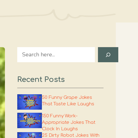
Search
Recent Posts
50 Funny Grape Jokes
That Taste Like Laughs
150 Funny Work-
Appropriate Jokes That
Clock In Laughs
25 Dirty Robot Jokes With