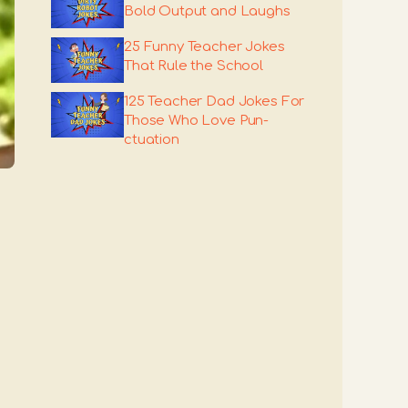
Bold Output and Laughs
25 Funny Teacher Jokes
That Rule the School
125 Teacher Dad Jokes For
Those Who Love Pun-
ctuation