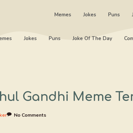
Memes
Jokes
Puns
emes
Jokes
Puns
Joke Of The Day
Com
ahul Gandhi Meme Te
ker
No Comments