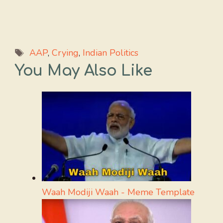
Tags
AAP
,
Crying
,
Indian Politics
You May Also Like
Waah Modiji Waah - Meme Template