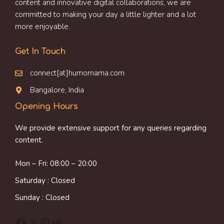
content and innovative digital collaborations, we are
committed to making your day a little lighter and a lot
more enjoyable.
Get In Touch
connect[at]humornama.com
Bangalore, India
Opening Hours
We provide extensive support for any queries regarding
content.
Mon – Fri: 08:00 – 20:00
Saturday : Closed
Sunday : Closed
Facebook
X
Pinterest
Reddit