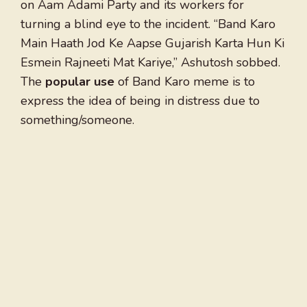
on Aam Adami Party and its workers for
turning a blind eye to the incident. “Band Karo
Main Haath Jod Ke Aapse Gujarish Karta Hun Ki
Esmein Rajneeti Mat Kariye,” Ashutosh sobbed.
The
popular use
of Band Karo meme is to
express the idea of being in distress due to
something/someone.