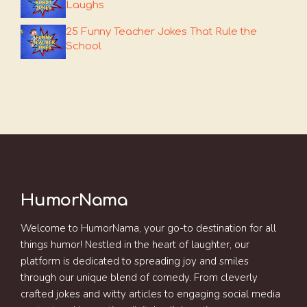
Laughs
25 Funny Teacher Jokes That Rule the
School
HumorNama
Welcome to HumorNama, your go-to destination for all
things humor! Nestled in the heart of laughter, our
platform is dedicated to spreading joy and smiles
through our unique blend of comedy. From cleverly
crafted jokes and witty articles to engaging social media