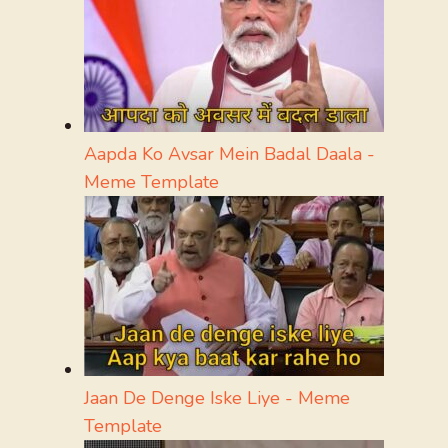
Aapda Ko Avsar Mein Badal Daala -
Meme Template
Jaan De Denge Iske Liye - Meme
Template