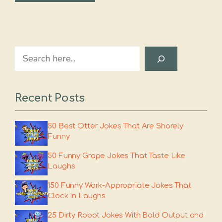
Search
Recent Posts
50 Best Otter Jokes That Are Shorely
Funny
50 Funny Grape Jokes That Taste Like
Laughs
150 Funny Work-Appropriate Jokes That
Clock In Laughs
25 Dirty Robot Jokes With Bold Output and