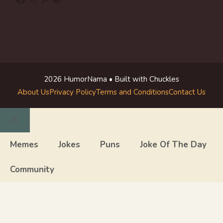
2026 HumorNama • Built with Chuckles
About Us
Privacy Policy
Terms and Conditions
Contact Us
Close
Memes
Jokes
Puns
Joke Of The Day
Community