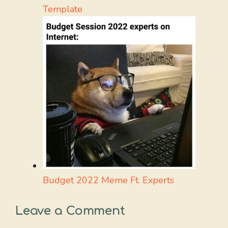
Template
Budget 2022 Meme Ft. Experts
Leave a Comment