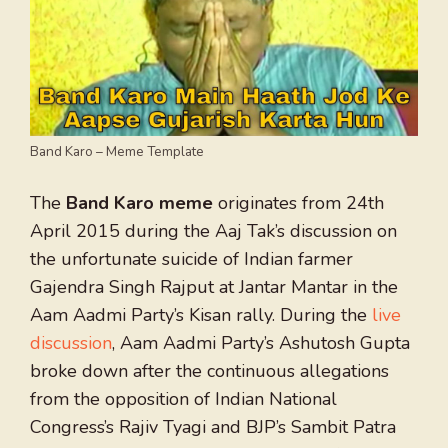
Band Karo – Meme Template
The
Band Karo meme
originates from 24th
April 2015 during the Aaj Tak’s discussion on
the unfortunate suicide of Indian farmer
Gajendra Singh Rajput at Jantar Mantar in the
Aam Aadmi Party’s Kisan rally. During the
live
discussion
, Aam Aadmi Party’s Ashutosh Gupta
broke down after the continuous allegations
from the opposition of Indian National
Congress’s Rajiv Tyagi and BJP’s Sambit Patra