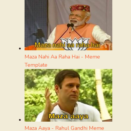
Maza Nahi Aa Raha Hai - Meme
Template
Maza Aaya - Rahul Gandhi Meme