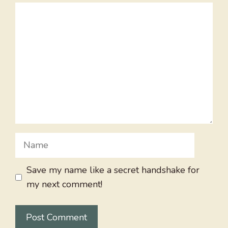
Comment
Name
Save my name like a secret handshake for
my next comment!