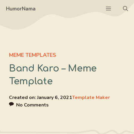
Skip
Menu
HumorNama
to
content
MEME TEMPLATES
Band Karo – Meme
Template
Created on:
January 6, 2021
Template Maker
No Comments