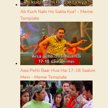
Ab Kuch Nahi Ho Sakta Kya? - Meme
Template
Aisa Pehli Baar Hua Hai 17-18 Saalon
Mein - Meme Template