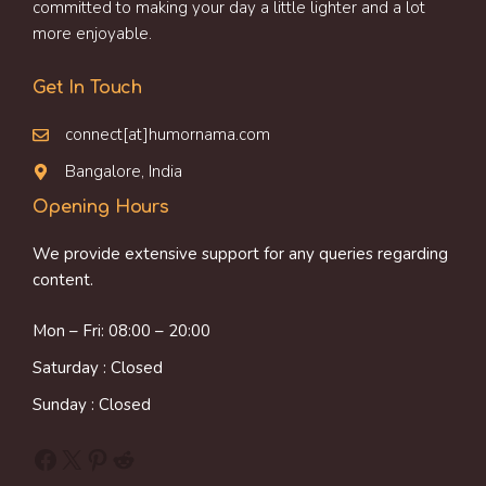
committed to making your day a little lighter and a lot
more enjoyable.
Get In Touch
connect[at]humornama.com
Bangalore, India
Opening Hours
We provide extensive support for any queries regarding
content.
Mon – Fri: 08:00 – 20:00
Saturday : Closed
Sunday : Closed
Facebook
X
Pinterest
Reddit