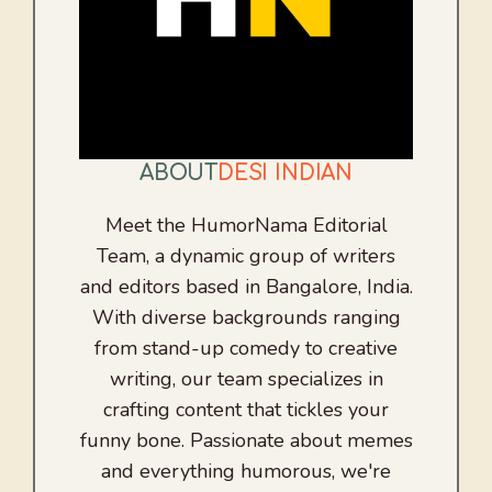
ABOUT
DESI INDIAN
Meet the HumorNama Editorial
Team, a dynamic group of writers
and editors based in Bangalore, India.
With diverse backgrounds ranging
from stand-up comedy to creative
writing, our team specializes in
crafting content that tickles your
funny bone. Passionate about memes
and everything humorous, we're