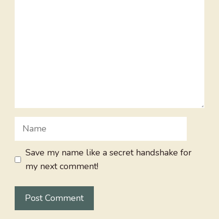
Name
Save my name like a secret handshake for
my next comment!