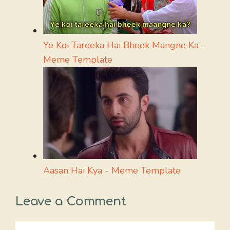
Ye Koi Tareeka Hai Bheek Mangne Ka -
Meme Template
Aasan Hai Kya - Meme Template
Leave a Comment
Comment