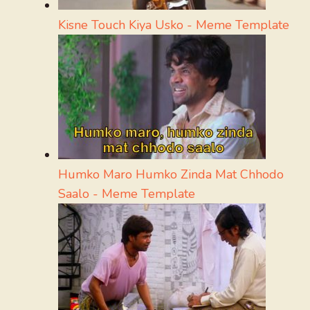
Kisne Touch Kiya Usko - Meme Template
Humko Maro Humko Zinda Mat Chhodo
Saalo - Meme Template