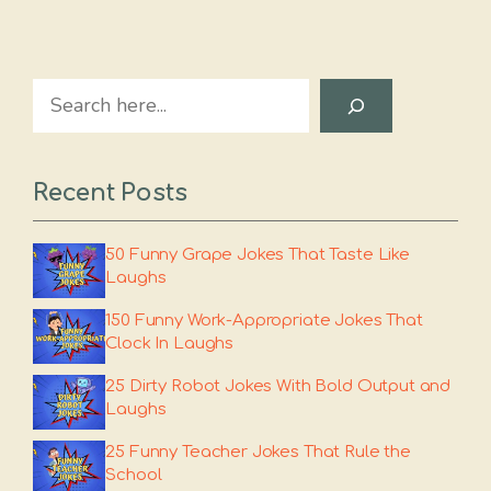
Search
Recent Posts
50 Funny Grape Jokes That Taste Like
Laughs
150 Funny Work-Appropriate Jokes That
Clock In Laughs
25 Dirty Robot Jokes With Bold Output and
Laughs
25 Funny Teacher Jokes That Rule the
School