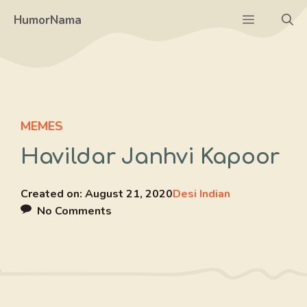
Skip
Menu
HumorNama
to
content
MEMES
Havildar Janhvi Kapoor
Created on:
August 21, 2020
Desi Indian
No Comments