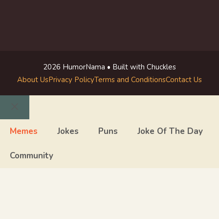
2026 HumorNama • Built with Chuckles
About Us
Privacy Policy
Terms and Conditions
Contact Us
Close
Memes
Jokes
Puns
Joke Of The Day
Community