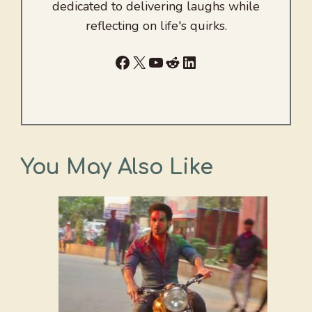
dedicated to delivering laughs while
reflecting on life's quirks.
Facebook
X
YouTube
Reddit
LinkedIn
You May Also Like