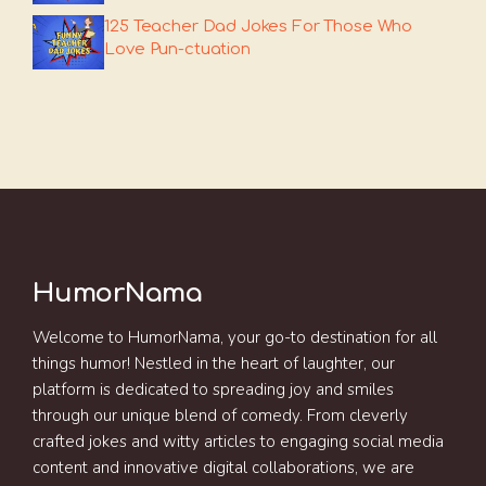
125 Teacher Dad Jokes For Those Who
Love Pun-ctuation
HumorNama
Welcome to HumorNama, your go-to destination for all
things humor! Nestled in the heart of laughter, our
platform is dedicated to spreading joy and smiles
through our unique blend of comedy. From cleverly
crafted jokes and witty articles to engaging social media
content and innovative digital collaborations, we are