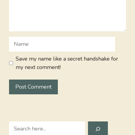
Name
Save my name like a secret handshake for
my next comment!
Search