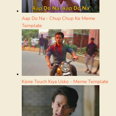
Aap Do Na - Chup Chup Ke Meme
Template
Kisne Touch Kiya Usko - Meme Template