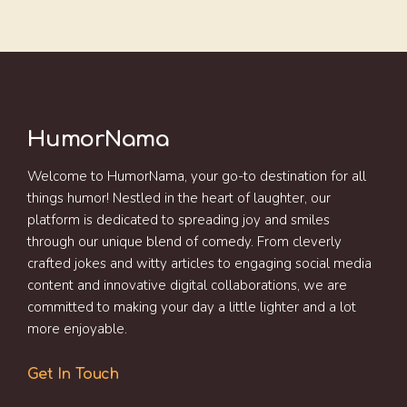
HumorNama
Welcome to HumorNama, your go-to destination for all
things humor! Nestled in the heart of laughter, our
platform is dedicated to spreading joy and smiles
through our unique blend of comedy. From cleverly
crafted jokes and witty articles to engaging social media
content and innovative digital collaborations, we are
committed to making your day a little lighter and a lot
more enjoyable.
Get In Touch