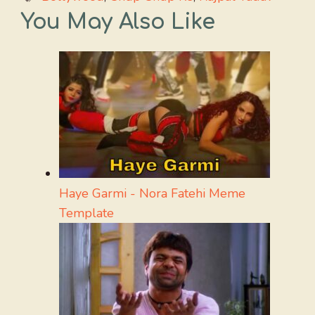
You May Also Like
Haye Garmi - Nora Fatehi Meme
Template