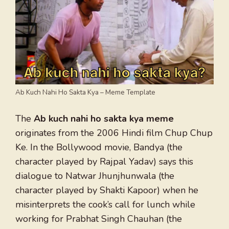
Ab Kuch Nahi Ho Sakta Kya – Meme Template
The
Ab kuch nahi ho sakta kya meme
originates from the 2006 Hindi film Chup Chup
Ke. In the Bollywood movie, Bandya (the
character played by Rajpal Yadav) says this
dialogue to Natwar Jhunjhunwala (the
character played by Shakti Kapoor) when he
misinterprets the cook’s call for lunch while
working for Prabhat Singh Chauhan (the