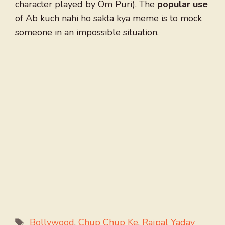
character played by Om Puri). The
popular use
of Ab kuch nahi ho sakta kya meme is to mock
someone in an impossible situation.
Tags
Bollywood
,
Chup Chup Ke
,
Rajpal Yadav