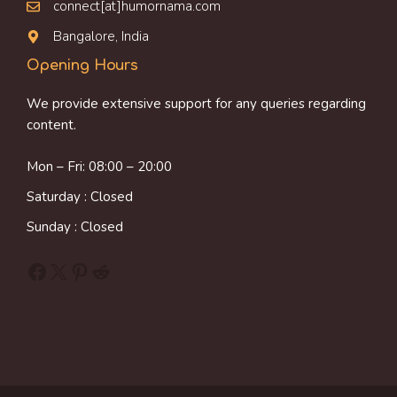
connect[at]humornama.com
Bangalore, India
Opening Hours
We provide extensive support for any queries regarding
content.
Mon – Fri: 08:00 – 20:00
Saturday : Closed
Sunday : Closed
Facebook
X
Pinterest
Reddit