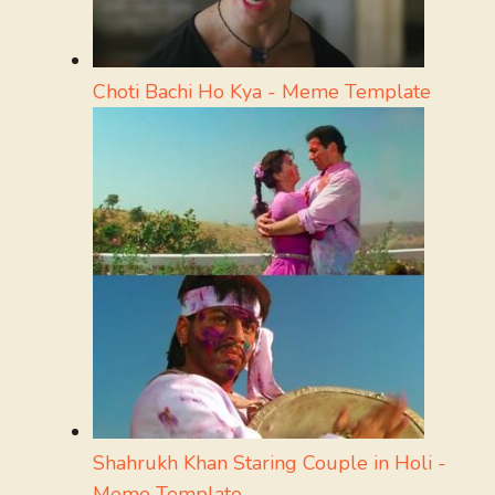
Choti Bachi Ho Kya - Meme Template
Shahrukh Khan Staring Couple in Holi -
Meme Template