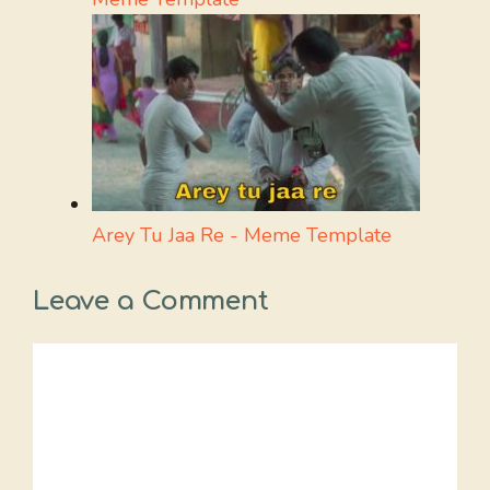
Arey Tu Jaa Re - Meme Template
Leave a Comment
Comment