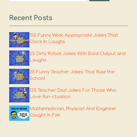
Recent Posts
150 Funny Work-Appropriate Jokes That
Clock In Laughs
25 Dirty Robot Jokes With Bold Output and
Laughs
25 Funny Teacher Jokes That Rule the
School
125 Teacher Dad Jokes For Those Who
Love Pun-ctuation
Mathematician, Physicist And Engineer
Caught In Fire