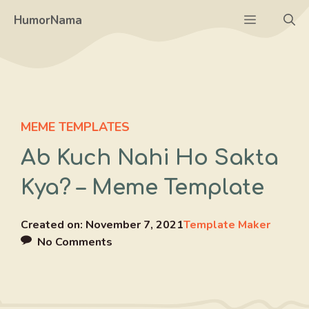
Skip
Menu
HumorNama
to
content
MEME TEMPLATES
Ab Kuch Nahi Ho Sakta
Kya? – Meme Template
Created on:
November 7, 2021
Template Maker
No Comments