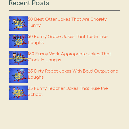
Recent Posts
50 Best Otter Jokes That Are Shorely
Funny
50 Funny Grape Jokes That Taste Like
Laughs
150 Funny Work-Appropriate Jokes That
Clock In Laughs
25 Dirty Robot Jokes With Bold Output and
Laughs
25 Funny Teacher Jokes That Rule the
School