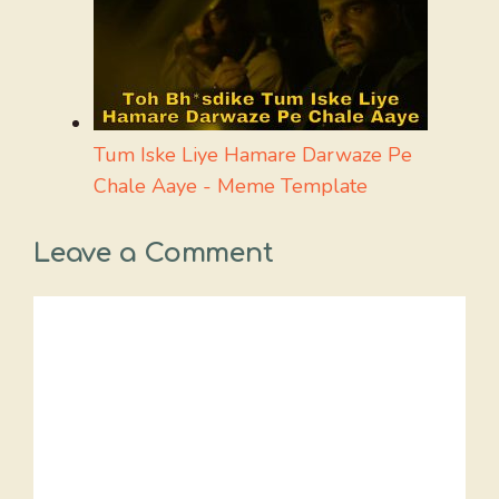
Tum Iske Liye Hamare Darwaze Pe
Chale Aaye - Meme Template
Leave a Comment
Comment