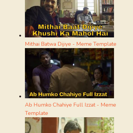
Mithai Batwa Dijiye - Meme Template
Ab Humko Chahiye Full Izzat - Meme
Template