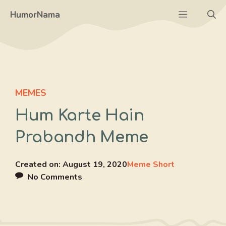
Skip
Menu
HumorNama
to
content
MEMES
Hum Karte Hain
Prabandh Meme
Created on:
August 19, 2020
Meme Short
No Comments