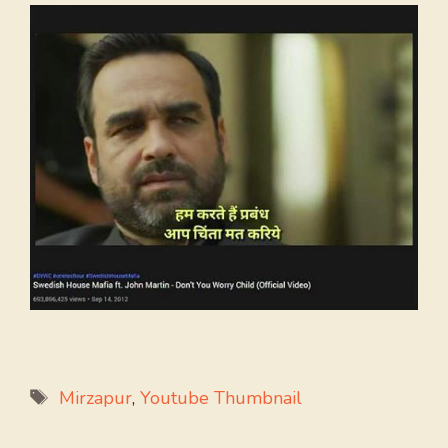
Tags
Mirzapur
,
Youtube Thumbnail