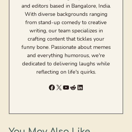
and editors based in Bangalore, India.
With diverse backgrounds ranging
from stand-up comedy to creative
writing, our team specializes in
crafting content that tickles your
funny bone. Passionate about memes
and everything humorous, we're
dedicated to delivering laughs while
reflecting on life's quirks.
Facebook
X
YouTube
Reddit
LinkedIn
You May Also Like