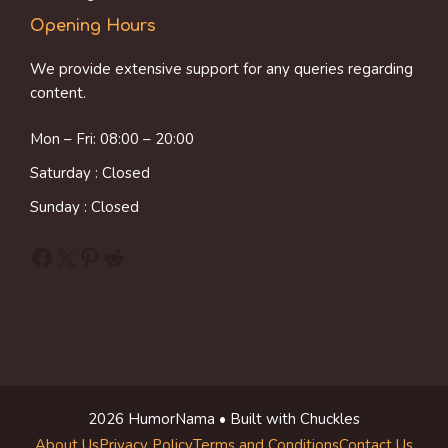
Opening Hours
We provide extensive support for any queries regarding
content.
Mon – Fri: 08:00 – 20:00
Saturday : Closed
Sunday : Closed
Facebook
X
Pinterest
Reddit
2026 HumorNama • Built with Chuckles
About Us
Privacy Policy
Terms and Conditions
Contact Us