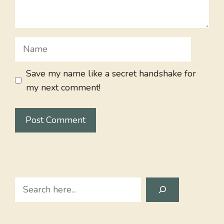
Name
Save my name like a secret handshake for
my next comment!
Search