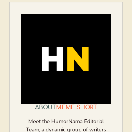
ABOUT
MEME SHORT
Meet the HumorNama Editorial
Team, a dynamic group of writers