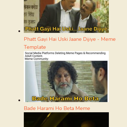
Phatt Gayi Hai Uski Jaane Dijiye - Meme
Template
Bade Harami Ho Beta Meme