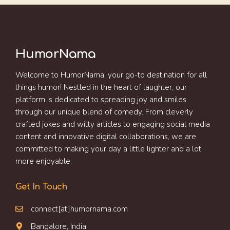
HumorNama
Welcome to HumorNama, your go-to destination for all
things humor! Nestled in the heart of laughter, our
platform is dedicated to spreading joy and smiles
through our unique blend of comedy. From cleverly
crafted jokes and witty articles to engaging social media
content and innovative digital collaborations, we are
committed to making your day a little lighter and a lot
more enjoyable.
Get In Touch
connect[at]humornama.com
Bangalore, India