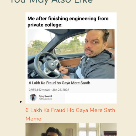
6 Lakh Ka Fraud Ho Gaya Mere Sath
Meme