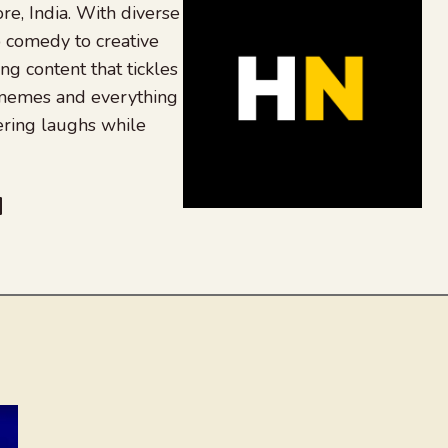
re, India. With diverse
 comedy to creative
ing content that tickles
 memes and everything
ering laughs while
be
dit
inkedIn