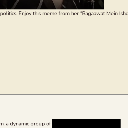
politics. Enjoy this meme from her “Bagaawat Mein Ish
, a dynamic group of