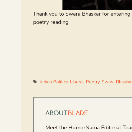
Thank you to Swara Bhaskar for entering 
poetry reading.
Tags
Indian Politics
,
Liberal
,
Poetry
,
Swara Bhaskar
ABOUT
BLADE
Meet the HumorNama Editorial Team