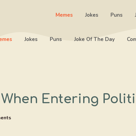
Memes
Jokes
Puns
emes
Jokes
Puns
Joke Of The Day
Com
 When Entering Polit
ents