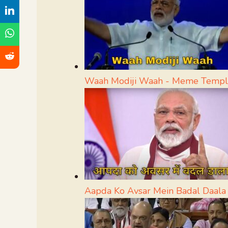
Waah Modiji Waah - Meme Templ
Aapda Ko Avsar Mein Badal Daal