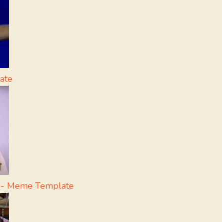
ate
a - Meme Template