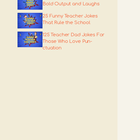
Bold Output and Laughs
25 Funny Teacher Jokes
That Rule the School
125 Teacher Dad Jokes For
Those Who Love Pun-
ctuation