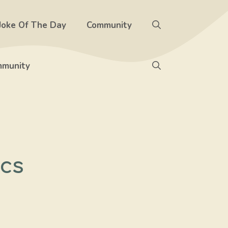
Joke Of The Day
Community
munity
ics