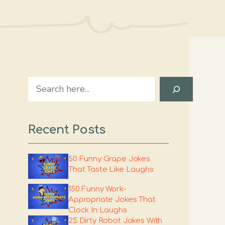
Search
Recent Posts
50 Funny Grape Jokes
That Taste Like Laughs
150 Funny Work-
Appropriate Jokes That
Clock In Laughs
25 Dirty Robot Jokes With