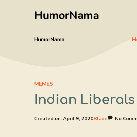
Skip
HumorNama
to
content
HumorNama
M
MEMES
Indian Liberals
Created on:
April 9, 2020
Blade
No Comm