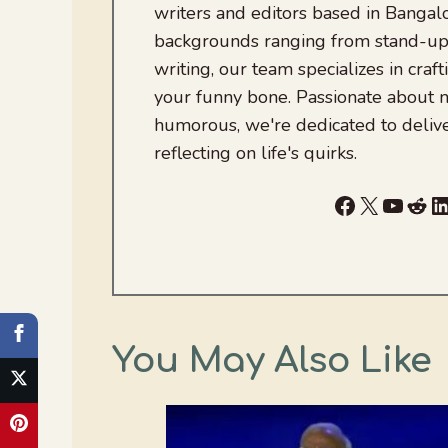
writers and editors based in Bangalo
backgrounds ranging from stand-up
writing, our team specializes in craft
your funny bone. Passionate about
humorous, we're dedicated to deliv
reflecting on life's quirks.
Facebook
X
YouTu
Red
L
You May Also Like