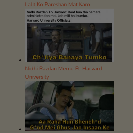
Lalit Ko Pareshan Mat Karo
Nidhi Razdan Meme Ft. Harvard
University