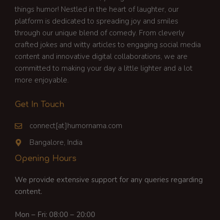
things humor! Nestled in the heart of laughter, our
platform is dedicated to spreading joy and smiles
through our unique blend of comedy. From cleverly
crafted jokes and witty articles to engaging social media
content and innovative digital collaborations, we are
committed to making your day a little lighter and a lot
more enjoyable.
Get In Touch
connect[at]humornama.com
Bangalore, India
Opening Hours
We provide extensive support for any queries regarding
content.
Mon – Fri: 08:00 – 20:00