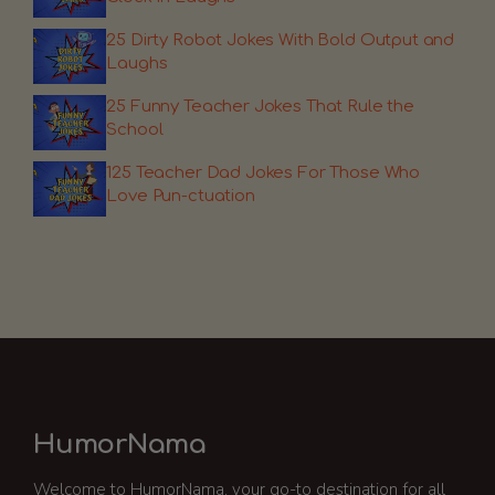
25 Dirty Robot Jokes With Bold Output and
Laughs
25 Funny Teacher Jokes That Rule the
School
125 Teacher Dad Jokes For Those Who
Love Pun-ctuation
HumorNama
Welcome to HumorNama, your go-to destination for all