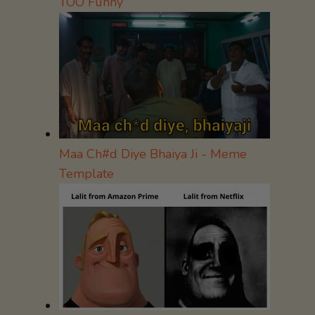
TOO Funny
Maa Ch#d Diye Bhaiya Ji - Meme
Template