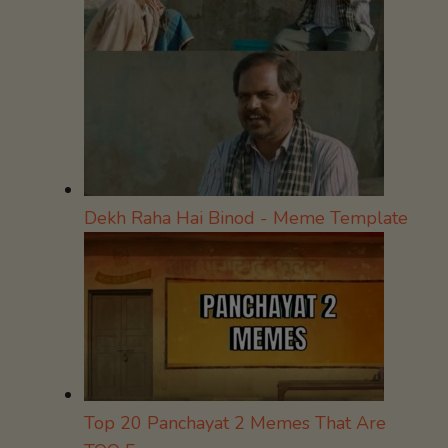
Dekh Raha Hai Binod - Meme Template
Top 20 Panchayat 2 Memes That Are