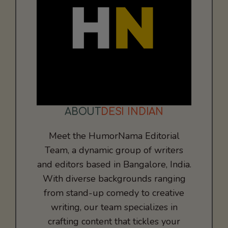
ABOUT
DESI INDIAN
Meet the HumorNama Editorial
Team, a dynamic group of writers
and editors based in Bangalore, India.
With diverse backgrounds ranging
from stand-up comedy to creative
writing, our team specializes in
crafting content that tickles your