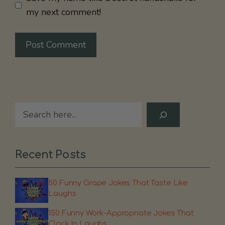
my next comment!
Search
Recent Posts
50 Funny Grape Jokes That Taste Like
Laughs
150 Funny Work-Appropriate Jokes That
Clock In Laughs