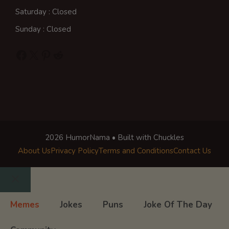
Saturday : Closed
Sunday : Closed
Facebook
X
Pinterest
Reddit
2026 HumorNama • Built with Chuckles
About Us
Privacy Policy
Terms and Conditions
Contact Us
Close
Memes
Jokes
Puns
Joke Of The Day