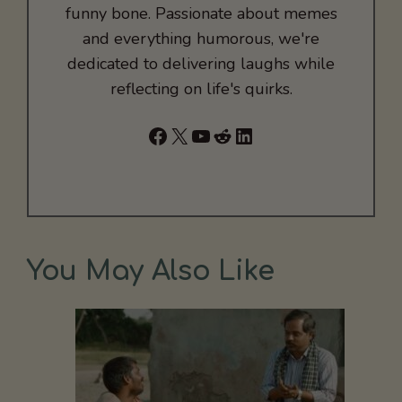
funny bone. Passionate about memes
and everything humorous, we're
dedicated to delivering laughs while
reflecting on life's quirks.
Facebook
X
YouTube
Reddit
LinkedIn
You May Also Like