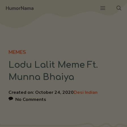
Skip
Menu
HumorNama
to
content
MEMES
Lodu Lalit Meme Ft.
Munna Bhaiya
Created on:
October 24, 2020
Desi Indian
No Comments