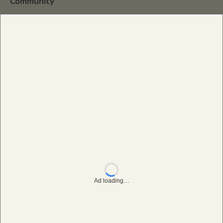
Community
Ad loading…