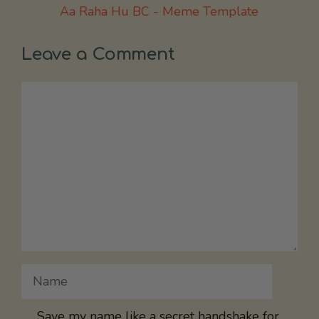
Aa Raha Hu BC - Meme Template
Leave a Comment
Comment
Name
Save my name like a secret handshake for