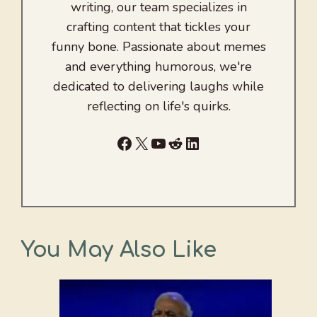
writing, our team specializes in
crafting content that tickles your
funny bone. Passionate about memes
and everything humorous, we're
dedicated to delivering laughs while
reflecting on life's quirks.
Facebook
X
YouTube
Reddit
LinkedIn
You May Also Like