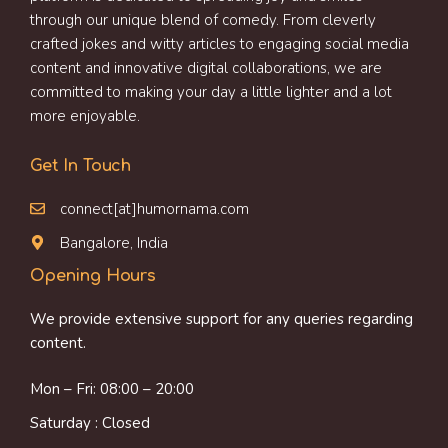
through our unique blend of comedy. From cleverly
crafted jokes and witty articles to engaging social media
content and innovative digital collaborations, we are
committed to making your day a little lighter and a lot
more enjoyable.
Get In Touch
connect[at]humornama.com
Bangalore, India
Opening Hours
We provide extensive support for any queries regarding
content.
Mon – Fri: 08:00 – 20:00
Saturday : Closed