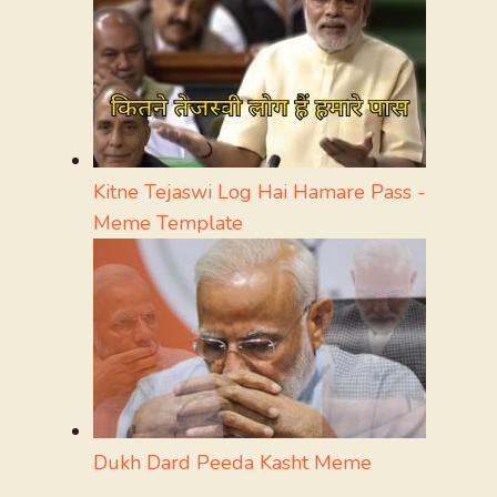
Kitne Tejaswi Log Hai Hamare Pass -
Meme Template
Dukh Dard Peeda Kasht Meme