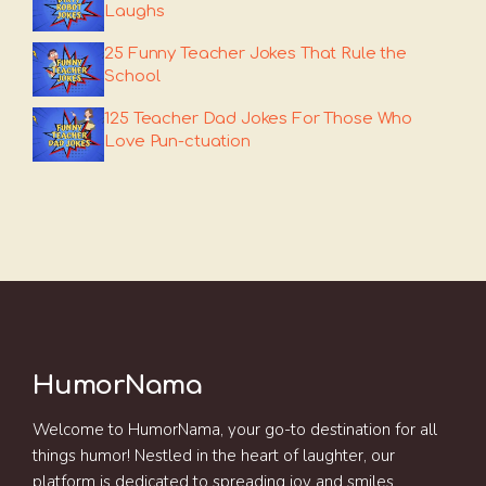
Laughs
25 Funny Teacher Jokes That Rule the
School
125 Teacher Dad Jokes For Those Who
Love Pun-ctuation
HumorNama
Welcome to HumorNama, your go-to destination for all
things humor! Nestled in the heart of laughter, our
platform is dedicated to spreading joy and smiles