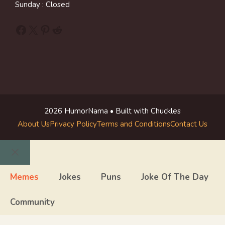
Sunday : Closed
Facebook
X
Pinterest
Reddit
2026 HumorNama • Built with Chuckles
About Us
Privacy Policy
Terms and Conditions
Contact Us
Close
Memes
Jokes
Puns
Joke Of The Day
Community