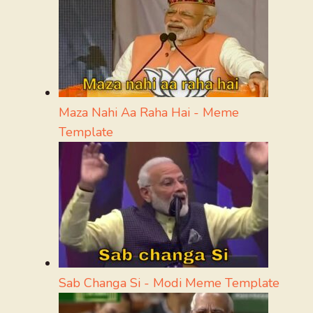
Maza Nahi Aa Raha Hai - Meme
Template
Sab Changa Si - Modi Meme Template