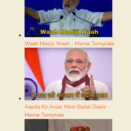
Waah Modiji Waah - Meme Template
Aapda Ko Avsar Mein Badal Daala -
Meme Template