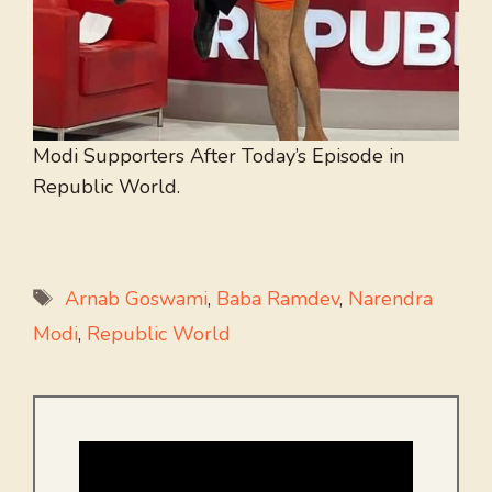
Modi Supporters After Today’s Episode in
Republic World.
Tags
Arnab Goswami
,
Baba Ramdev
,
Narendra
Modi
,
Republic World