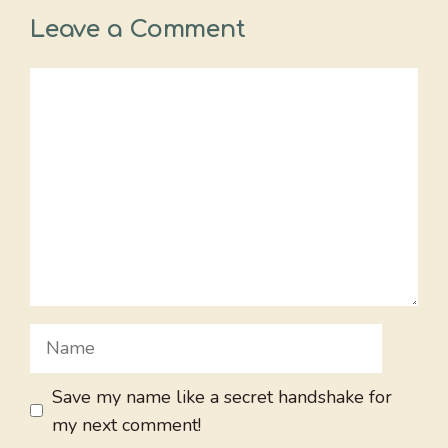
Leave a Comment
Comment
Name
Save my name like a secret handshake for
my next comment!