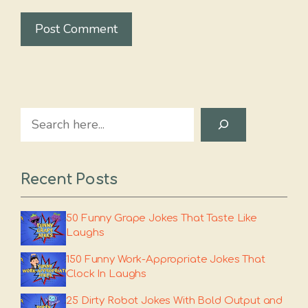
Search
Recent Posts
50 Funny Grape Jokes That Taste Like
Laughs
150 Funny Work-Appropriate Jokes That
Clock In Laughs
25 Dirty Robot Jokes With Bold Output and