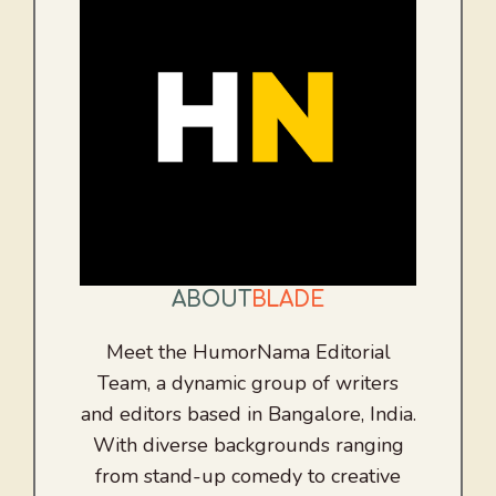
ABOUT
BLADE
Meet the HumorNama Editorial
Team, a dynamic group of writers
and editors based in Bangalore, India.
With diverse backgrounds ranging
from stand-up comedy to creative