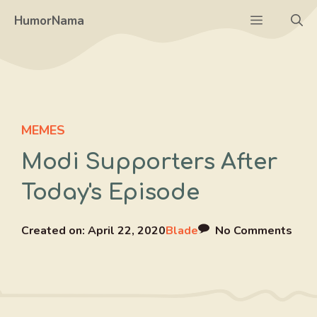
Skip
Menu
HumorNama
to
content
MEMES
Modi Supporters After
Today's Episode
Created on:
April 22, 2020
Blade
No Comments