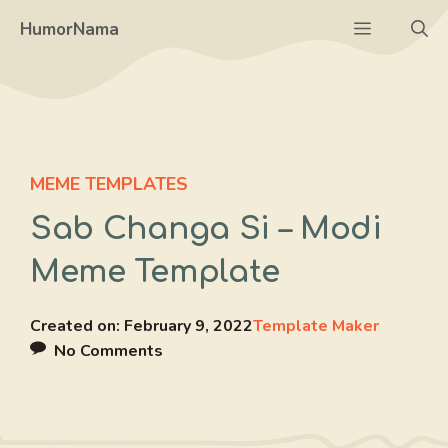
Skip
Menu
HumorNama
to
content
MEME TEMPLATES
Sab Changa Si – Modi
Meme Template
Created on:
February 9, 2022
Template Maker
No Comments