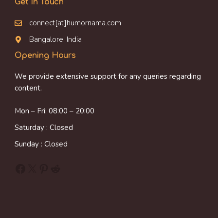
Get In Touch
connect[at]humornama.com
Bangalore, India
Opening Hours
We provide extensive support for any queries regarding
content.
Mon – Fri: 08:00 – 20:00
Saturday : Closed
Sunday : Closed
Facebook
X
Pinterest
Reddit