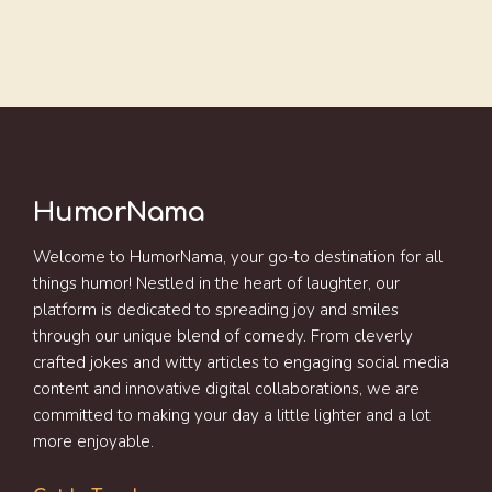
HumorNama
Welcome to HumorNama, your go-to destination for all
things humor! Nestled in the heart of laughter, our
platform is dedicated to spreading joy and smiles
through our unique blend of comedy. From cleverly
crafted jokes and witty articles to engaging social media
content and innovative digital collaborations, we are
committed to making your day a little lighter and a lot
more enjoyable.