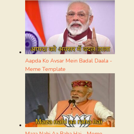
Aapda Ko Avsar Mein Badal Daala -
Meme Template
Maza Nahi Aa Raha Hai - Meme