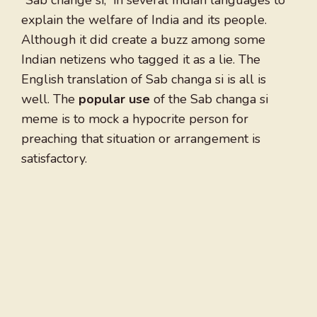
“Sab change si,” in several Indian languages to
explain the welfare of India and its people.
Although it did create a buzz among some
Indian netizens who tagged it as a lie. The
English translation of Sab changa si is all is
well. The
popular use
of the Sab changa si
meme is to mock a hypocrite person for
preaching that situation or arrangement is
satisfactory.