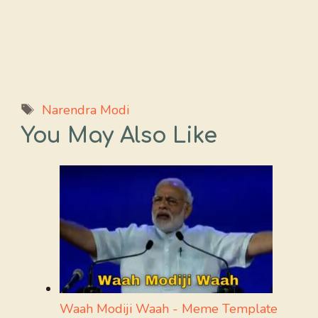
Tags
Narendra Modi
You May Also Like
Waah Modiji Waah - Meme Template