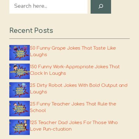
Search
Recent Posts
50 Funny Grape Jokes That Taste Like
Laughs
150 Funny Work-Appropriate Jokes That
Clock In Laughs
25 Dirty Robot Jokes With Bold Output and
Laughs
25 Funny Teacher Jokes That Rule the
School
125 Teacher Dad Jokes For Those Who
Love Pun-ctuation