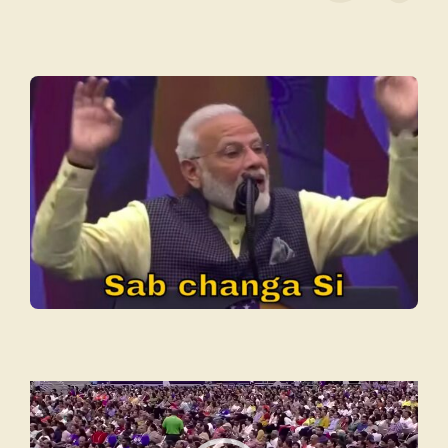
Video
Player