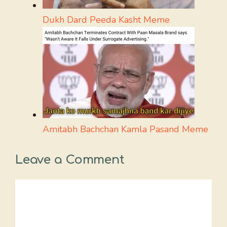
Dukh Dard Peeda Kasht Meme
Amitabh Bachchan Kamla Pasand Meme
Leave a Comment
Comment