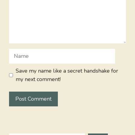
Name
Save my name like a secret handshake for
my next comment!