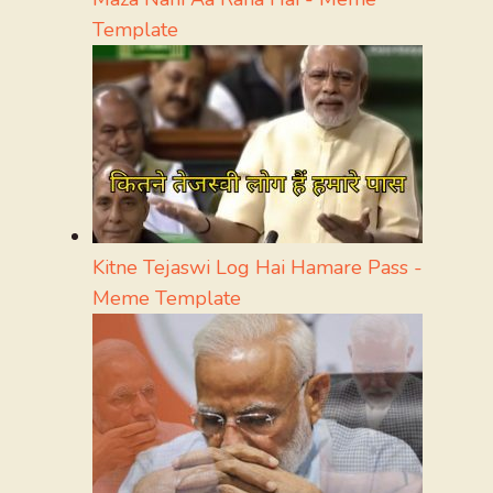
Template
Kitne Tejaswi Log Hai Hamare Pass -
Meme Template