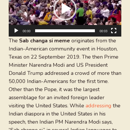
00:00
00:03
The
Sab changa si meme
originates from the
Indian-American community event in Houston,
Texas on 22 September 2019. The then Prime
Minister Narendra Modi and US President
Donald Trump addressed a crowd of more than
50,000 Indian-Americans for the first time.
Other than the Pope, it was the largest
assemblage for an invited foreign leader
visiting the United States. While
addressing
the
Indian diaspora in the United States in his
speech, then Indian PM Narendra Modi says,