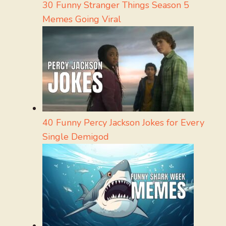
30 Funny Stranger Things Season 5
Memes Going Viral
40 Funny Percy Jackson Jokes for Every
Single Demigod