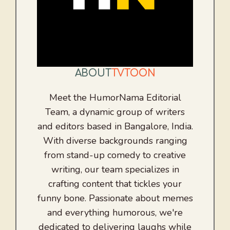
ABOUT
TVTOON
Meet the HumorNama Editorial
Team, a dynamic group of writers
and editors based in Bangalore, India.
With diverse backgrounds ranging
from stand-up comedy to creative
writing, our team specializes in
crafting content that tickles your
funny bone. Passionate about memes
and everything humorous, we're
dedicated to delivering laughs while