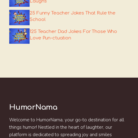
Laughs
25 Funny Teacher Jokes That Rule the
School
125 Teacher Dad Jokes For Those Who
Love Pun-ctuation
HumorNama
Welcome to HumorNama, your go-to destination for all
things humor! Nestled in the heart of laughter, our
platform is dedicated to spreading joy and smiles