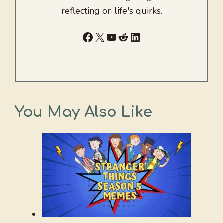
reflecting on life's quirks.
Facebook
X
YouTube
Reddit
LinkedIn
You May Also Like