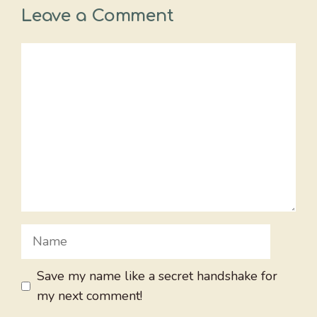
Leave a Comment
Comment
Name
Save my name like a secret handshake for
my next comment!