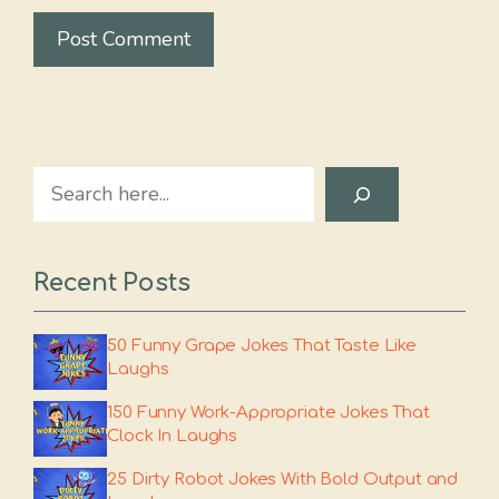
Search
Recent Posts
50 Funny Grape Jokes That Taste Like
Laughs
150 Funny Work-Appropriate Jokes That
Clock In Laughs
25 Dirty Robot Jokes With Bold Output and