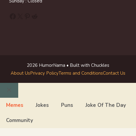
Sunday : Closed
Facebook
X
Pinterest
Reddit
2026 HumorNama • Built with Chuckles
About Us
Privacy Policy
Terms and Conditions
Contact Us
Close
Memes
Jokes
Puns
Joke Of The Day
Community