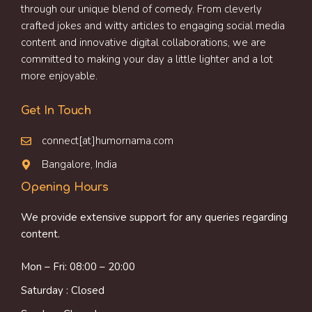
through our unique blend of comedy. From cleverly
crafted jokes and witty articles to engaging social media
content and innovative digital collaborations, we are
committed to making your day a little lighter and a lot
more enjoyable.
Get In Touch
connect[at]humornama.com
Bangalore, India
Opening Hours
We provide extensive support for any queries regarding
content.
Mon – Fri: 08:00 – 20:00
Saturday : Closed