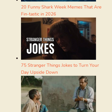
20 Funny Shark Week Memes That Are
Fin-tastic in 2026
75 Stranger Things Jokes to Turn Your
Day Upside Down