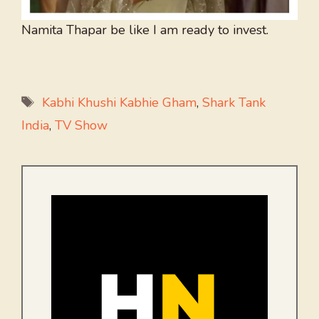
Namita Thapar be like I am ready to invest.
Tags
Kabhi Khushi Kabhie Gham
,
Shark Tank
India
,
TV Show