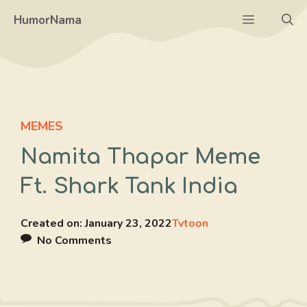
Skip
Menu
HumorNama
to
content
MEMES
Namita Thapar Meme
Ft. Shark Tank India
Created on:
January 23, 2022
Tvtoon
No Comments