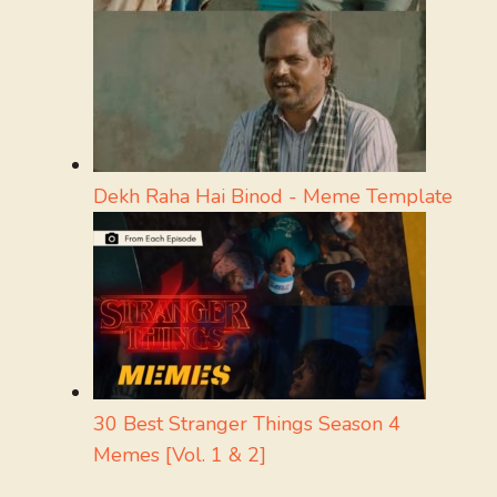
Dekh Raha Hai Binod - Meme Template
30 Best Stranger Things Season 4
Memes [Vol. 1 & 2]