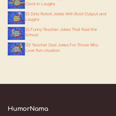
Clock In Laughs
25 Dirty Robot Jokes With Bold Output and
Laughs
25 Funny Teacher Jokes That Rule the
School
125 Teacher Dad Jokes For Those Who
Love Pun-ctuation
HumorNama