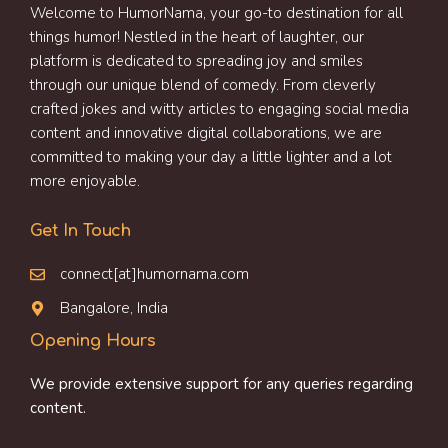
Welcome to HumorNama, your go-to destination for all
things humor! Nestled in the heart of laughter, our
platform is dedicated to spreading joy and smiles
through our unique blend of comedy. From cleverly
crafted jokes and witty articles to engaging social media
content and innovative digital collaborations, we are
committed to making your day a little lighter and a lot
more enjoyable.
Get In Touch
connect[at]humornama.com
Bangalore, India
Opening Hours
We provide extensive support for any queries regarding
content.