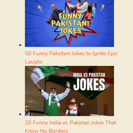
50 Funny Pakistani Jokes to Ignite Epic
Laughs
20 Funny India vs. Pakistan Jokes That
Know No Borders