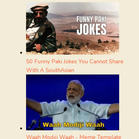
50 Funny Paki Jokes You Cannot Share
With A SouthAsian
Waah Modiji Waah - Meme Template