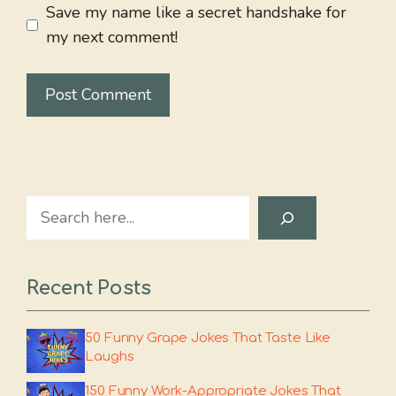
Save my name like a secret handshake for
my next comment!
Search
Recent Posts
50 Funny Grape Jokes That Taste Like
Laughs
150 Funny Work-Appropriate Jokes That