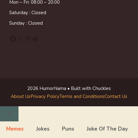
Mon – Fri: 08:00 – 20:00
Saturday : Closed
Sunday : Closed
Facebook
X
Pinterest
Reddit
2026 HumorNama • Built with Chuckles
About Us
Privacy Policy
Terms and Conditions
Contact Us
Close
Memes
Jokes
Puns
Joke Of The Day