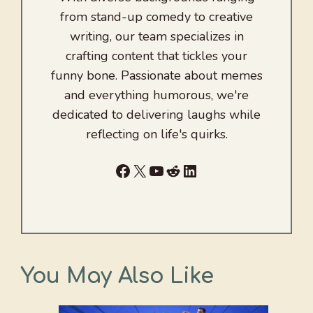
from stand-up comedy to creative
writing, our team specializes in
crafting content that tickles your
funny bone. Passionate about memes
and everything humorous, we're
dedicated to delivering laughs while
reflecting on life's quirks.
Facebook
X
YouTube
Reddit
LinkedIn
You May Also Like