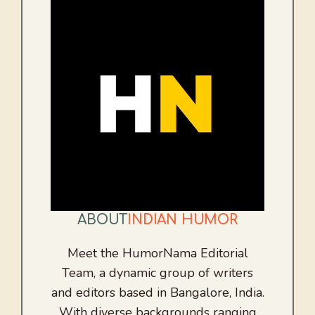
ABOUT
INDIAN HUMOR
Meet the HumorNama Editorial
Team, a dynamic group of writers
and editors based in Bangalore, India.
With diverse backgrounds ranging