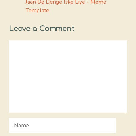
Jaan De Denge Iske Liye - Meme
Template
Leave a Comment
Comment
Name