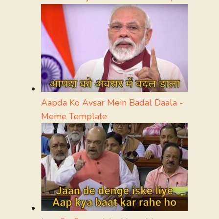
Aapda Ko Avsar Mein Badal Daala -
Meme Template