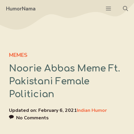
Skip
Menu
HumorNama
to
content
MEMES
Noorie Abbas Meme Ft.
Pakistani Female
Politician
Updated on:
February 6, 2021
Indian Humor
No Comments