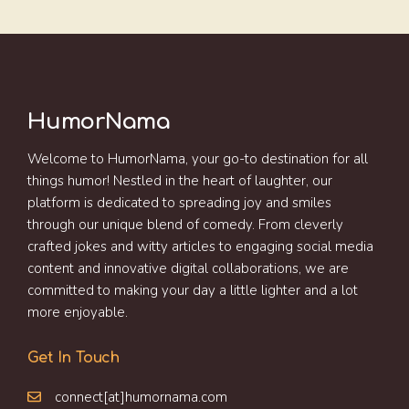
HumorNama
Welcome to HumorNama, your go-to destination for all
things humor! Nestled in the heart of laughter, our
platform is dedicated to spreading joy and smiles
through our unique blend of comedy. From cleverly
crafted jokes and witty articles to engaging social media
content and innovative digital collaborations, we are
committed to making your day a little lighter and a lot
more enjoyable.
Get In Touch
connect[at]humornama.com