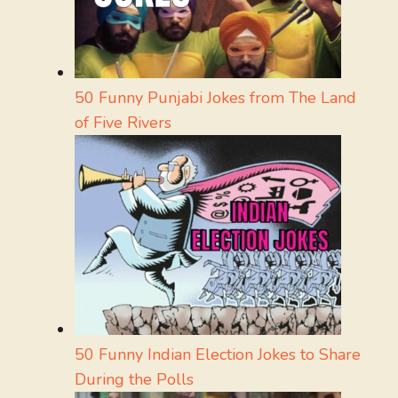
50 Funny Punjabi Jokes from The Land
of Five Rivers
50 Funny Indian Election Jokes to Share
During the Polls