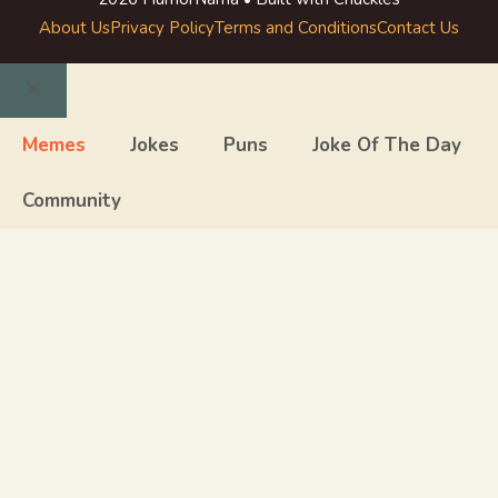
About Us
Privacy Policy
Terms and Conditions
Contact Us
Close
Memes
Jokes
Puns
Joke Of The Day
Community