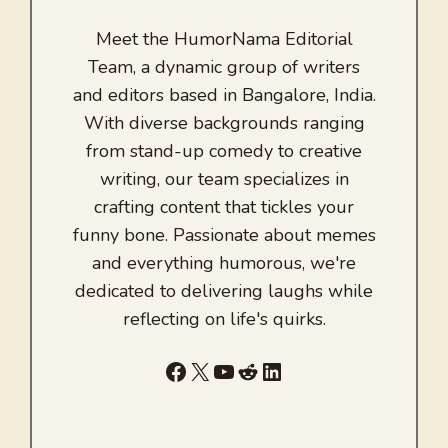
Meet the HumorNama Editorial
Team, a dynamic group of writers
and editors based in Bangalore, India.
With diverse backgrounds ranging
from stand-up comedy to creative
writing, our team specializes in
crafting content that tickles your
funny bone. Passionate about memes
and everything humorous, we're
dedicated to delivering laughs while
reflecting on life's quirks.
Facebook
X
YouTube
Reddit
LinkedIn