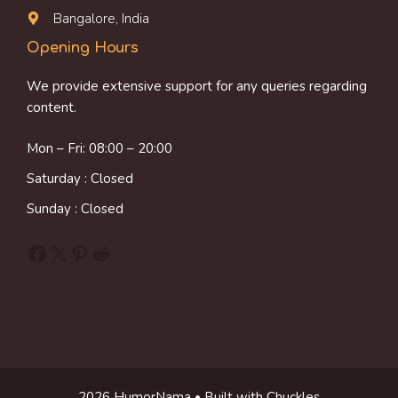
Bangalore, India
Opening Hours
We provide extensive support for any queries regarding
content.
Mon – Fri: 08:00 – 20:00
Saturday : Closed
Sunday : Closed
Facebook
X
Pinterest
Reddit
2026 HumorNama • Built with Chuckles