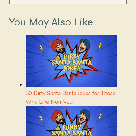
You May Also Like
50 Dirty Santa Banta Jokes for Those
Who Like Non-Veg