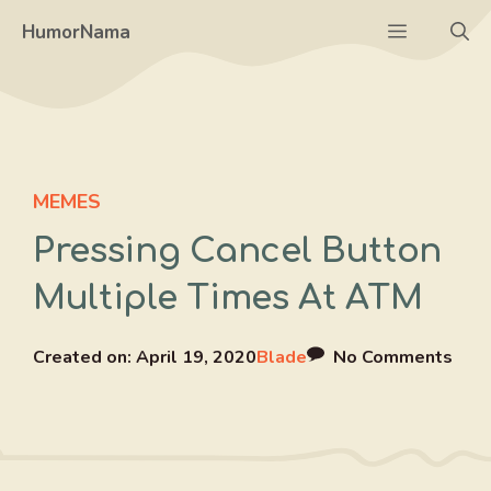
Skip
Menu
HumorNama
to
content
MEMES
Pressing Cancel Button
Multiple Times At ATM
Created on:
April 19, 2020
Blade
No Comments