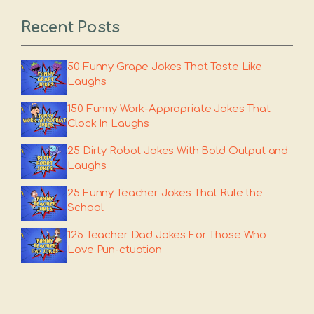
Recent Posts
50 Funny Grape Jokes That Taste Like
Laughs
150 Funny Work-Appropriate Jokes That
Clock In Laughs
25 Dirty Robot Jokes With Bold Output and
Laughs
25 Funny Teacher Jokes That Rule the
School
125 Teacher Dad Jokes For Those Who
Love Pun-ctuation