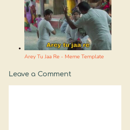
Arey Tu Jaa Re - Meme Template
Leave a Comment
Comment