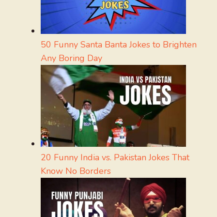
50 Funny Santa Banta Jokes to Brighten
Any Boring Day
20 Funny India vs. Pakistan Jokes That
Know No Borders