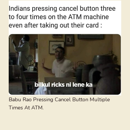
Babu Rao Pressing Cancel Button Multiple
Times At ATM.