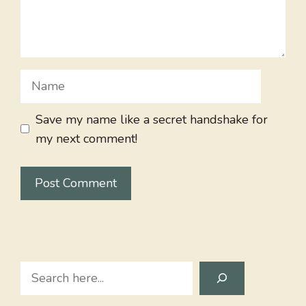
Name
Save my name like a secret handshake for
my next comment!
Search