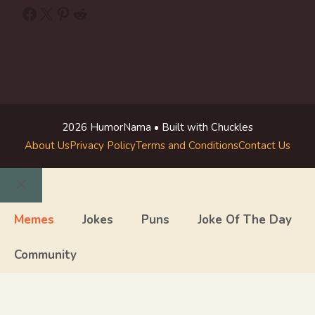
Facebook
X
Pinterest
Reddit
2026 HumorNama • Built with Chuckles
About Us
Privacy Policy
Terms and Conditions
Contact Us
Close
Memes
Jokes
Puns
Joke Of The Day
Community