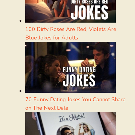
100 Dirty Roses Are Red, Violets Are
Blue Jokes for Adults
70 Funny Dating Jokes You Cannot Share
on The Next Date