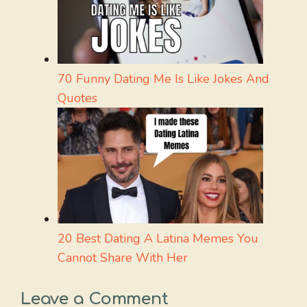
70 Funny Dating Me Is Like Jokes And
Quotes
20 Best Dating A Latina Memes You
Cannot Share With Her
Leave a Comment