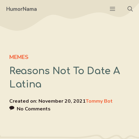
Skip
Menu
HumorNama
to
content
MEMES
Reasons Not To Date A
Latina
Created on:
November 20, 2021
Tommy Bot
No Comments