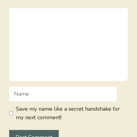
Comment
Name
Save my name like a secret handshake for
my next comment!