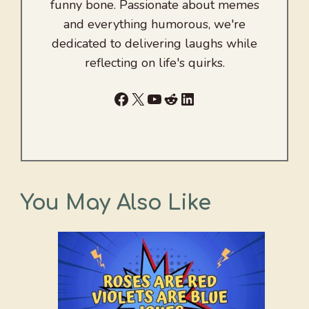
funny bone. Passionate about memes
and everything humorous, we're
dedicated to delivering laughs while
reflecting on life's quirks.
Facebook
X
YouTube
Reddit
LinkedIn
You May Also Like