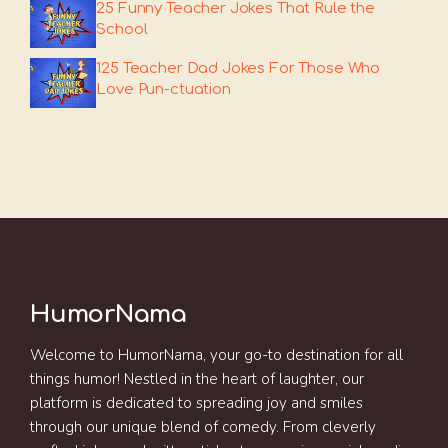
25 Funny Teacher Jokes That Rule the
School
125 Teacher Dad Jokes For Those Who
Love Pun-ctuation
HumorNama
Welcome to HumorNama, your go-to destination for all
things humor! Nestled in the heart of laughter, our
platform is dedicated to spreading joy and smiles
through our unique blend of comedy. From cleverly