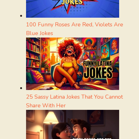
100 Funny Roses Are Red, Violets Are
Blue Jokes
25 Sassy Latina Jokes That You Cannot
Share With Her