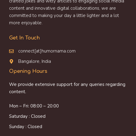
crafted jokes and witty articles to engaging social media
content and innovative digital collaborations, we are
committed to making your day a little lighter and a lot
more enjoyable.
Get In Touch
connect[at]humornama.com
Bangalore, India
Opening Hours
We provide extensive support for any queries regarding
content.
Mon – Fri: 08:00 – 20:00
Saturday : Closed
Sunday : Closed