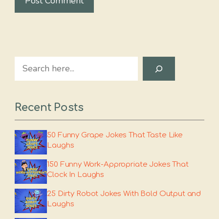
Search
Recent Posts
50 Funny Grape Jokes That Taste Like
Laughs
150 Funny Work-Appropriate Jokes That
Clock In Laughs
25 Dirty Robot Jokes With Bold Output and
Laughs