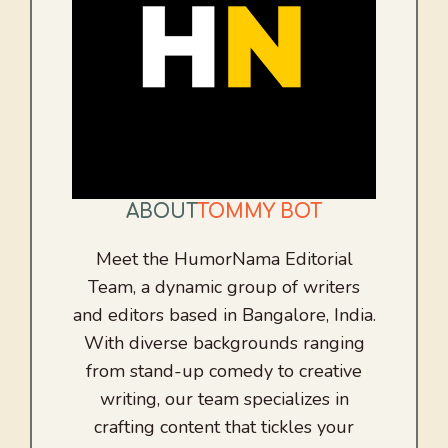
ABOUT
TOMMY BOT
Meet the HumorNama Editorial
Team, a dynamic group of writers
and editors based in Bangalore, India.
With diverse backgrounds ranging
from stand-up comedy to creative
writing, our team specializes in
crafting content that tickles your