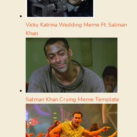
Vicky Katrina Wedding Meme Ft. Salman
Khan
Salman Khan Crying Meme Template