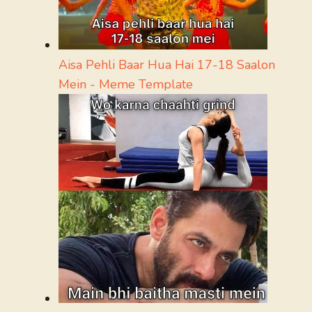
Aisa Pehli Baar Hua Hai 17-18 Saalon
Mein - Meme Template