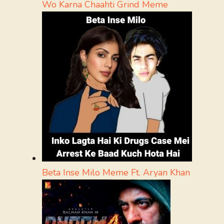
Wo Karna Chaahti Grind Meme
Beta Inse Milo Meme Ft. Aryan Khan