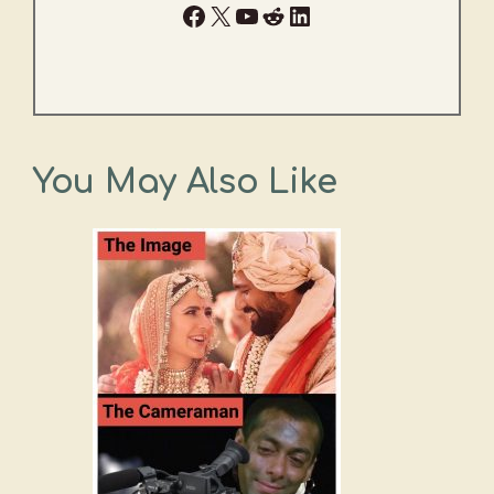
Facebook
X
YouTube
Reddit
LinkedIn
You May Also Like