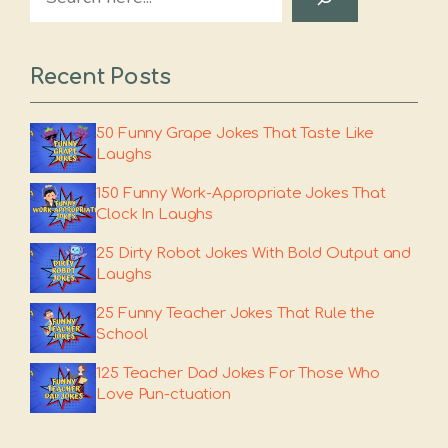
Recent Posts
50 Funny Grape Jokes That Taste Like
Laughs
150 Funny Work-Appropriate Jokes That
Clock In Laughs
25 Dirty Robot Jokes With Bold Output and
Laughs
25 Funny Teacher Jokes That Rule the
School
125 Teacher Dad Jokes For Those Who
Love Pun-ctuation