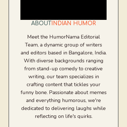
ABOUT
INDIAN HUMOR
Meet the HumorNama Editorial
Team, a dynamic group of writers
and editors based in Bangalore, India.
With diverse backgrounds ranging
from stand-up comedy to creative
writing, our team specializes in
crafting content that tickles your
funny bone. Passionate about memes
and everything humorous, we're
dedicated to delivering laughs while
reflecting on life's quirks.