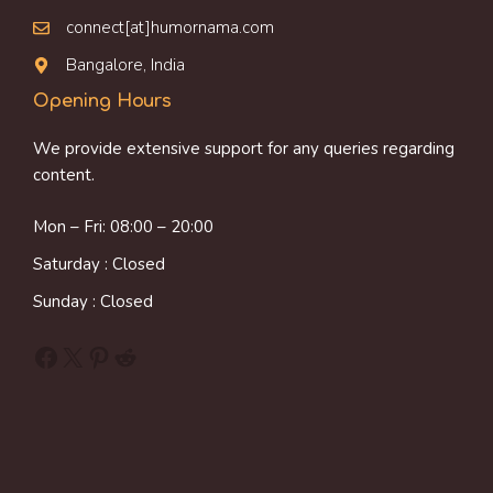
connect[at]humornama.com
Bangalore, India
Opening Hours
We provide extensive support for any queries regarding
content.
Mon – Fri: 08:00 – 20:00
Saturday : Closed
Sunday : Closed
Facebook
X
Pinterest
Reddit