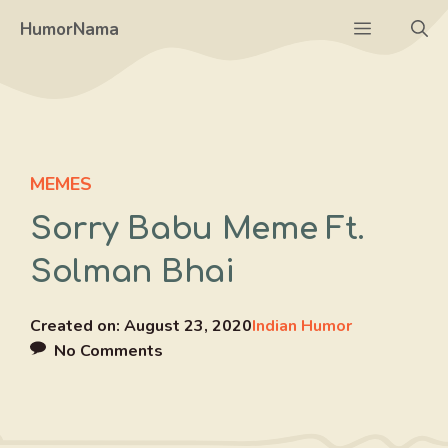
Skip
Menu
HumorNama
to
content
MEMES
Sorry Babu Meme Ft.
Solman Bhai
Created on:
August 23, 2020
Indian Humor
No Comments