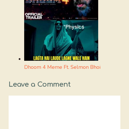
Dhoom 4 Meme Ft. Selmon Bhoi
Leave a Comment
Comment