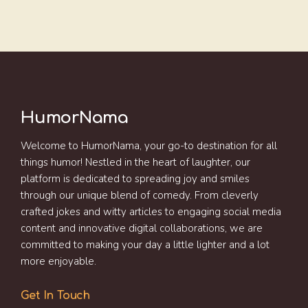
HumorNama
Welcome to HumorNama, your go-to destination for all
things humor! Nestled in the heart of laughter, our
platform is dedicated to spreading joy and smiles
through our unique blend of comedy. From cleverly
crafted jokes and witty articles to engaging social media
content and innovative digital collaborations, we are
committed to making your day a little lighter and a lot
more enjoyable.
Get In Touch