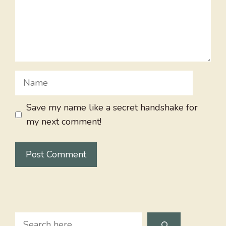
Name
Save my name like a secret handshake for
my next comment!
Search