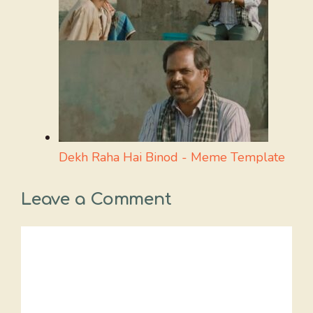
Dekh Raha Hai Binod - Meme Template
Leave a Comment
Comment