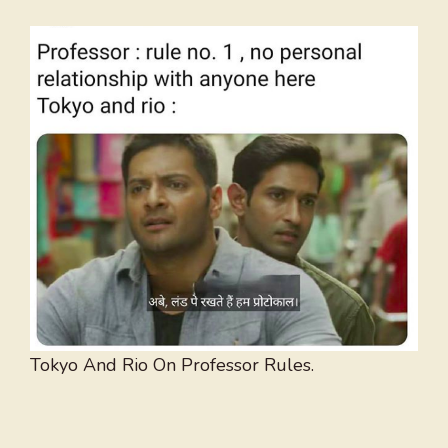
Tokyo And Rio On Professor Rules.