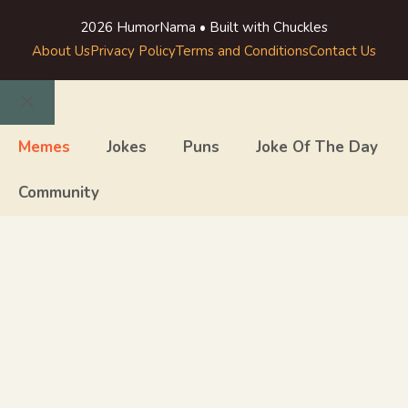
2026 HumorNama • Built with Chuckles
About Us
Privacy Policy
Terms and Conditions
Contact Us
Close
Memes
Jokes
Puns
Joke Of The Day
Community