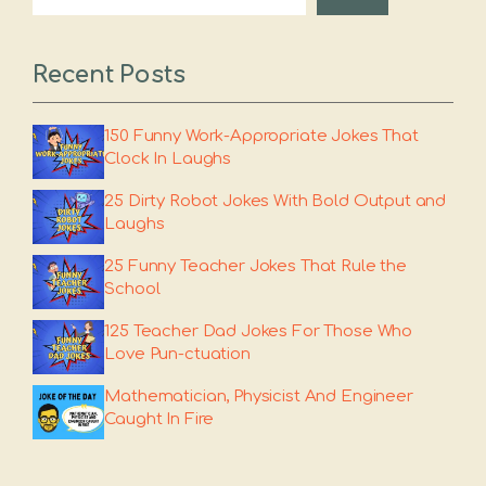
Recent Posts
150 Funny Work-Appropriate Jokes That
Clock In Laughs
25 Dirty Robot Jokes With Bold Output and
Laughs
25 Funny Teacher Jokes That Rule the
School
125 Teacher Dad Jokes For Those Who
Love Pun-ctuation
Mathematician, Physicist And Engineer
Caught In Fire