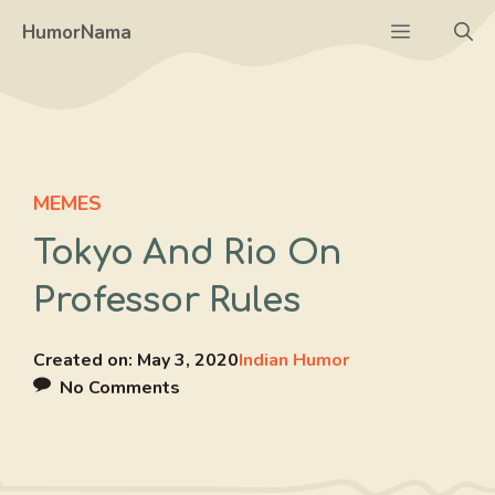
Skip
Menu
HumorNama
to
content
MEMES
Tokyo And Rio On
Professor Rules
Created on:
May 3, 2020
Indian Humor
No Comments