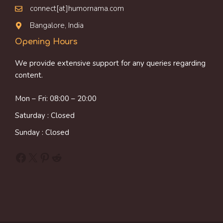
connect[at]humornama.com
Bangalore, India
Opening Hours
We provide extensive support for any queries regarding
content.
Mon – Fri: 08:00 – 20:00
Saturday : Closed
Sunday : Closed
Facebook
X
Pinterest
Reddit