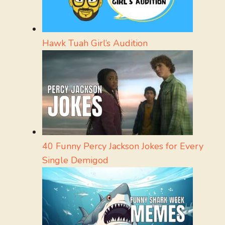
Hawk Tuah Girl’s Audition
40 Funny Percy Jackson Jokes for Every
Single Demigod