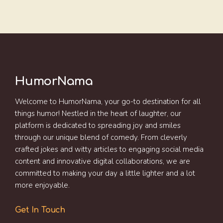
HumorNama
Welcome to HumorNama, your go-to destination for all
things humor! Nestled in the heart of laughter, our
platform is dedicated to spreading joy and smiles
through our unique blend of comedy. From cleverly
crafted jokes and witty articles to engaging social media
content and innovative digital collaborations, we are
committed to making your day a little lighter and a lot
more enjoyable.
Get In Touch