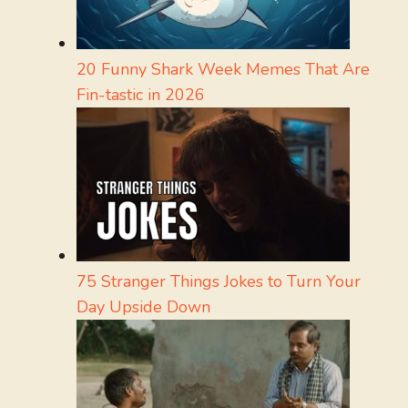
20 Funny Shark Week Memes That Are
Fin-tastic in 2026
75 Stranger Things Jokes to Turn Your
Day Upside Down