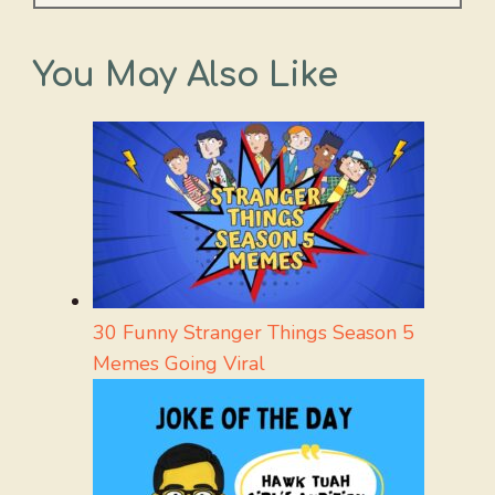
You May Also Like
30 Funny Stranger Things Season 5
Memes Going Viral