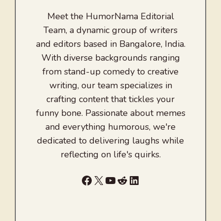
Meet the HumorNama Editorial
Team, a dynamic group of writers
and editors based in Bangalore, India.
With diverse backgrounds ranging
from stand-up comedy to creative
writing, our team specializes in
crafting content that tickles your
funny bone. Passionate about memes
and everything humorous, we're
dedicated to delivering laughs while
reflecting on life's quirks.
Facebook
X
YouTube
Reddit
LinkedIn