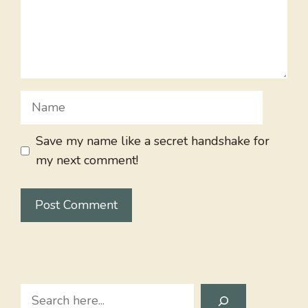
Name
Save my name like a secret handshake for
my next comment!
Search