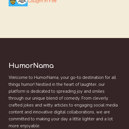
Caught In Fire
HumorNama
Welcome to HumorNama, your go-to destination for all
things humor! Nestled in the heart of laughter, our
platform is dedicated to spreading joy and smiles
through our unique blend of comedy. From cleverly
crafted jokes and witty articles to engaging social media
content and innovative digital collaborations, we are
committed to making your day a little lighter and a lot
more enjoyable.