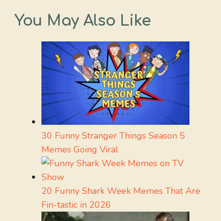
You May Also Like
30 Funny Stranger Things Season 5
Memes Going Viral
20 Funny Shark Week Memes That Are
Fin-tastic in 2026