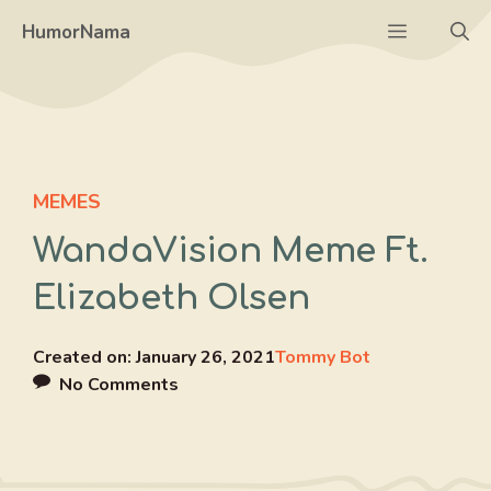
Skip
Menu
HumorNama
to
content
MEMES
WandaVision Meme Ft.
Elizabeth Olsen
Created on:
January 26, 2021
Tommy Bot
No Comments