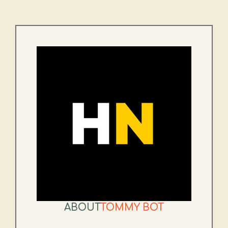
ABOUT
TOMMY BOT