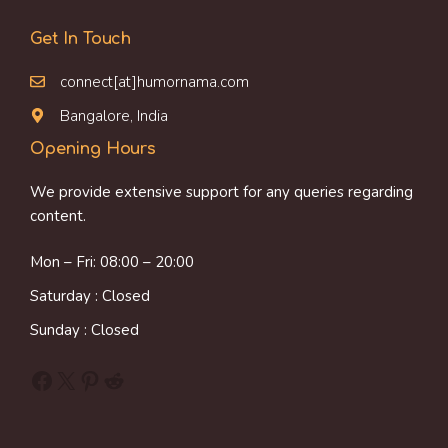
Get In Touch
connect[at]humornama.com
Bangalore, India
Opening Hours
We provide extensive support for any queries regarding
content.
Mon – Fri: 08:00 – 20:00
Saturday : Closed
Sunday : Closed
Facebook
X
Pinterest
Reddit