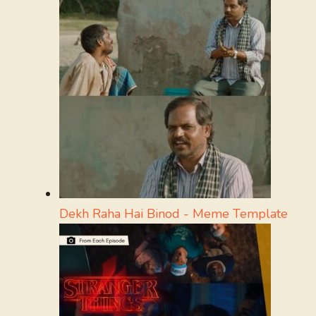
Dekh Raha Hai Binod - Meme Template