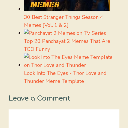
30 Best Stranger Things Season 4
Memes [Vol. 1 & 2]
Top 20 Panchayat 2 Memes That Are
TOO Funny
Look Into The Eyes - Thor Love and
Thunder Meme Template
Leave a Comment
Comment