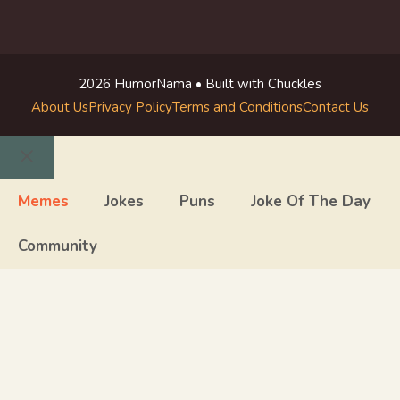
2026 HumorNama • Built with Chuckles
About Us
Privacy Policy
Terms and Conditions
Contact Us
Close
Memes
Jokes
Puns
Joke Of The Day
Community