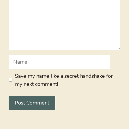
Name
Save my name like a secret handshake for
my next comment!