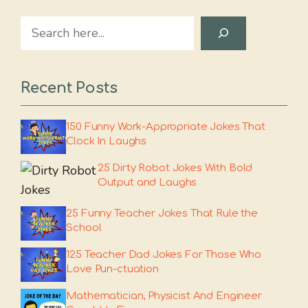
Search
Recent Posts
150 Funny Work-Appropriate Jokes That
Clock In Laughs
25 Dirty Robot Jokes With Bold
Output and Laughs
25 Funny Teacher Jokes That Rule the
School
125 Teacher Dad Jokes For Those Who
Love Pun-ctuation
Mathematician, Physicist And Engineer