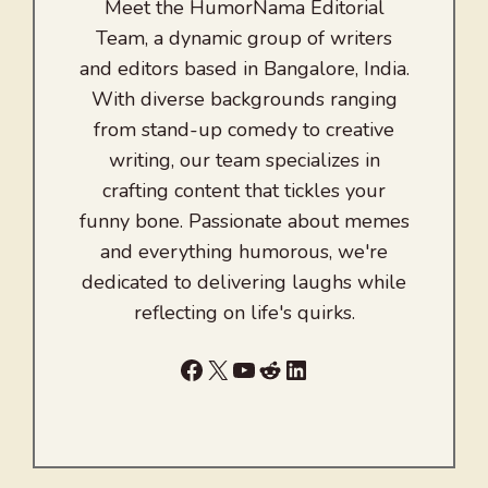
Meet the HumorNama Editorial
Team, a dynamic group of writers
and editors based in Bangalore, India.
With diverse backgrounds ranging
from stand-up comedy to creative
writing, our team specializes in
crafting content that tickles your
funny bone. Passionate about memes
and everything humorous, we're
dedicated to delivering laughs while
reflecting on life's quirks.
Facebook
X
YouTube
Reddit
LinkedIn