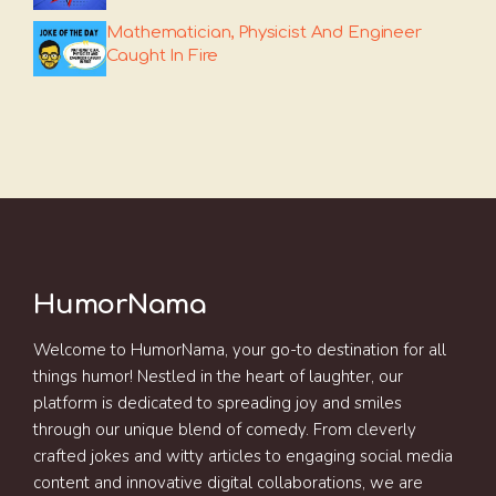
Mathematician, Physicist And Engineer
Caught In Fire
HumorNama
Welcome to HumorNama, your go-to destination for all
things humor! Nestled in the heart of laughter, our
platform is dedicated to spreading joy and smiles
through our unique blend of comedy. From cleverly
crafted jokes and witty articles to engaging social media
content and innovative digital collaborations, we are