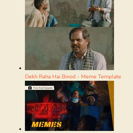
Dekh Raha Hai Binod - Meme Template