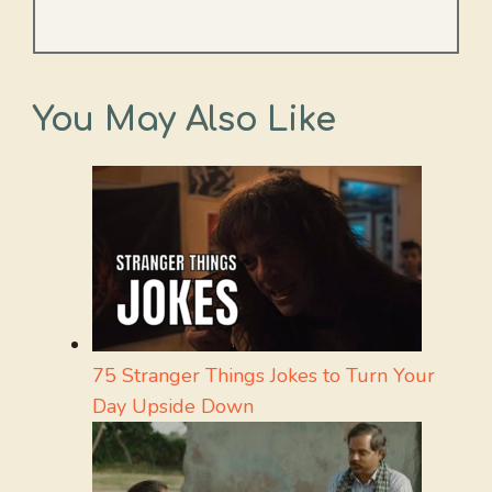
You May Also Like
75 Stranger Things Jokes to Turn Your
Day Upside Down