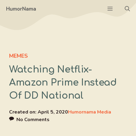
Skip
Menu
HumorNama
to
content
MEMES
Watching Netflix-
Amazon Prime Instead
Of DD National
Created on:
April 5, 2020
Humornama Media
No Comments