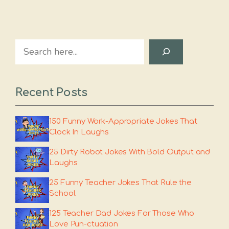
Search
Recent Posts
150 Funny Work-Appropriate Jokes That
Clock In Laughs
25 Dirty Robot Jokes With Bold Output and
Laughs
25 Funny Teacher Jokes That Rule the
School
125 Teacher Dad Jokes For Those Who
Love Pun-ctuation