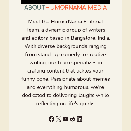
ABOUT
HUMORNAMA MEDIA
Meet the HumorNama Editorial
Team, a dynamic group of writers
and editors based in Bangalore, India.
With diverse backgrounds ranging
from stand-up comedy to creative
writing, our team specializes in
crafting content that tickles your
funny bone. Passionate about memes
and everything humorous, we're
dedicated to delivering laughs while
reflecting on life's quirks.
Facebook
X
YouTube
Reddit
LinkedIn