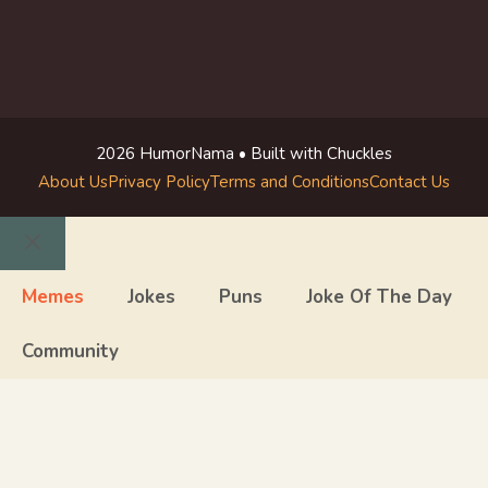
2026 HumorNama • Built with Chuckles
About Us
Privacy Policy
Terms and Conditions
Contact Us
Close
Memes
Jokes
Puns
Joke Of The Day
Community