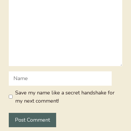
Comment
Name
Save my name like a secret handshake for
my next comment!