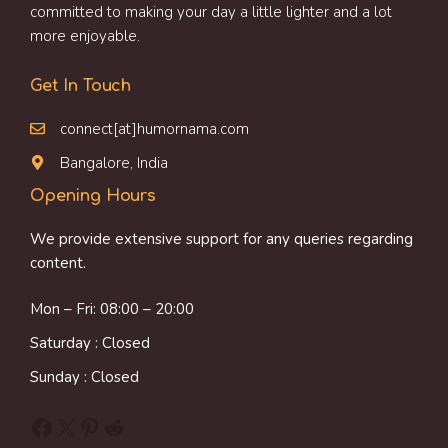
committed to making your day a little lighter and a lot
more enjoyable.
Get In Touch
connect[at]humornama.com
Bangalore, India
Opening Hours
We provide extensive support for any queries regarding
content.
Mon – Fri: 08:00 – 20:00
Saturday : Closed
Sunday : Closed
Facebook
X
Pinterest
Reddit