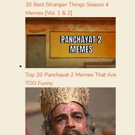
30 Best Stranger Things Season 4
Memes [Vol. 1 & 2]
Top 20 Panchayat 2 Memes That Are
TOO Funny