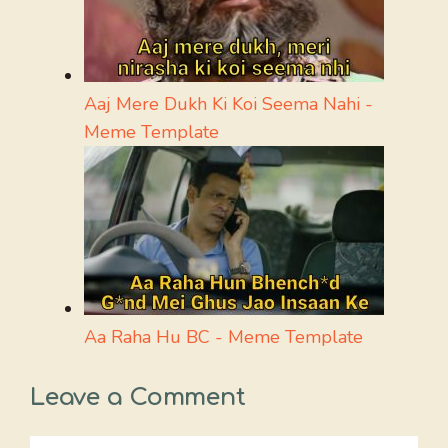
Aaj Mere Dukh Ki Koi Seema Nahi -
Meme Template
Aa Raha Hu BC - Meme Template
Leave a Comment