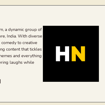
, a dynamic group of
re, India. With diverse
 comedy to creative
ing content that tickles
 memes and everything
ering laughs while
be
dit
inkedIn