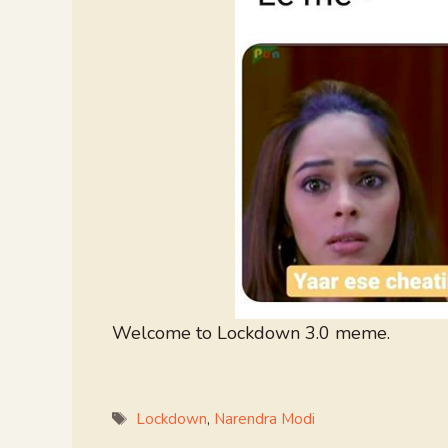
Welcome to Lockdown 3.0 meme.
Tags
Lockdown
,
Narendra Modi