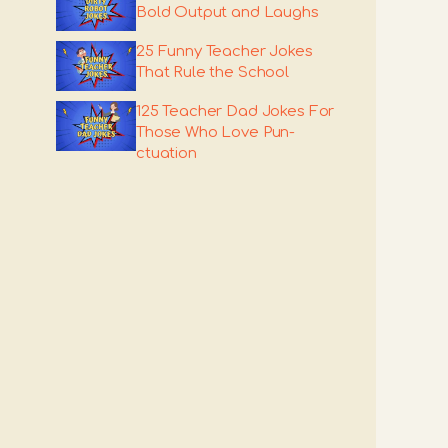
Bold Output and Laughs
25 Funny Teacher Jokes
That Rule the School
125 Teacher Dad Jokes For
Those Who Love Pun-
ctuation