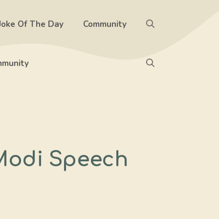
Joke Of The Day
Community
munity
Modi Speech