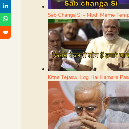
Sab Changa Si - Modi Meme Temp
Kitne Tejaswi Log Hai Hamare Pa