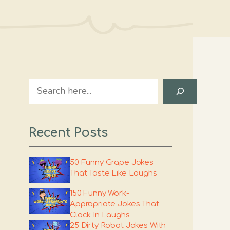
Search
Recent Posts
50 Funny Grape Jokes
That Taste Like Laughs
150 Funny Work-
Appropriate Jokes That
Clock In Laughs
25 Dirty Robot Jokes With