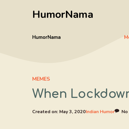
Skip
HumorNama
to
content
HumorNama
M
MEMES
When Lockdown
Created on:
May 3, 2020
Indian Humor
No