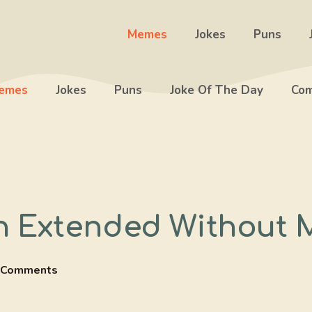
Memes
Jokes
Puns
emes
Jokes
Puns
Joke Of The Day
Com
 Extended Without 
 Comments