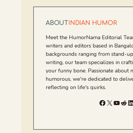
ABOUT
INDIAN HUMOR
Meet the HumorNama Editorial Team
writers and editors based in Bangalo
backgrounds ranging from stand-up
writing, our team specializes in craft
your funny bone. Passionate about
humorous, we're dedicated to deliv
reflecting on life's quirks.
Facebook
X
YouTu
Red
L