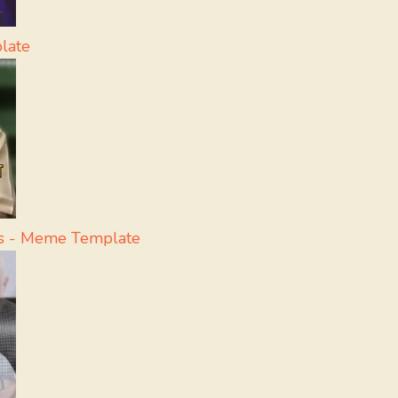
late
ss - Meme Template