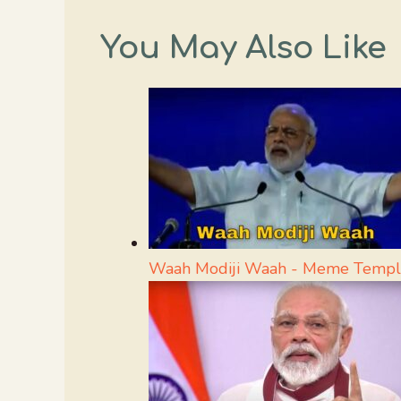
You May Also Like
Waah Modiji Waah - Meme Templ