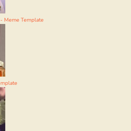
a - Meme Template
emplate