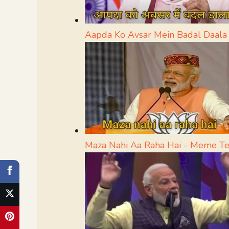
Aapda Ko Avsar Mein Badal Daal
Maza Nahi Aa Raha Hai - Meme T