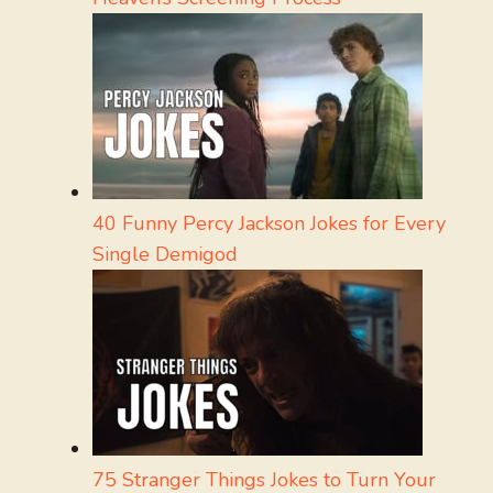
40 Funny Percy Jackson Jokes for Every
Single Demigod
75 Stranger Things Jokes to Turn Your