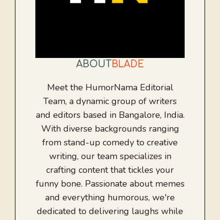
ABOUT
BLADE
Meet the HumorNama Editorial
Team, a dynamic group of writers
and editors based in Bangalore, India.
With diverse backgrounds ranging
from stand-up comedy to creative
writing, our team specializes in
crafting content that tickles your
funny bone. Passionate about memes
and everything humorous, we're
dedicated to delivering laughs while