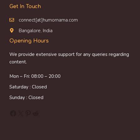
Get In Touch
connect[at]humornama.com
Bangalore, India
Opening Hours
We provide extensive support for any queries regarding
content.
Mon – Fri: 08:00 – 20:00
Saturday : Closed
Sunday : Closed
Facebook
X
Pinterest
Reddit