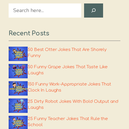
Search
Recent Posts
50 Best Otter Jokes That Are Shorely
Funny
50 Funny Grape Jokes That Taste Like
Laughs
150 Funny Work-Appropriate Jokes That
Clock In Laughs
25 Dirty Robot Jokes With Bold Output and
Laughs
25 Funny Teacher Jokes That Rule the
School