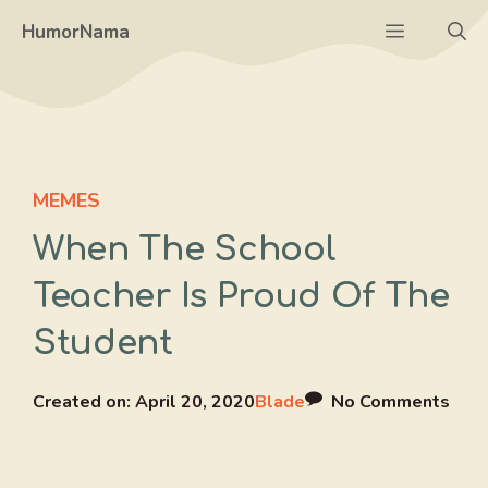
Skip
Menu
HumorNama
to
content
MEMES
When The School
Teacher Is Proud Of The
Student
Created on:
April 20, 2020
Blade
No Comments