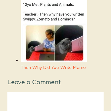
Then Why Did You Write Meme
Leave a Comment
Comment