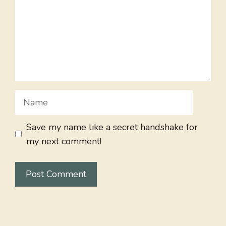
Name
Save my name like a secret handshake for
my next comment!