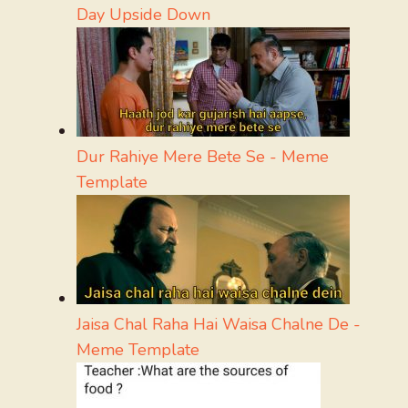
Day Upside Down
Dur Rahiye Mere Bete Se - Meme
Template
Jaisa Chal Raha Hai Waisa Chalne De -
Meme Template