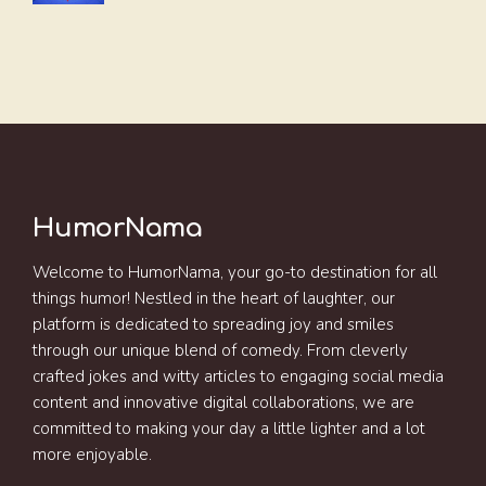
HumorNama
Welcome to HumorNama, your go-to destination for all
things humor! Nestled in the heart of laughter, our
platform is dedicated to spreading joy and smiles
through our unique blend of comedy. From cleverly
crafted jokes and witty articles to engaging social media
content and innovative digital collaborations, we are
committed to making your day a little lighter and a lot
more enjoyable.