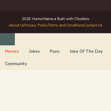
2026 HumorNama • Built with Chuckles
About Us
Privacy Policy
Terms and Conditions
Contact Us
Close
Memes
Jokes
Puns
Joke Of The Day
Community