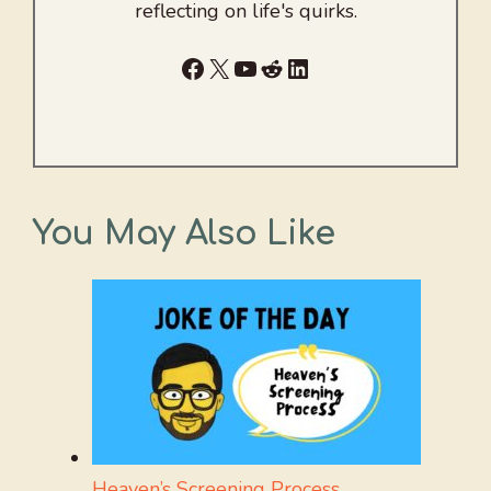
reflecting on life's quirks.
Facebook
X
YouTube
Reddit
LinkedIn
You May Also Like
Heaven’s Screening Process