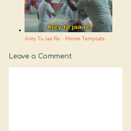
Arey Tu Jaa Re - Meme Template
Leave a Comment
Comment