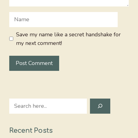
Name
Save my name like a secret handshake for
my next comment!
Search
Recent Posts