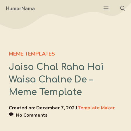
Skip
Menu
HumorNama
to
content
MEME TEMPLATES
Jaisa Chal Raha Hai
Waisa Chalne De –
Meme Template
Created on:
December 7, 2021
Template Maker
No Comments