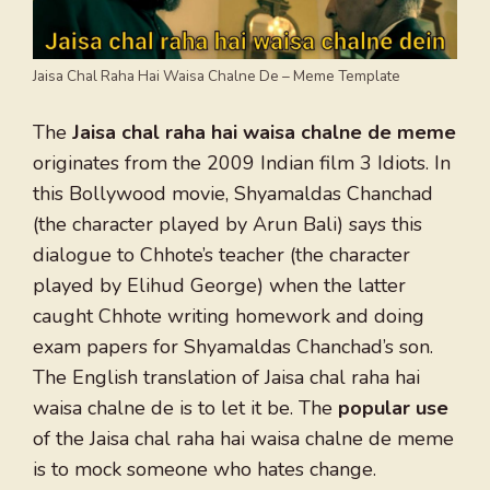
Jaisa Chal Raha Hai Waisa Chalne De – Meme Template
The
Jaisa chal raha hai waisa chalne de meme
originates from the 2009 Indian film 3 Idiots. In
this Bollywood movie, Shyamaldas Chanchad
(the character played by Arun Bali) says this
dialogue to Chhote’s teacher (the character
played by Elihud George) when the latter
caught Chhote writing homework and doing
exam papers for Shyamaldas Chanchad’s son.
The English translation of Jaisa chal raha hai
waisa chalne de is to let it be. The
popular use
of the Jaisa chal raha hai waisa chalne de meme
is to mock someone who hates change.