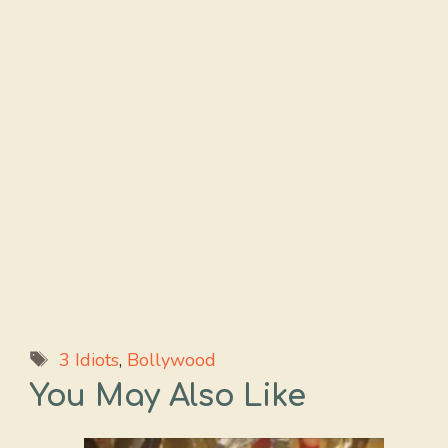
Tags
3 Idiots
,
Bollywood
You May Also Like