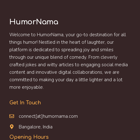
HumorNama
Welcome to HumorNama, your go-to destination for all
things humor! Nestled in the heart of laughter, our
platform is dedicated to spreading joy and smiles
through our unique blend of comedy. From cleverly
crafted jokes and witty articles to engaging social media
content and innovative digital collaborations, we are
committed to making your day a little lighter and a lot
more enjoyable.
Get In Touch
connect[at]humornama.com
Bangalore, India
Opening Hours