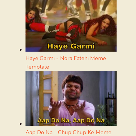
Haye Garmi - Nora Fatehi Meme
Template
Aap Do Na - Chup Chup Ke Meme