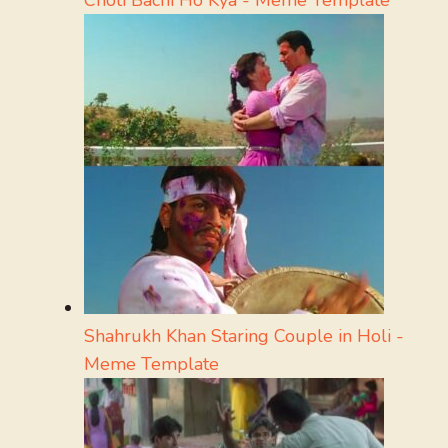
Shahrukh Khan Staring Couple in Holi -
Meme Template