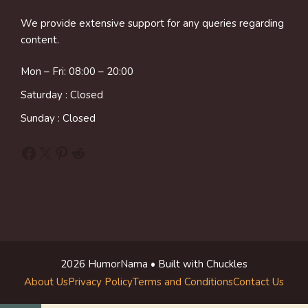
We provide extensive support for any queries regarding
content.
Mon – Fri: 08:00 – 20:00
Saturday : Closed
Sunday : Closed
Facebook
X
Pinterest
Reddit
2026 HumorNama • Built with Chuckles
About Us
Privacy Policy
Terms and Conditions
Contact Us