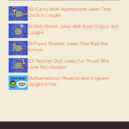
150 Funny Work-Appropriate Jokes That
Clock In Laughs
25 Dirty Robot Jokes With Bold Output and
Laughs
25 Funny Teacher Jokes That Rule the
School
125 Teacher Dad Jokes For Those Who
Love Pun-ctuation
Mathematician, Physicist And Engineer
Caught In Fire