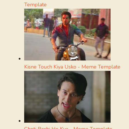
Template
Kisne Touch Kiya Usko - Meme Template
Choti Bachi Ho Kya - Meme Template