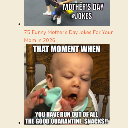
75 Funny Mother’s Day Jokes For Your
Mom in 2026