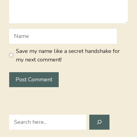
Name
Save my name like a secret handshake for
my next comment!
Search