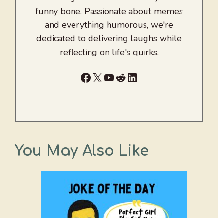
funny bone. Passionate about memes
and everything humorous, we're
dedicated to delivering laughs while
reflecting on life's quirks.
Facebook
X
YouTube
Reddit
LinkedIn
You May Also Like