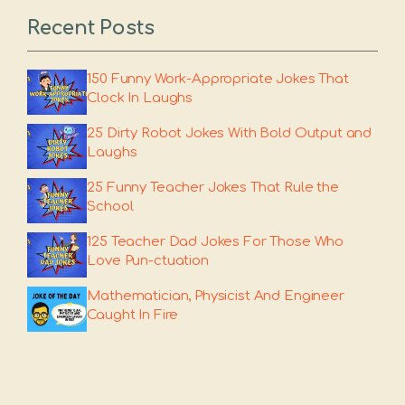
Recent Posts
150 Funny Work-Appropriate Jokes That
Clock In Laughs
25 Dirty Robot Jokes With Bold Output and
Laughs
25 Funny Teacher Jokes That Rule the
School
125 Teacher Dad Jokes For Those Who
Love Pun-ctuation
Mathematician, Physicist And Engineer
Caught In Fire