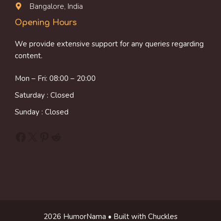
Bangalore, India
Opening Hours
We provide extensive support for any queries regarding
content.
Mon – Fri: 08:00 – 20:00
Saturday : Closed
Sunday : Closed
Facebook
X
Pinterest
Reddit
2026 HumorNama • Built with Chuckles