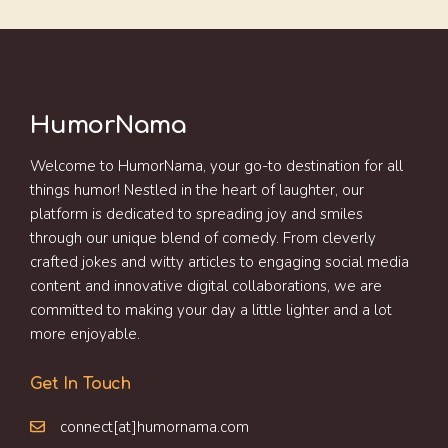
HumorNama
Welcome to HumorNama, your go-to destination for all
things humor! Nestled in the heart of laughter, our
platform is dedicated to spreading joy and smiles
through our unique blend of comedy. From cleverly
crafted jokes and witty articles to engaging social media
content and innovative digital collaborations, we are
committed to making your day a little lighter and a lot
more enjoyable.
Get In Touch
connect[at]humornama.com