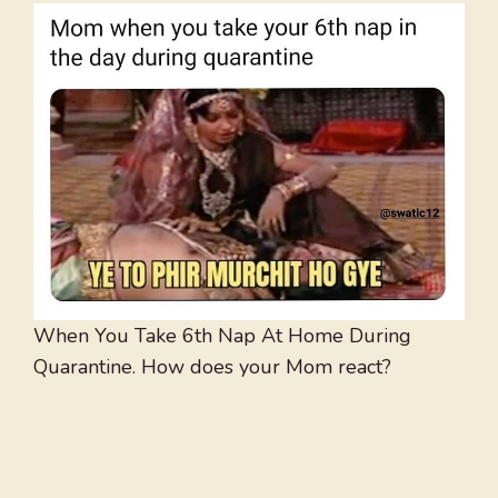
When You Take 6th Nap At Home During
Quarantine. How does your Mom react?