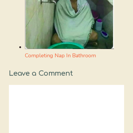
Completing Nap In Bathroom
Leave a Comment
Comment