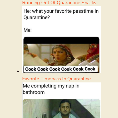
Running Out Of Quarantine Snacks
Favorite Timepass In Quarantine