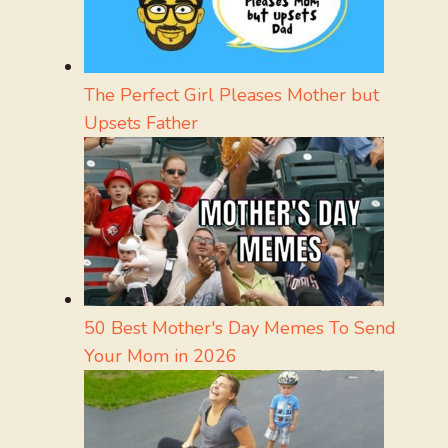
The Perfect Girl Pleases Mother but
Upsets Father
50 Best Mother's Day Memes To Send
Your Mom in 2026