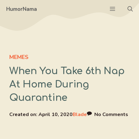
Skip
Menu
HumorNama
to
content
MEMES
When You Take 6th Nap
At Home During
Quarantine
Created on:
April 10, 2020
Blade
No Comments