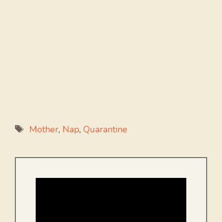
Tags
Mother
,
Nap
,
Quarantine