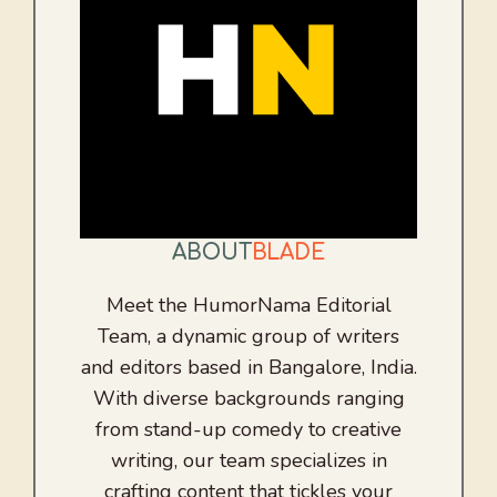
ABOUT
BLADE
Meet the HumorNama Editorial
Team, a dynamic group of writers
and editors based in Bangalore, India.
With diverse backgrounds ranging
from stand-up comedy to creative
writing, our team specializes in
crafting content that tickles your