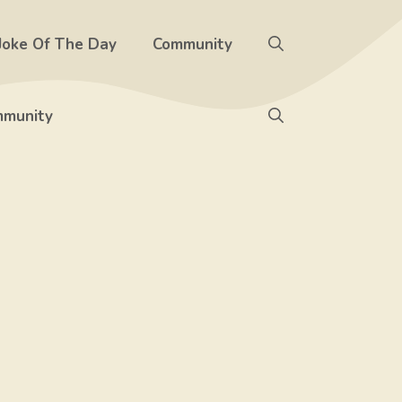
Joke Of The Day
Community
munity