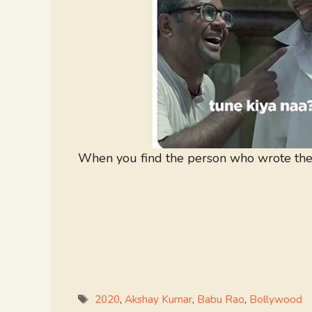
When you find the person who wrote the 
Tags
2020
,
Akshay Kumar
,
Babu Rao
,
Bollywood