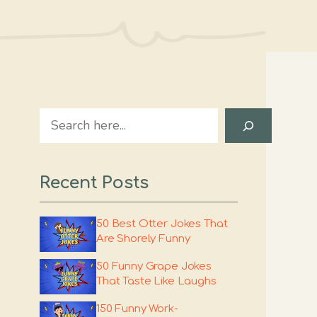
Search
Recent Posts
50 Best Otter Jokes That
Are Shorely Funny
50 Funny Grape Jokes
That Taste Like Laughs
150 Funny Work-