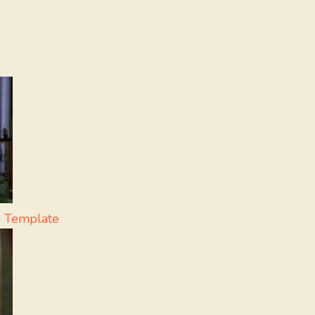
 Template