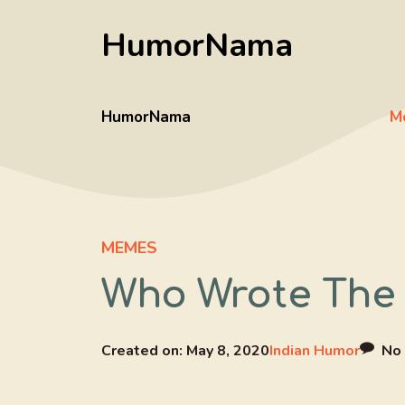
Skip
HumorNama
to
content
HumorNama
M
MEMES
Who Wrote The 
Created on:
May 8, 2020
Indian Humor
No