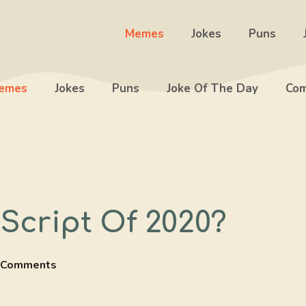
Memes
Jokes
Puns
emes
Jokes
Puns
Joke Of The Day
Com
Script Of 2020?
 Comments