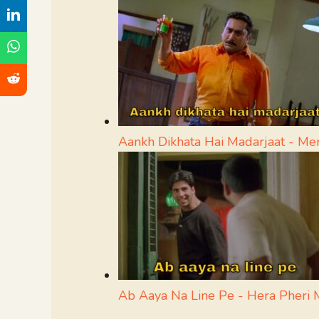
Aankh Dikhata Hai Madarjaat - M
Ab Aaya Na Line Pe - Hera Pheri