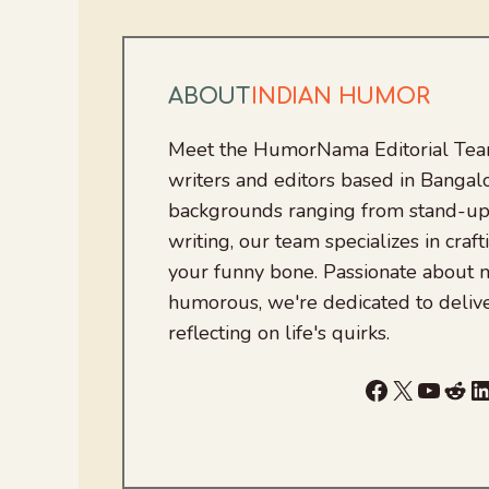
ABOUT
INDIAN HUMOR
Meet the HumorNama Editorial Team
writers and editors based in Bangalo
backgrounds ranging from stand-up
writing, our team specializes in craft
your funny bone. Passionate about
humorous, we're dedicated to deliv
reflecting on life's quirks.
Facebook
X
YouTu
Red
L