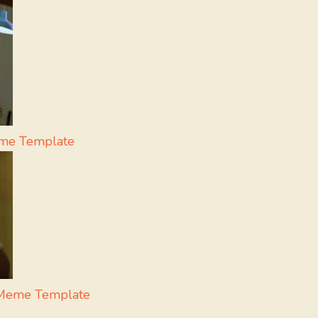
eme Template
 Meme Template