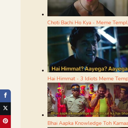
Choti Bachi Ho Kya - Meme Templ
Hai Himmat - 3 Idiots Meme Temp
Bhai Aapka Knowledge Toh Kamaa