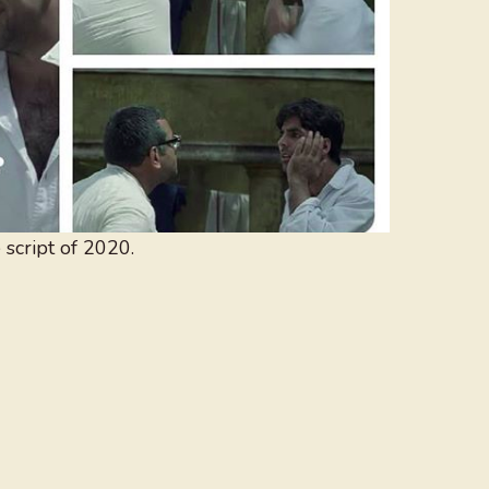
script of 2020.