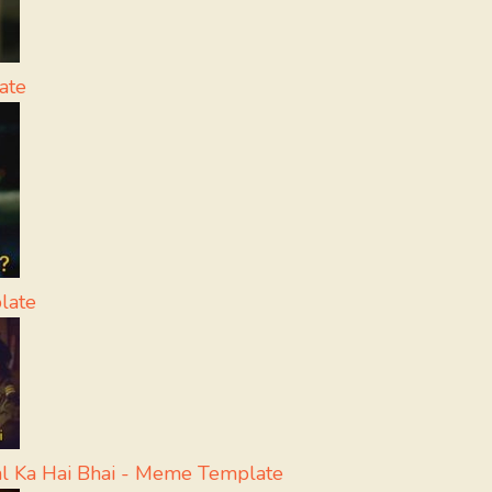
ate
late
l Ka Hai Bhai - Meme Template