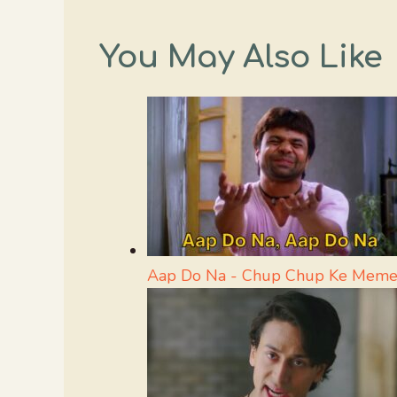
You May Also Like
Aap Do Na - Chup Chup Ke Meme