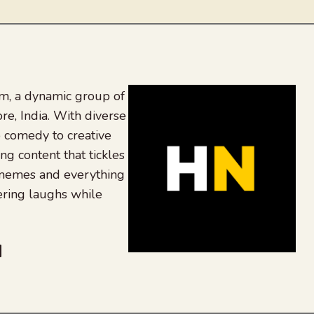
, a dynamic group of
re, India. With diverse
 comedy to creative
ing content that tickles
 memes and everything
ering laughs while
be
dit
inkedIn