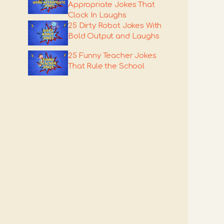
Appropriate Jokes That
Clock In Laughs
25 Dirty Robot Jokes With
Bold Output and Laughs
25 Funny Teacher Jokes
That Rule the School