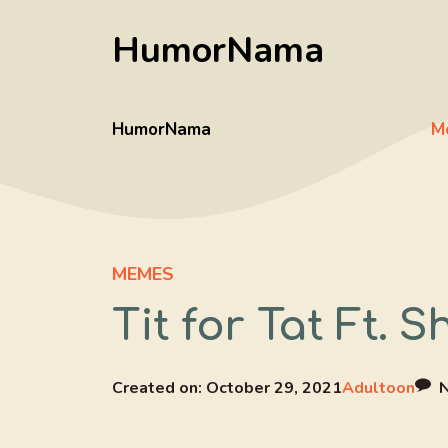
Skip
HumorNama
to
content
HumorNama
M
MEMES
Tit for Tat Ft. 
Created on:
October 29, 2021
Adultoon