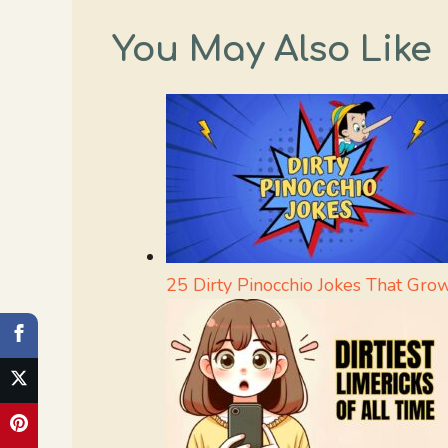
You May Also Like
25 Dirty Pinocchio Jokes That Gro