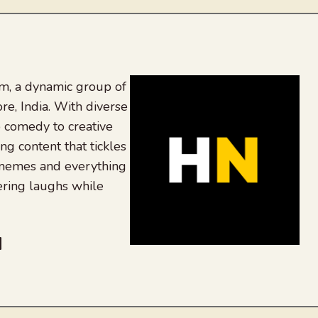
, a dynamic group of
re, India. With diverse
 comedy to creative
ing content that tickles
 memes and everything
ering laughs while
be
dit
inkedIn