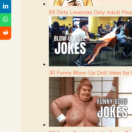
95 Dirty Limericks Only Adult Peo
30 Funny Blow-Up Doll Jokes fo