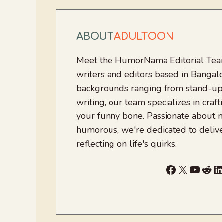
ABOUT
ADULTOON
Meet the HumorNama Editorial Team
writers and editors based in Bangalo
backgrounds ranging from stand-up
writing, our team specializes in craft
your funny bone. Passionate about
humorous, we're dedicated to deliv
reflecting on life's quirks.
Facebook
X
YouTu
Red
L