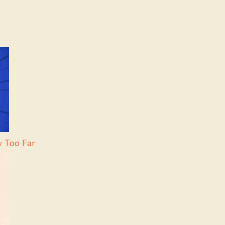
w Too Far