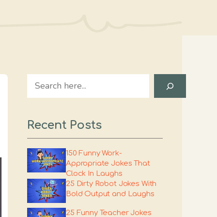
Search
Recent Posts
150 Funny Work-
Appropriate Jokes That
Clock In Laughs
25 Dirty Robot Jokes With
Bold Output and Laughs
25 Funny Teacher Jokes