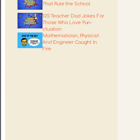
That Rule the School
125 Teacher Dad Jokes For
Those Who Love Pun-
ctuation
Mathematician, Physicist
And Engineer Caught In
Fire