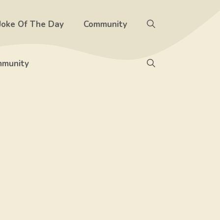
Joke Of The Day
Community
munity