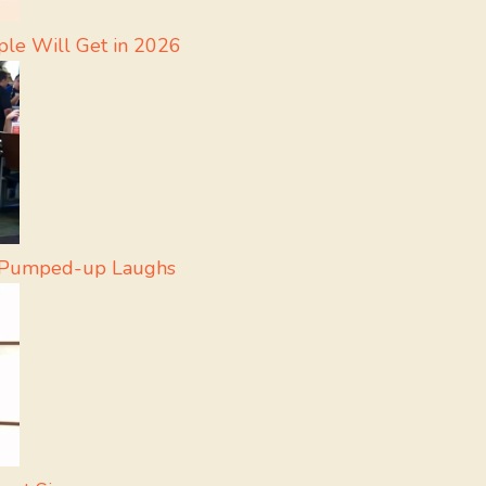
ple Will Get in 2026
r Pumped-up Laughs