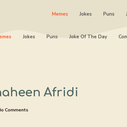
Memes
Jokes
Puns
emes
Jokes
Puns
Joke Of The Day
Com
Shaheen Afridi
No Comments