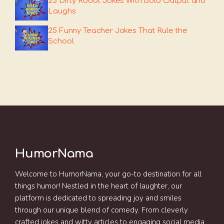
25 Dirty Robot Jokes With Bold Output and
Laughs
25 Funny Teacher Jokes That Rule the
School
HumorNama
Welcome to HumorNama, your go-to destination for all
things humor! Nestled in the heart of laughter, our
platform is dedicated to spreading joy and smiles
through our unique blend of comedy. From cleverly
crafted jokes and witty articles to engaging social media