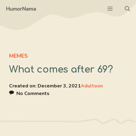
Skip
Menu
HumorNama
to
content
MEMES
What comes after 69?
Created on:
December 3, 2021
Adultoon
No Comments