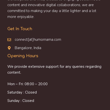
content and innovative digital collaborations, we are
committed to making your day a little lighter and a lot
more enjoyable.
Get In Touch
connect[at]humornama.com
Bangalore, India
Opening Hours
We provide extensive support for any queries regarding
content.
Mon – Fri: 08:00 – 20:00
Saturday : Closed
Sunday : Closed