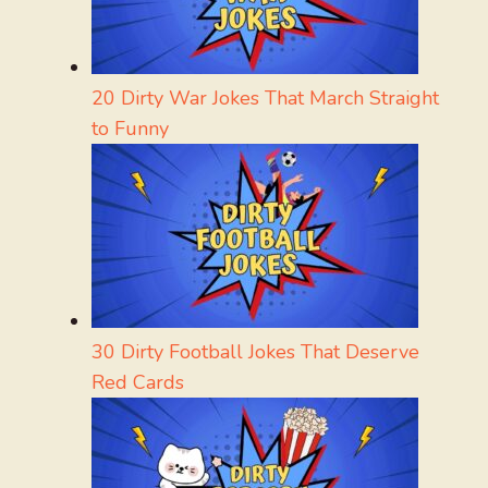
20 Dirty War Jokes That March Straight
to Funny
30 Dirty Football Jokes That Deserve
Red Cards