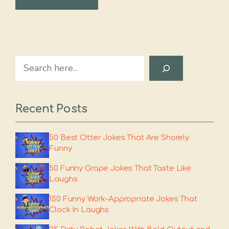
Search
Recent Posts
50 Best Otter Jokes That Are Shorely
Funny
50 Funny Grape Jokes That Taste Like
Laughs
150 Funny Work-Appropriate Jokes That
Clock In Laughs