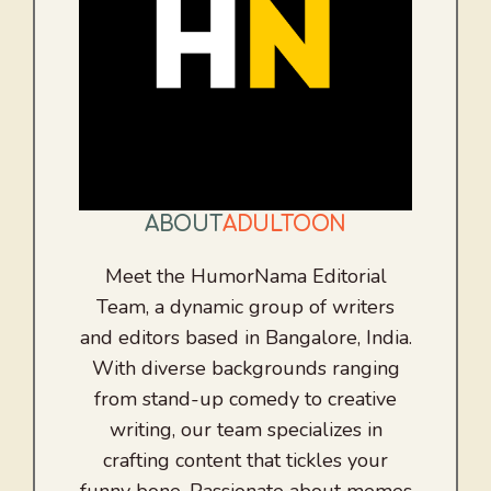
ABOUT
ADULTOON
Meet the HumorNama Editorial
Team, a dynamic group of writers
and editors based in Bangalore, India.
With diverse backgrounds ranging
from stand-up comedy to creative
writing, our team specializes in
crafting content that tickles your