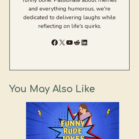
funny bone. Passionate about memes
and everything humorous, we're
dedicated to delivering laughs while
reflecting on life's quirks.
Facebook
X
YouTube
Reddit
LinkedIn
You May Also Like