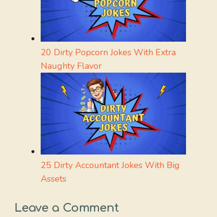
20 Dirty Popcorn Jokes With Extra
Naughty Flavor
25 Dirty Accountant Jokes With Big
Assets
Leave a Comment