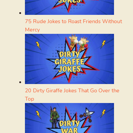
75 Rude Jokes to Roast Friends Without
Mercy
20 Dirty Giraffe Jokes That Go Over the
Top