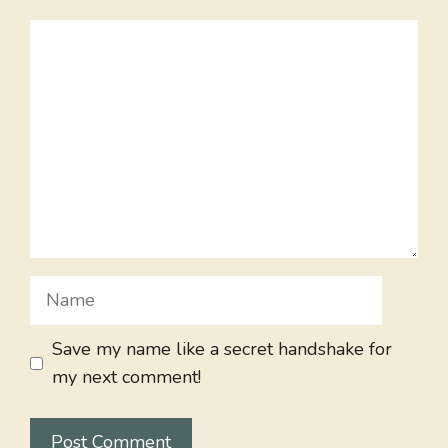
Comment
Name
Save my name like a secret handshake for
my next comment!