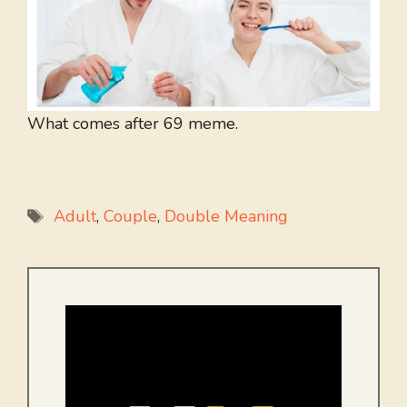
What comes after 69 meme.
Tags
Adult
,
Couple
,
Double Meaning