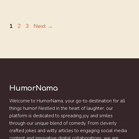
Page
Page
Page
1
2
3
Next
→
HumorNama
Welcome to HumorNama, your go-to destination for all
things humor! Nestled in the heart of laughter, our
platform is dedicated to spreading joy and smiles
through our unique blend of comedy. From cleverly
crafted jokes and witty articles to engaging social media
content and innovative digital collaborations, we are