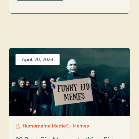
April 20, 2023
Humornama Media
Memes