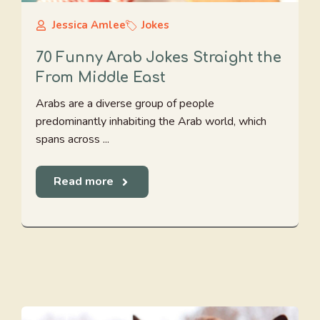
Jessica Amlee
Jokes
70 Funny Arab Jokes Straight the
From Middle East
Arabs are a diverse group of people
predominantly inhabiting the Arab world, which
spans across ...
Read more