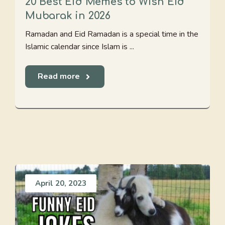
20 Best Eid Memes to Wish Eid
Mubarak in 2026
Ramadan and Eid Ramadan is a special time in the
Islamic calendar since Islam is ...
Read more
April 20, 2023