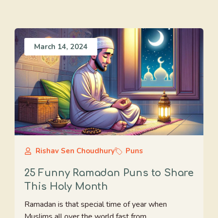
March 14, 2024
Rishav Sen Choudhury
Puns
25 Funny Ramadan Puns to Share
This Holy Month
Ramadan is that special time of year when
Muslims all over the world fast from ...