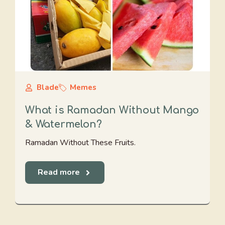
Blade
Memes
What is Ramadan Without Mango
& Watermelon?
Ramadan Without These Fruits.
Read more