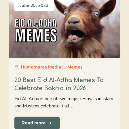
June 25, 2023
Humornama Media
Memes
20 Best Eid Al-Adha Memes To
Celebrate Bakrid in 2026
Eid Al-Adha is one of two major festivals in Islam
and Muslims celebrate it all ...
Read more