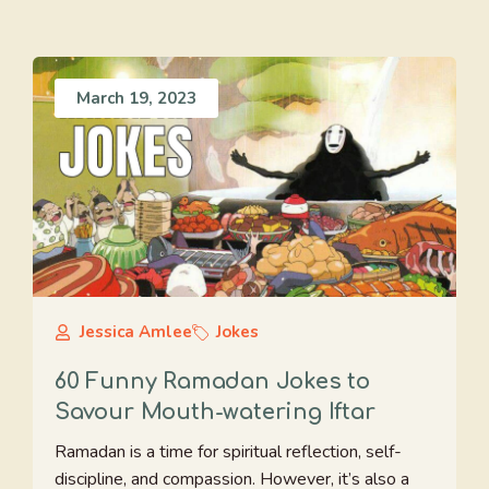
March 19, 2023
Jessica Amlee
Jokes
60 Funny Ramadan Jokes to
Savour Mouth-watering Iftar
Ramadan is a time for spiritual reflection, self-
discipline, and compassion. However, it’s also a