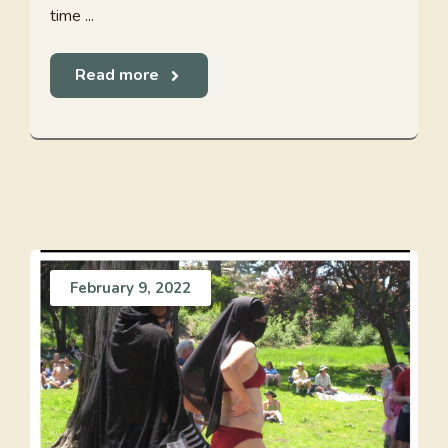
time ...
Read more
February 9, 2022