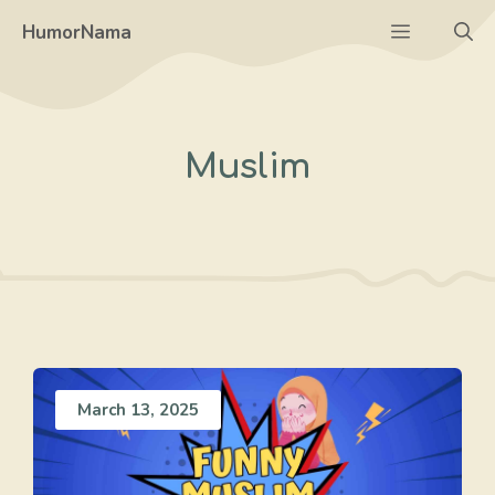
Skip
Menu
HumorNama
to
content
Muslim
March 13, 2025