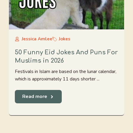
Jessica Amlee
Jokes
50 Funny Eid Jokes And Puns For
Muslims in 2026
Festivals in Islam are based on the lunar calendar,
which is approximately 11 days shorter ...
Read more