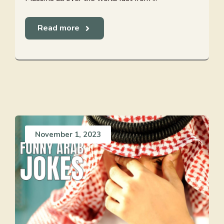
Read more
November 1, 2023