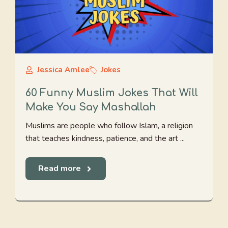
Jessica Amlee
Jokes
60 Funny Muslim Jokes That Will
Make You Say Mashallah
Muslims are people who follow Islam, a religion
that teaches kindness, patience, and the art ...
Read more