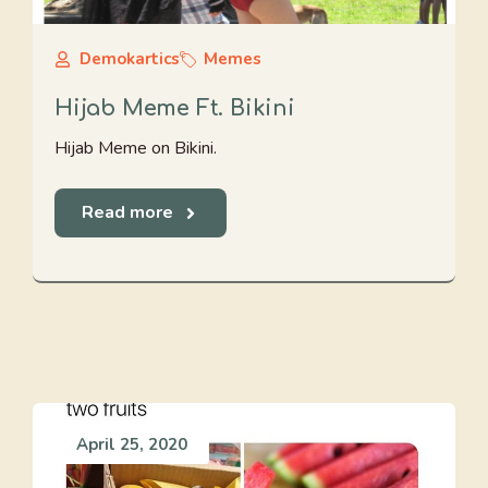
Demokartics
Memes
Hijab Meme Ft. Bikini
Hijab Meme on Bikini.
Read more
April 25, 2020