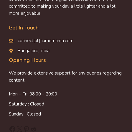
committed to making your day a little lighter and a lot
more enjoyable.
Get In Touch
connect[at]humornama.com
Bangalore, India
Opening Hours
We provide extensive support for any queries regarding
content.
Mon – Fri: 08:00 – 20:00
Saturday : Closed
Sunday : Closed
Facebook
X
Pinterest
Reddit