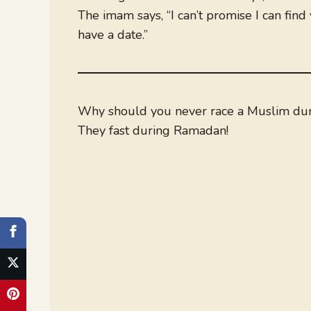
The imam says, “I can’t promise I can find
have a date.”
Why should you never race a Muslim du
They fast during Ramadan!