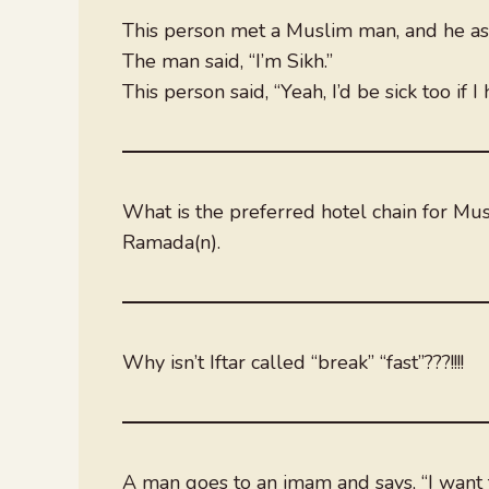
This person met a Muslim man, and he ask
The man said, “I’m Sikh.”
This person said, “Yeah, I’d be sick too if 
What is the preferred hotel chain for Mu
Ramada(n).
Why isn’t Iftar called “break” “fast”???!!!!
A man goes to an imam and says, “I want 