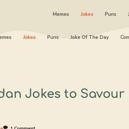
Memes
Jokes
Puns
emes
Jokes
Puns
Joke Of The Day
Com
dan Jokes to Savour
ee
1 Comment