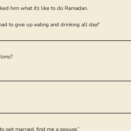
ed him what it’s like to do Ramadan.
I had to give up eating and drinking all day!”
slims?
to get married, find me a spouse.”