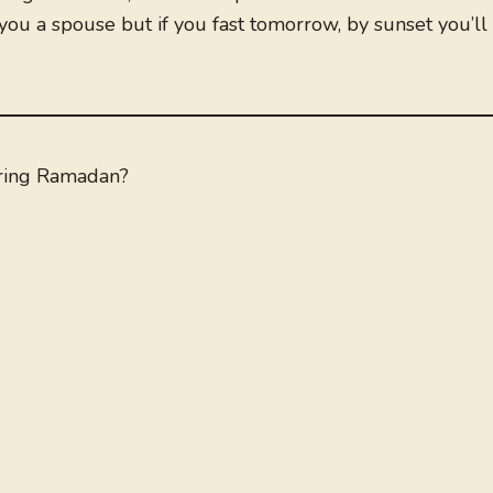
 you a spouse but if you fast tomorrow, by sunset you’ll
ring Ramadan?