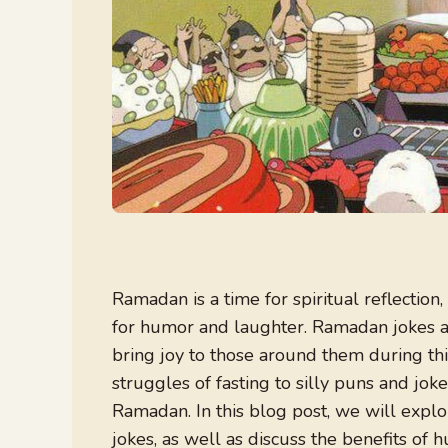
Ramadan is a time for spiritual reflection,
for humor and laughter. Ramadan jokes a
bring joy to those around them during t
struggles of fasting to silly puns and jo
Ramadan. In this blog post, we will exp
jokes, as well as discuss the benefits of 