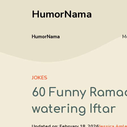
Skip
HumorNama
to
content
HumorNama
M
JOKES
60 Funny Rama
watering Iftar
Updated on:
February 18, 2026
Jessica Aml