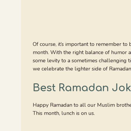
Of course, it’s important to remember to b
month. With the right balance of humor a
some levity to a sometimes challenging ti
we celebrate the lighter side of Ramadan
Best Ramadan Jok
Happy Ramadan to all our Muslim brother
This month, lunch is on us.