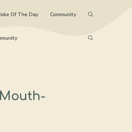
Joke Of The Day
Community
munity
 Mouth-