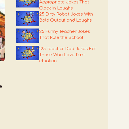
Appropriate Jokes That
Clock In Laughs
25 Dirty Robot Jokes With
Bold Output and Laughs
25 Funny Teacher Jokes
That Rule the School
125 Teacher Dad Jokes For
Those Who Love Pun-
ctuation
e