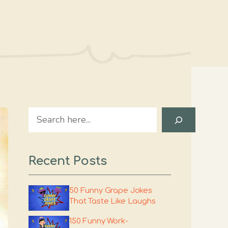
Search
Recent Posts
50 Funny Grape Jokes
That Taste Like Laughs
150 Funny Work-