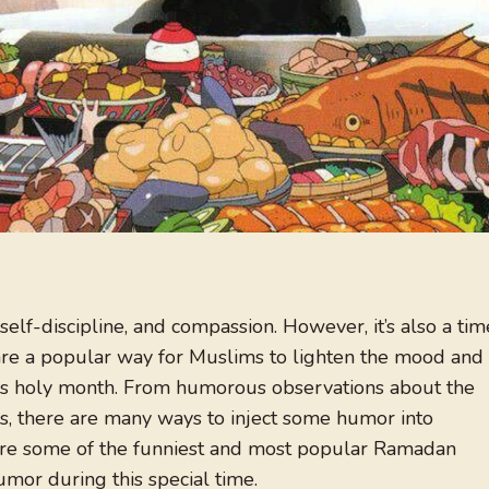
 self-discipline, and compassion. However, it’s also a tim
re a popular way for Muslims to lighten the mood and
his holy month. From humorous observations about the
kes, there are many ways to inject some humor into
lore some of the funniest and most popular Ramadan
humor during this special time.