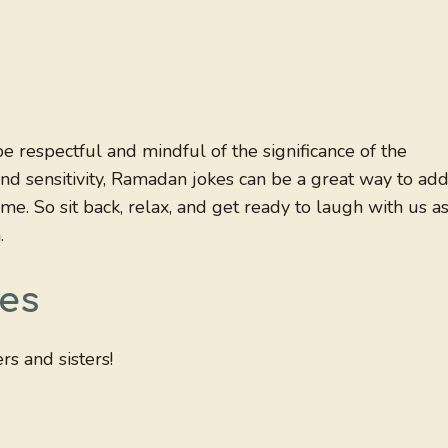
e respectful and mindful of the significance of the
nd sensitivity, Ramadan jokes can be a great way to ad
me. So sit back, relax, and get ready to laugh with us a
.
es
s and sisters!