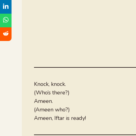
Knock, knock.
(Who’s there?)
Ameen.
(Ameen who?)
Ameen, Iftar is ready!