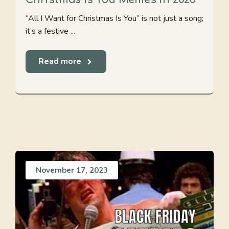
“All I Want for Christmas Is You” is not just a song;
it’s a festive ...
Read more
November 17, 2023