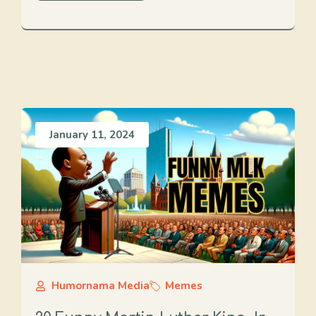
January 11, 2024
Humornama Media
Memes