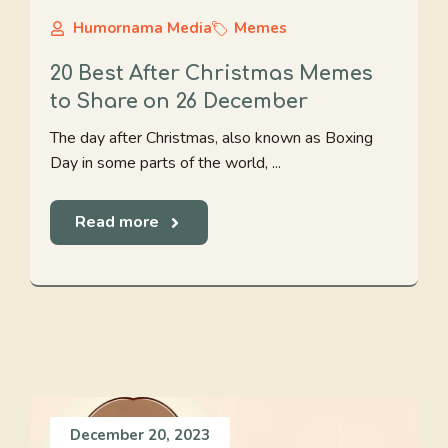
Humornama Media
Memes
20 Best After Christmas Memes
to Share on 26 December
The day after Christmas, also known as Boxing
Day in some parts of the world, ...
Read more
December 20, 2023