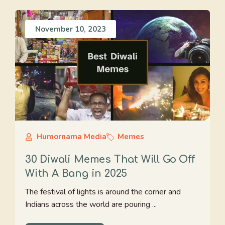
November 10, 2023
Humornama Media
Memes
30 Diwali Memes That Will Go Off
With A Bang in 2025
The festival of lights is around the corner and
Indians across the world are pouring ...