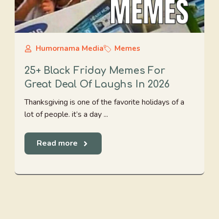
Humornama Media
Memes
25+ Black Friday Memes For
Great Deal Of Laughs In 2026
Thanksgiving is one of the favorite holidays of a
lot of people. it’s a day ...
Read more