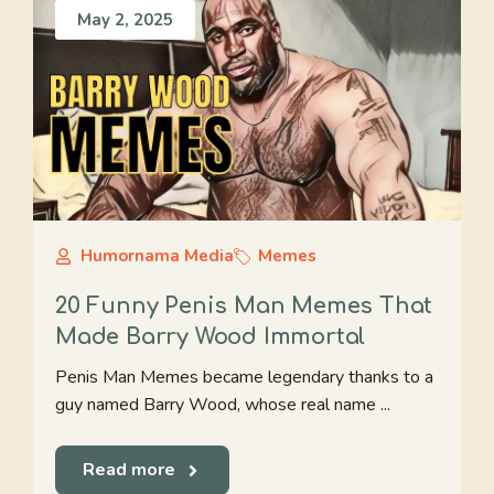
May 2, 2025
Humornama Media
Memes
20 Funny Penis Man Memes That
Made Barry Wood Immortal
Penis Man Memes became legendary thanks to a
guy named Barry Wood, whose real name ...
Read more