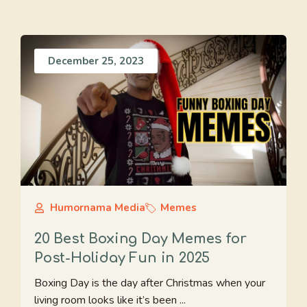
December 25, 2023
Humornama Media
Memes
20 Best Boxing Day Memes for
Post-Holiday Fun in 2025
Boxing Day is the day after Christmas when your
living room looks like it’s been ...