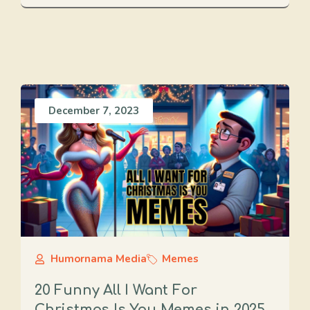
December 7, 2023
Humornama Media
Memes
20 Funny All I Want For
Christmas Is You Memes in 2025