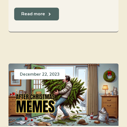
Read more
December 22, 2023