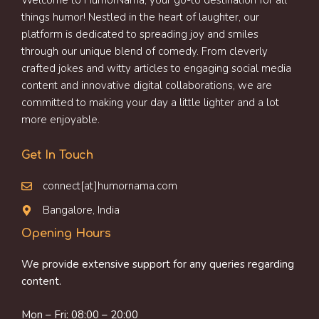
Welcome to HumorNama, your go-to destination for all
things humor! Nestled in the heart of laughter, our
platform is dedicated to spreading joy and smiles
through our unique blend of comedy. From cleverly
crafted jokes and witty articles to engaging social media
content and innovative digital collaborations, we are
committed to making your day a little lighter and a lot
more enjoyable.
Get In Touch
connect[at]humornama.com
Bangalore, India
Opening Hours
We provide extensive support for any queries regarding
content.
Mon – Fri: 08:00 – 20:00