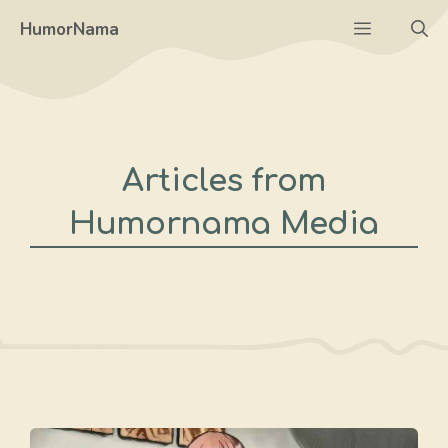
Skip
Menu
HumorNama
to
content
Articles from
Humornama Media