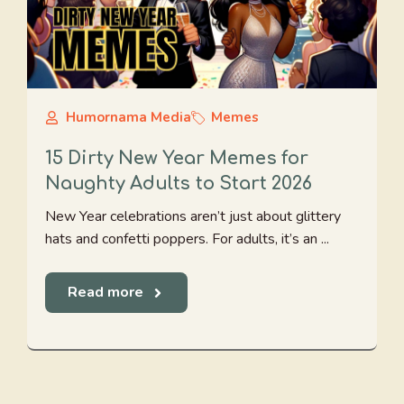
Humornama Media
Memes
15 Dirty New Year Memes for
Naughty Adults to Start 2026
New Year celebrations aren’t just about glittery
hats and confetti poppers. For adults, it’s an ...
Read more