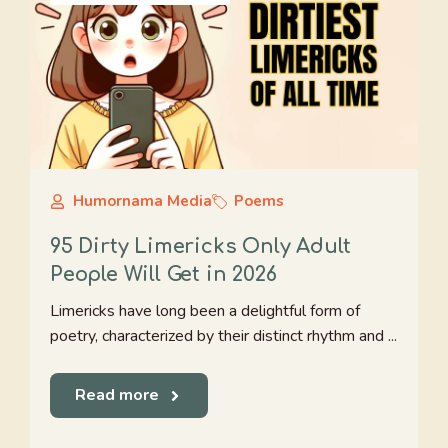
Humornama Media
Poems
95 Dirty Limericks Only Adult
People Will Get in 2026
Limericks have long been a delightful form of
poetry, characterized by their distinct rhythm and ...
Read more