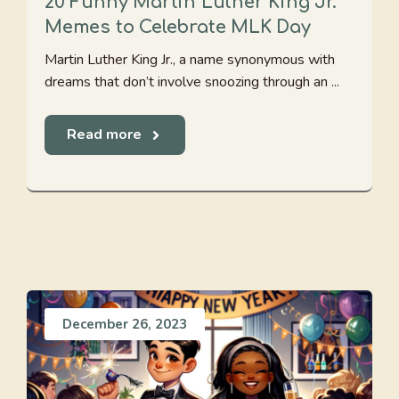
20 Funny Martin Luther King Jr.
Memes to Celebrate MLK Day
Martin Luther King Jr., a name synonymous with
dreams that don’t involve snoozing through an ...
Read more
December 26, 2023