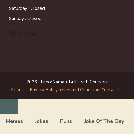
Saturday : Closed
Sunday : Closed
Facebook
X
Pinterest
Reddit
2026 HumorNama • Built with Chuckles
About Us
Privacy Policy
Terms and Conditions
Contact Us
Close
Memes
Jokes
Puns
Joke Of The Day