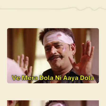
Video