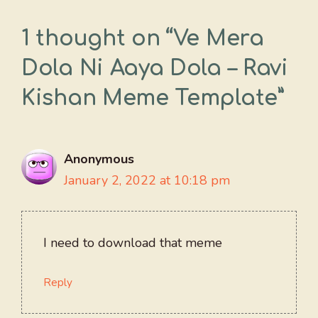
1 thought on “Ve Mera
Dola Ni Aaya Dola – Ravi
Kishan Meme Template”
Anonymous
January 2, 2022 at 10:18 pm
I need to download that meme
Reply