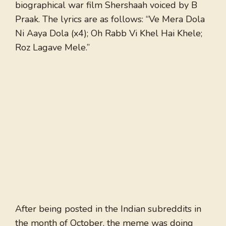
biographical war film Shershaah voiced by B
Praak. The lyrics are as follows: “Ve Mera Dola
Ni Aaya Dola (x4); Oh Rabb Vi Khel Hai Khele;
Roz Lagave Mele.”
After being posted in the Indian subreddits in
the month of October, the meme was doing