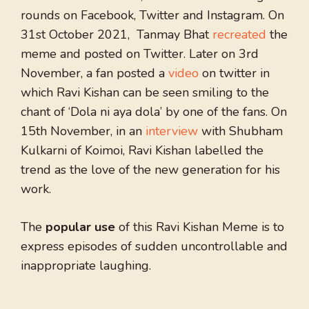
rounds on Facebook, Twitter and Instagram. On
31st October 2021, Tanmay Bhat
recreated
the
meme and posted on Twitter. Later on 3rd
November, a fan posted a
video
on twitter in
which Ravi Kishan can be seen smiling to the
chant of ‘Dola ni aya dola’ by one of the fans. On
15th November, in an
interview
with Shubham
Kulkarni of Koimoi, Ravi Kishan labelled the
trend as the love of the new generation for his
work.
The
popular use
of this Ravi Kishan Meme is to
express episodes of sudden uncontrollable and
inappropriate laughing.