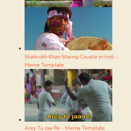
Shahrukh Khan Staring Couple in Holi -
Meme Template
Arey Tu Jaa Re - Meme Template