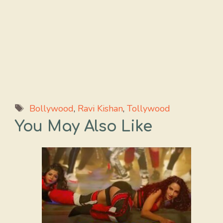
Tags
Bollywood
,
Ravi Kishan
,
Tollywood
You May Also Like