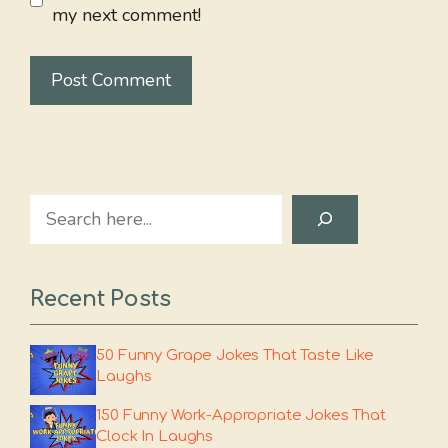
my next comment!
Search
Recent Posts
50 Funny Grape Jokes That Taste Like
Laughs
150 Funny Work-Appropriate Jokes That
Clock In Laughs