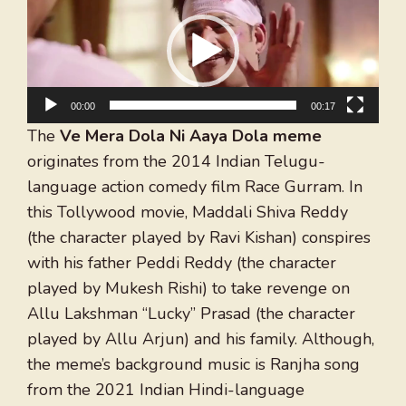
Player
00:00
00:17
The
Ve Mera Dola Ni Aaya Dola meme
originates from the 2014 Indian Telugu-
language action comedy film Race Gurram. In
this Tollywood movie, Maddali Shiva Reddy
(the character played by Ravi Kishan) conspires
with his father Peddi Reddy (the character
played by Mukesh Rishi) to take revenge on
Allu Lakshman “Lucky” Prasad (the character
played by Allu Arjun) and his family. Although,
the meme’s background music is Ranjha song
from the 2021 Indian Hindi-language