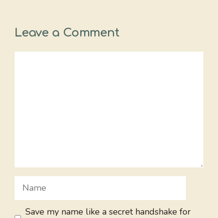
Leave a Comment
Comment
Name
Save my name like a secret handshake for