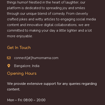
things humor! Nestled in the heart of laughter, our
platform is dedicated to spreading joy and smiles
through our unique blend of comedy. From cleverly
crafted jokes and witty articles to engaging social media
content and innovative digital collaborations, we are
committed to making your day a little lighter and a lot
more enjoyable.
Get In Touch
connect[at]humornama.com
Bangalore, India
Opening Hours
We provide extensive support for any queries regarding
content.
Mon – Fri: 08:00 – 20:00