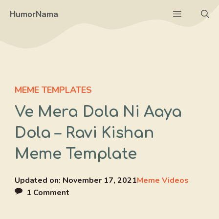
Skip
Menu
HumorNama
to
content
MEME TEMPLATES
Ve Mera Dola Ni Aaya
Dola – Ravi Kishan
Meme Template
Updated on:
November 17, 2021
Meme Videos
1 Comment