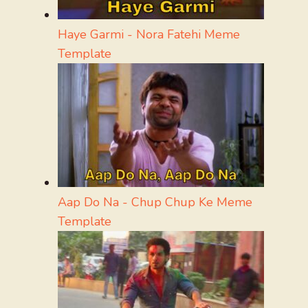
Haye Garmi - Nora Fatehi Meme
Template
Aap Do Na - Chup Chup Ke Meme
Template