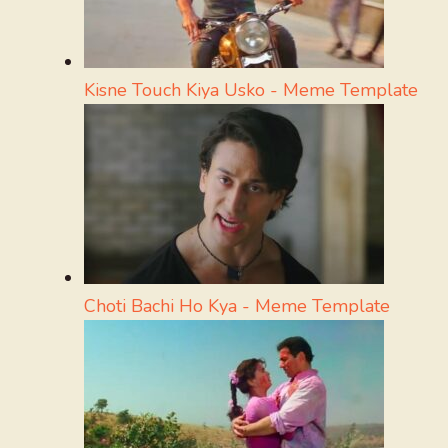
Kisne Touch Kiya Usko - Meme Template
Choti Bachi Ho Kya - Meme Template