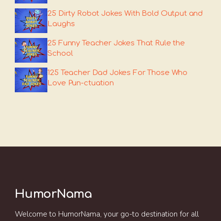
25 Dirty Robot Jokes With Bold Output and
Laughs
25 Funny Teacher Jokes That Rule the
School
125 Teacher Dad Jokes For Those Who
Love Pun-ctuation
HumorNama
Welcome to HumorNama, your go-to destination for all