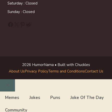
Saturday : Closed
Sunday : Closed
Facebook
X
Pinterest
Reddit
2026 HumorNama • Built with Chuckles
About Us
Privacy Policy
Terms and Conditions
Contact Us
Close
Memes
Jokes
Puns
Joke Of The Day
Community