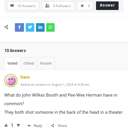
Answer
10 Answers
0
Followers
0
10 Answers
Voted
Oldest
Recent
Dave
Added an answer on August 1, 2023 at 9:30 am
What do John Wilkes Booth and Pee-Wee Herman have in
common?
They both shot someone in the back of the head in a theater.
1
Reply
Share