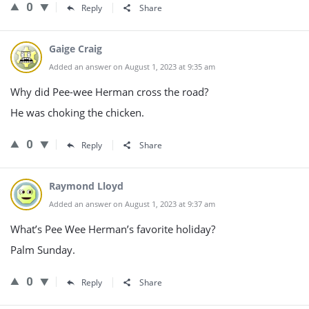
0
Reply
Share
Gaige Craig
Added an answer on August 1, 2023 at 9:35 am
Why did Pee-wee Herman cross the road?
He was choking the chicken.
0
Reply
Share
Raymond Lloyd
Added an answer on August 1, 2023 at 9:37 am
What’s Pee Wee Herman’s favorite holiday?
Palm Sunday.
0
Reply
Share