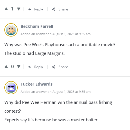
1
Reply
Share
Beckham Farrell
Added an answer on August 1, 2023 at 9:35 am
Why was Pee Wee’s Playhouse such a profitable movie?
The studio had Large Margins.
0
Reply
Share
Tucker Edwards
Added an answer on August 1, 2023 at 9:35 am
Why did Pee Wee Herman win the annual bass fishing
contest?
Experts say it’s because he was a master baiter.