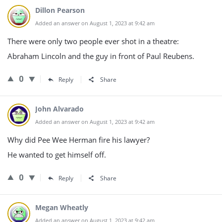
Dillon Pearson
Added an answer on August 1, 2023 at 9:42 am
There were only two people ever shot in a theatre:
Abraham Lincoln and the guy in front of Paul Reubens.
0
Reply
Share
John Alvarado
Added an answer on August 1, 2023 at 9:42 am
Why did Pee Wee Herman fire his lawyer?
He wanted to get himself off.
0
Reply
Share
Megan Wheatly
Added an answer on August 1, 2023 at 9:42 am