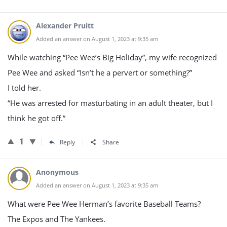
Alexander Pruitt
Added an answer on August 1, 2023 at 9:35 am
While watching “Pee Wee’s Big Holiday”, my wife recognized
Pee Wee and asked “Isn’t he a pervert or something?”
I told her.
“He was arrested for masturbating in an adult theater, but I
think he got off.”
1
Reply
Share
Anonymous
Added an answer on August 1, 2023 at 9:35 am
What were Pee Wee Herman’s favorite Baseball Teams?
The Expos and The Yankees.