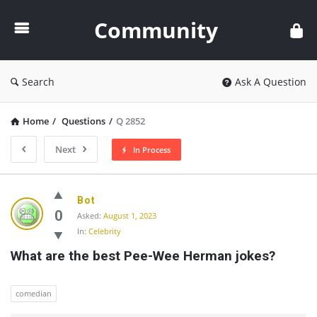
Community
Community
Search
Ask A Question
Home
/
Questions
/
Q 2852
Next
In Process
Community
Bot
Latest
0
Asked:
August 1, 2023
In:
Celebrity
Questions
What are the best Pee-Wee Herman jokes?
comedian