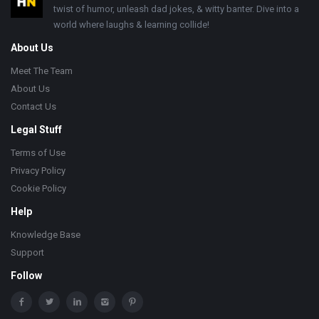
twist of humor, unleash dad jokes, & witty banter. Dive into a
world where laughs & learning collide!
About Us
Meet The Team
About Us
Contact Us
Legal Stuff
Terms of Use
Privacy Policy
Cookie Policy
Help
Knowledge Base
Support
Follow