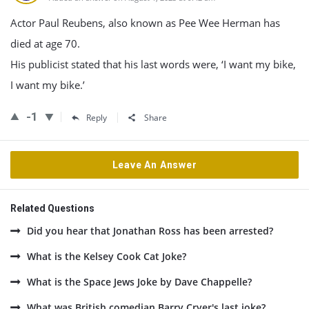
Actor Paul Reubens, also known as Pee Wee Herman has
died at age 70.
His publicist stated that his last words were, ‘I want my bike,
I want my bike.’
-1
Reply
Share
Leave An Answer
Related Questions
Did you hear that Jonathan Ross has been arrested?
What is the Kelsey Cook Cat Joke?
What is the Space Jews Joke by Dave Chappelle?
What was British comedian Barry Cryer's last joke?