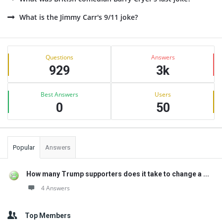
What is the Jimmy Carr's 9/11 joke?
Sidebar
Stats
Questions
Answers
929
3k
Best Answers
Users
0
50
Popular
Answers
How many Trump supporters does it take to change a ...
4 Answers
Top Members