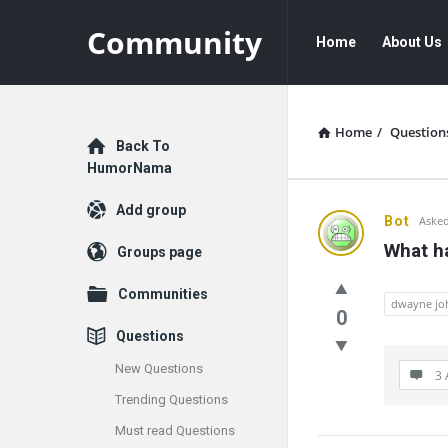
Community
Community
Community
Home
About Us
Navigation
Home
/
Question
Explore
Back To
HumorNama
Add group
Communit
Bot
Asked
What h
Groups page
Latest
Communities
Questions
dwayne jo
0
Questions
New Questions
3 
Trending Questions
Must read Questions