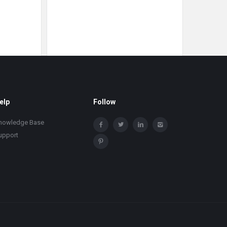
elp
Follow
nowledge Base
upport