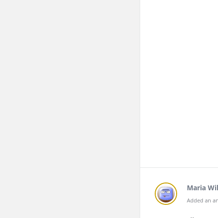
Maria Wil
Added an an