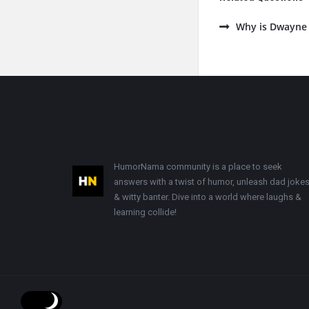
Why is Dwayne 
Footer
HumorNama community is a place to seek
answers with a twist of humor, unleash dad jokes
& witty banter. Dive into a world where laughs &
learning collide!