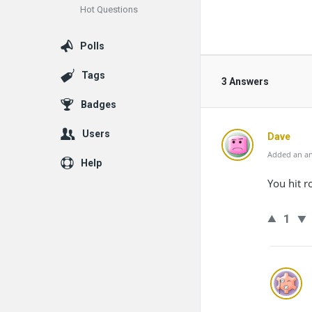
Hot Questions
Polls
Tags
3 Answers
Badges
Users
Dave
Added an an
Help
You hit r
1