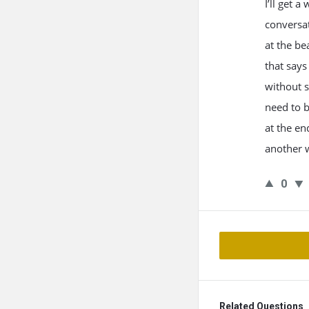
I’ll get 
conversat
at the be
that says
without s
need to b
at the en
another 
0
Related Questions