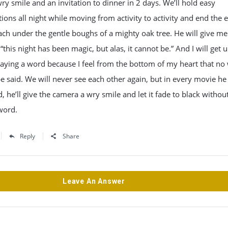
a wry smile and an invitation to dinner in 2 days. We’ll hold easy
ions all night while moving from activity to activity and end the 
ach under the gentle boughs of a mighty oak tree. He will give me
 “this night has been magic, but alas, it cannot be.” And I will get 
aying a word because I feel from the bottom of my heart that no
e said. We will never see each other again, but in every movie he 
d, he’ll give the camera a wry smile and let it fade to black withou
word.
Reply
Share
Leave An Answer