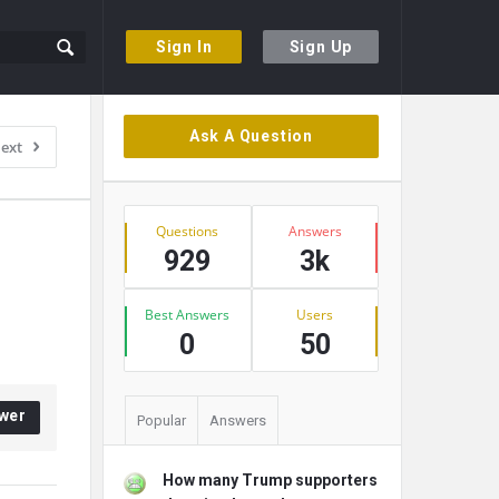
Sign In
Sign Up
Sidebar
Ask A Question
ext
Stats
Questions
Answers
929
3k
Best Answers
Users
0
50
wer
Popular
Answers
How many Trump supporters