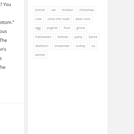
? You
british
cat
chicken
christmas
cow
cross the road
deez nuts
ottom.”
egg
english
fruit
ghost
mous
halloween
lesbian
party
Santa
 The
skeleton
snowman
turkey
us
on’s
winter
s
The