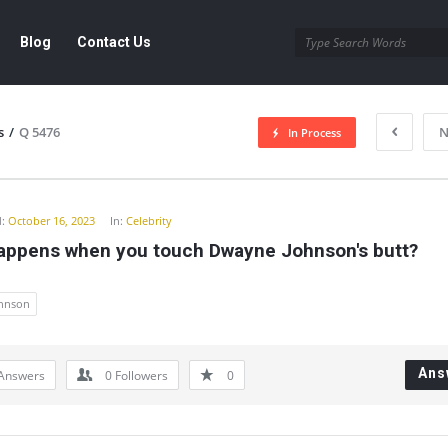
Blog
Contact Us
s
/
Q 5476
N
In Process
y
:
October 16, 2023
In:
Celebrity
appens when you touch Dwayne Johnson's butt?
hnson
Ans
Answers
0
Followers
0