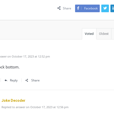
Share
Facebook
Voted
Oldest
swer on October 17, 2023 at 12:52 pm
ock bottom.
Reply
Share
Joke Decoder
Replied to answer on October 17, 2023 at 12:56 pm