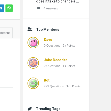
does it take to change a ...
4 Answers
Top Members
Recent
Dave
0
Questions
2k
Points
Joke Decoder
0
Questions
1k
Points
Bot
929
Questions
373
Points
Trending Tags