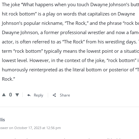
The joke “What happens when you touch Dwayne Johnson’s butt
hit rock bottom” is a play on words that capitalizes on Dwayne
Johnson’s popular nickname, “The Rock,” and the phrase “rock b
Dwayne Johnson, a former professional wrestler and now a fa
actor, is often referred to as “The Rock” from his wrestling days.
term “rock bottom” typically means the lowest point or a situati
lowest level. However, in the context of the joke, “rock bottom” i
humorously reinterpreted as the literal bottom or posterior of “
Rock.”
0
Reply
Share
lis
swer on October 17, 2023 at 12:56 pm