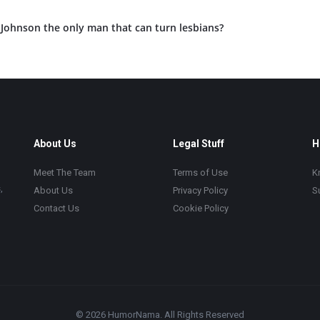
Johnson the only man that can turn lesbians?
About Us
Legal Stuff
H
Meet The Team
Terms of Use
K
,
About Us
Privacy Policy
S
Contact Us
Cookie Policy
© 2026 HumorNama. All Rights Reserved