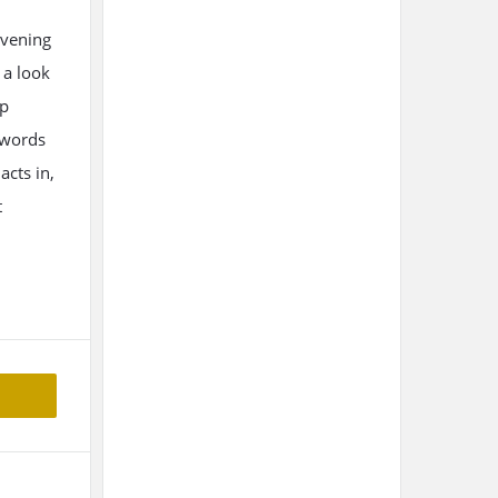
evening
 a look
up
 words
acts in,
t