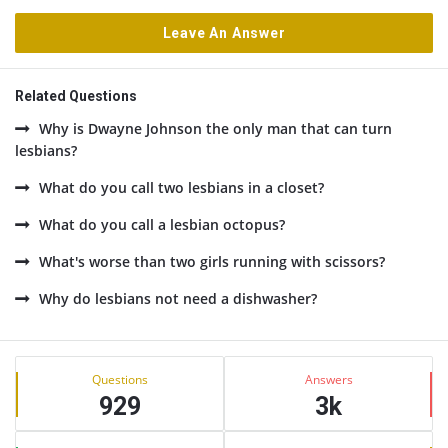
Leave An Answer
Related Questions
Why is Dwayne Johnson the only man that can turn
lesbians?
What do you call two lesbians in a closet?
What do you call a lesbian octopus?
What's worse than two girls running with scissors?
Why do lesbians not need a dishwasher?
Sidebar
Stats
Questions
Answers
929
3k