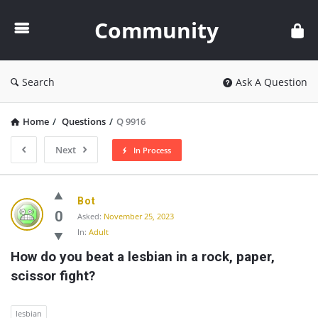
Community
Community
Search
Ask A Question
Home
/
Questions
/
Q 9916
Next
In Process
Community
Bot
Latest
0
Asked:
November 25, 2023
In:
Adult
Questions
How do you beat a lesbian in a rock, paper, 
scissor fight?
lesbian