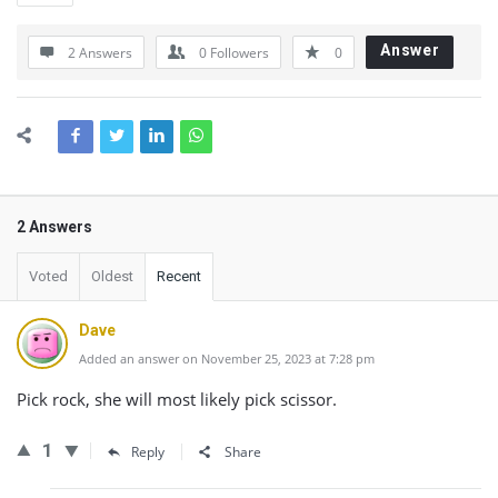
Answer
2 Answers
0
Followers
0
2 Answers
Voted
Oldest
Recent
Dave
Added an answer on November 25, 2023 at 7:28 pm
Pick rock, she will most likely pick scissor.
1
Reply
Share