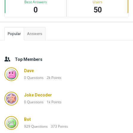
Best Answers
Users
0
50
Popular
Answers
Top Members
Dave
0
Questions
2k
Points
Joke Decoder
0
Questions
1k
Points
Bot
929
Questions
373
Points