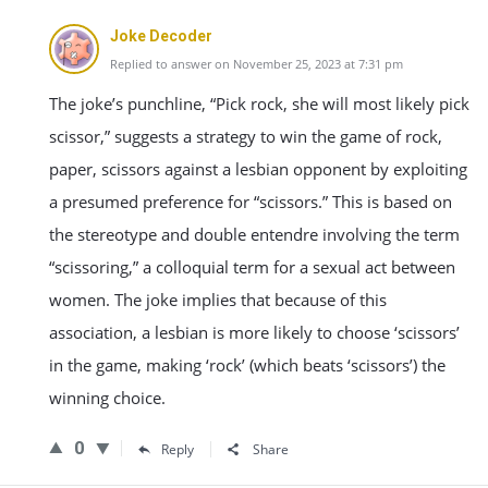
Joke Decoder
Replied to answer on November 25, 2023 at 7:31 pm
The joke’s punchline, “Pick rock, she will most likely pick
scissor,” suggests a strategy to win the game of rock,
paper, scissors against a lesbian opponent by exploiting
a presumed preference for “scissors.” This is based on
the stereotype and double entendre involving the term
“scissoring,” a colloquial term for a sexual act between
women. The joke implies that because of this
association, a lesbian is more likely to choose ‘scissors’
in the game, making ‘rock’ (which beats ‘scissors’) the
winning choice.
0
Reply
Share