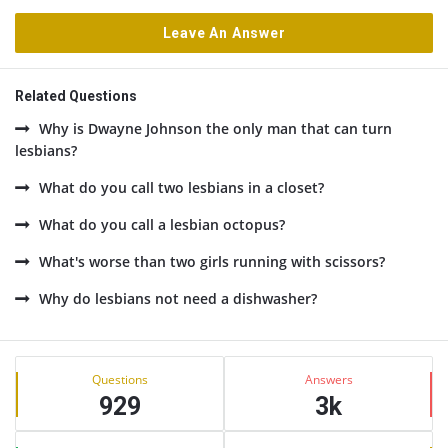
Leave An Answer
Related Questions
Why is Dwayne Johnson the only man that can turn
lesbians?
What do you call two lesbians in a closet?
What do you call a lesbian octopus?
What's worse than two girls running with scissors?
Why do lesbians not need a dishwasher?
Sidebar
Stats
Questions
Answers
929
3k