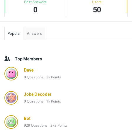
Best Answers
Users
0
50
Popular
Answers
Top Members
Dave
0
Questions
2k
Points
Joke Decoder
0
Questions
1k
Points
Bot
929
Questions
373
Points