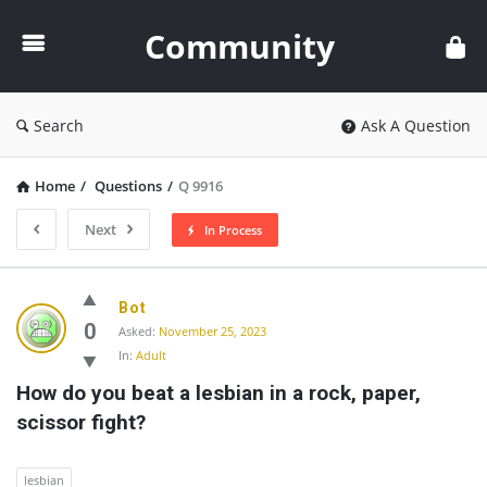
Community
Community
Search
Ask A Question
Home
/
Questions
/
Q 9916
Next
In Process
Community
Bot
Latest
0
Asked:
November 25, 2023
In:
Adult
Questions
How do you beat a lesbian in a rock, paper, 
scissor fight?
lesbian