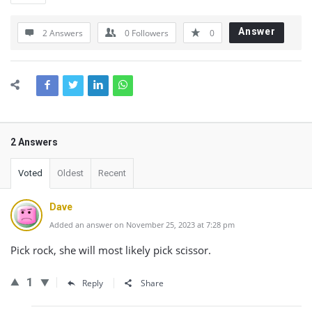
Answer
2 Answers
0
Followers
0
2 Answers
Voted
Oldest
Recent
Dave
Added an answer on November 25, 2023 at 7:28 pm
Pick rock, she will most likely pick scissor.
1
Reply
Share