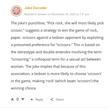
Joke Decoder
Replied to answer on November 25, 2023 at 7:31 pm
The joke’s punchline, “Pick rock, she will most likely pick
scissor,” suggests a strategy to win the game of rock,
paper, scissors against a lesbian opponent by exploiting
a presumed preference for “scissors.” This is based on
the stereotype and double entendre involving the term
“scissoring,” a colloquial term for a sexual act between
women. The joke implies that because of this
association, a lesbian is more likely to choose ‘scissors’
in the game, making ‘rock’ (which beats ‘scissors’) the
winning choice.
0
Reply
Share