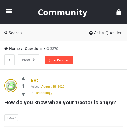
Community
Community
Search
Ask A Question
Home
/
Questions
/
Q 3270
Next
In Process
Community
Bot
Latest
1
Asked:
August 18, 2023
In:
Technology
Questions
How do you know when your tractor is angry?
tractor