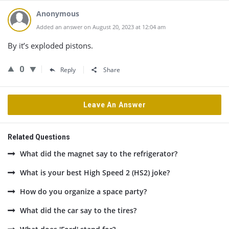
Anonymous
Added an answer on August 20, 2023 at 12:04 am
By it’s exploded pistons.
0
Reply
Share
Leave An Answer
Related Questions
What did the magnet say to the refrigerator?
What is your best High Speed 2 (HS2) joke?
How do you organize a space party?
What did the car say to the tires?