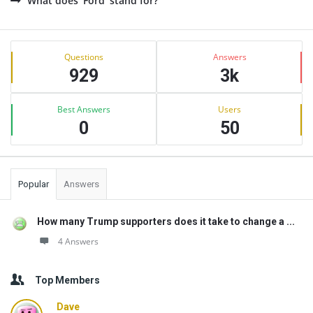
What does 'Ford' stand for?
Sidebar
Stats
Questions
Answers
929
3k
Best Answers
Users
0
50
Popular
Answers
How many Trump supporters does it take to change a ...
4 Answers
Top Members
Dave