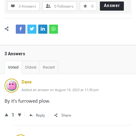
Answer
3 Answers
0
Followers
0
3 Answers
Voted
Oldest
Recent
Dave
Added an answer on August 19, 2023 at 11:39 pm
By it’s furrowed plow.
1
Reply
Share