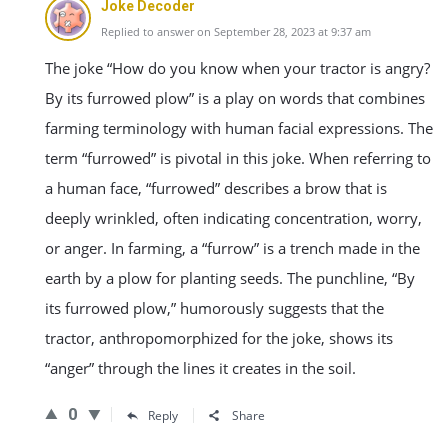
Joke Decoder
Replied to answer on September 28, 2023 at 9:37 am
The joke “How do you know when your tractor is angry?
By its furrowed plow” is a play on words that combines
farming terminology with human facial expressions. The
term “furrowed” is pivotal in this joke. When referring to
a human face, “furrowed” describes a brow that is
deeply wrinkled, often indicating concentration, worry,
or anger. In farming, a “furrow” is a trench made in the
earth by a plow for planting seeds. The punchline, “By
its furrowed plow,” humorously suggests that the
tractor, anthropomorphized for the joke, shows its
“anger” through the lines it creates in the soil.
0
Reply
Share