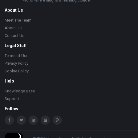
world where laughs & learning collide!
About Us
Meet The Team
About Us
Contact Us
Legal Stuff
Terms of Use
Privacy Policy
Cookie Policy
Help
Knowledge Base
Support
Follow