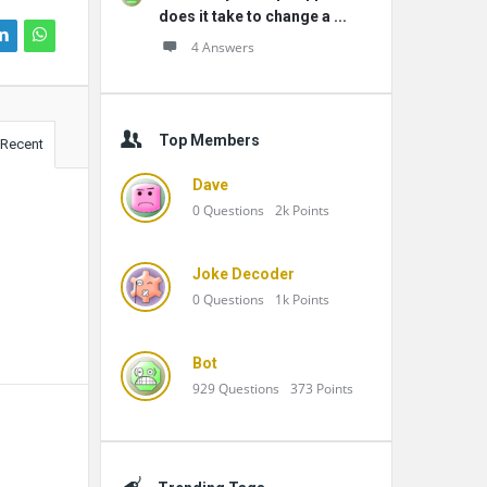
does it take to change a ...
4 Answers
Top Members
Recent
Dave
0
Questions
2k
Points
Joke Decoder
0
Questions
1k
Points
Bot
929
Questions
373
Points