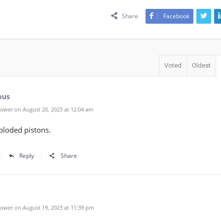
Share
Facebook
Voted
Oldest
ous
swer on August 20, 2023 at 12:04 am
xploded pistons.
Reply
Share
swer on August 19, 2023 at 11:39 pm