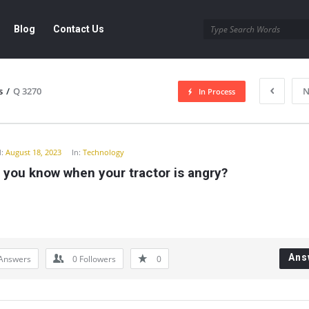
Blog
Contact Us
s
/
Q 3270
N
In Process
y
:
August 18, 2023
In:
Technology
 you know when your tractor is angry?
Ans
Answers
0
Followers
0