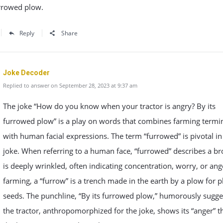
urrowed plow.
Reply
Share
Joke Decoder
Replied to answer on September 28, 2023 at 9:37 am
The joke “How do you know when your tractor is angry? By its
furrowed plow” is a play on words that combines farming termi
with human facial expressions. The term “furrowed” is pivotal in 
joke. When referring to a human face, “furrowed” describes a br
is deeply wrinkled, often indicating concentration, worry, or ange
farming, a “furrow” is a trench made in the earth by a plow for p
seeds. The punchline, “By its furrowed plow,” humorously sugge
the tractor, anthropomorphized for the joke, shows its “anger” 