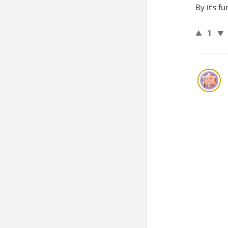
By it’s f
1