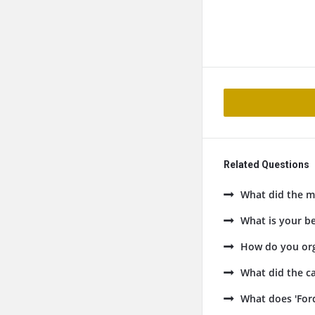
Related Questions
What did the ma
What is your be
How do you org
What did the ca
What does 'Ford