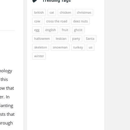
Trending Tags
british
cat
chicken
christmas
cow
cross the road
deez nuts
egg
english
fruit
ghost
halloween
lesbian
party
Santa
skeleton
snowman
turkey
us
winter
nology
this
ow that
r. In
lanting
sts that
through