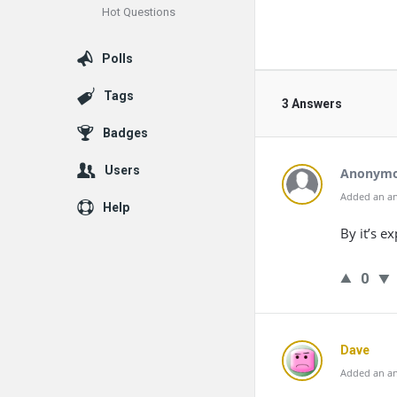
Hot Questions
Polls
Tags
3 Answers
Badges
Users
Anonym
Added an an
Help
By it’s e
0
Dave
Added an an