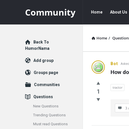
Community
Community
Community
Home
About Us
Navigation
Home
/
Question
Explore
Back To
HumorNama
Add group
Communit
Bot
Asked
How do
Groups page
Latest
Communities
Questions
tractor
1
Questions
New Questions
3 
Trending Questions
Must read Questions