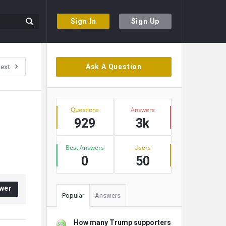
Sign In
Sign Up
Sidebar
ext
Ask A Question
Stats
Questions
Answers
929
3k
Best Answers
Users
0
50
wer
Popular
Answers
How many Trump supporters