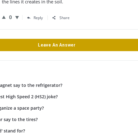
the lines it creates in the soil.
0
Reply
Share
Leave An Answer
gnet say to the refrigerator?
st High Speed 2 (HS2) joke?
anize a space party?
r say to the tires?
' stand for?