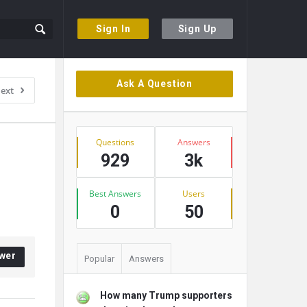
Sign In
Sign Up
Sidebar
Ask A Question
ext
Stats
Questions
Answers
929
3k
Best Answers
Users
0
50
wer
Popular
Answers
How many Trump supporters