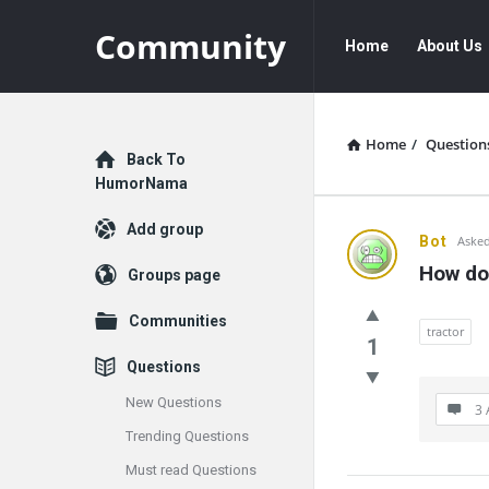
Community
Community
Community
Home
About Us
Navigation
Home
/
Question
Explore
Back To
HumorNama
Add group
Communit
Bot
Asked
How do
Groups page
Latest
Communities
Questions
tractor
1
Questions
New Questions
3 
Trending Questions
Must read Questions