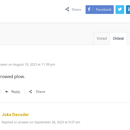
Share
Facebook
Voted
Oldest
swer on August 19, 2023 at 11:39 pm
urrowed plow.
Reply
Share
Joke Decoder
Replied to answer on September 28, 2023 at 9:37 am