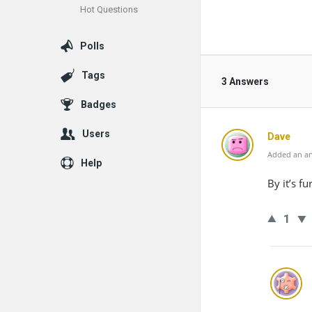
Hot Questions
Polls
Tags
3 Answers
Badges
Users
Dave
Added an an
Help
By it’s f
1