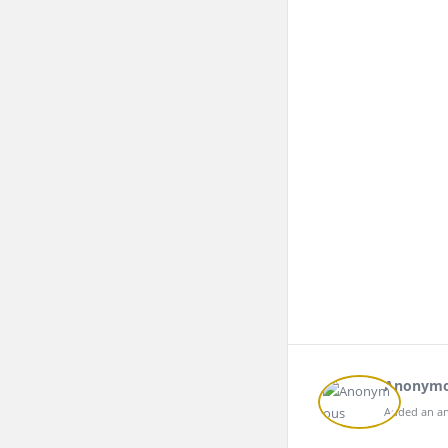
Anonym
Added an an