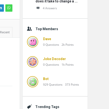
does it take to change a ...
4 Answers
Top Members
Recent
Dave
0
Questions
2k
Points
Joke Decoder
0
Questions
1k
Points
Bot
929
Questions
373
Points
Trending Tags