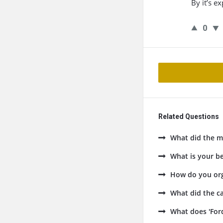
By it’s e
0
Related Questions
What did the ma
What is your be
How do you org
What did the ca
What does 'Ford