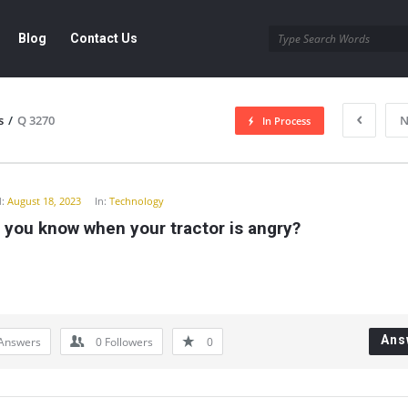
Blog
Contact Us
s
/
Q 3270
N
In Process
y
:
August 18, 2023
In:
Technology
 you know when your tractor is angry?
Ans
Answers
0
Followers
0