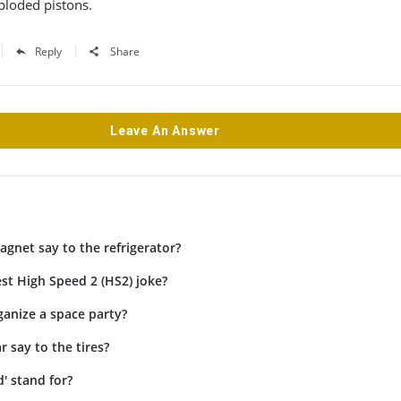
xploded pistons.
Reply
Share
Leave An Answer
gnet say to the refrigerator?
st High Speed 2 (HS2) joke?
anize a space party?
r say to the tires?
' stand for?