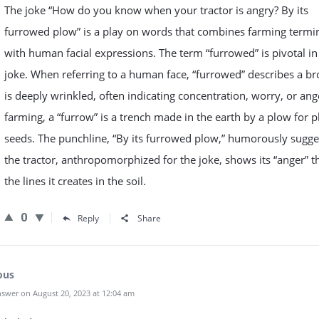
The joke “How do you know when your tractor is angry? By its
furrowed plow” is a play on words that combines farming termi
with human facial expressions. The term “furrowed” is pivotal in 
joke. When referring to a human face, “furrowed” describes a br
is deeply wrinkled, often indicating concentration, worry, or ange
farming, a “furrow” is a trench made in the earth by a plow for p
seeds. The punchline, “By its furrowed plow,” humorously sugge
the tractor, anthropomorphized for the joke, shows its “anger” 
the lines it creates in the soil.
0
Reply
Share
ous
swer on August 20, 2023 at 12:04 am