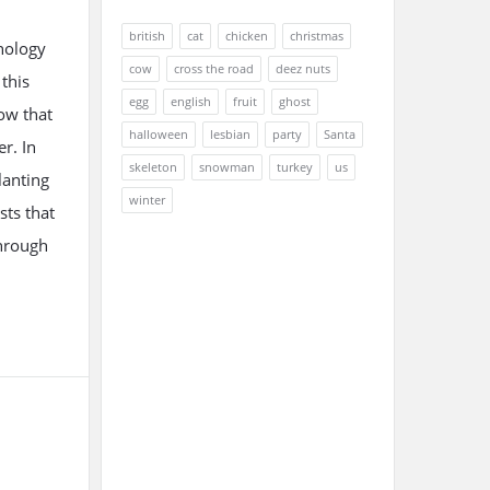
british
cat
chicken
christmas
nology
cow
cross the road
deez nuts
this
egg
english
fruit
ghost
ow that
halloween
lesbian
party
Santa
r. In
skeleton
snowman
turkey
us
lanting
winter
sts that
through