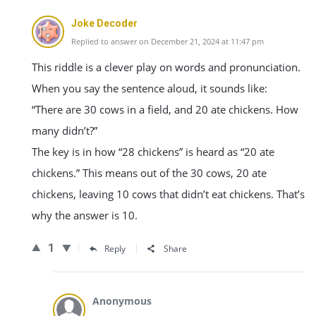
Joke Decoder
Replied to answer on December 21, 2024 at 11:47 pm
This riddle is a clever play on words and pronunciation.
When you say the sentence aloud, it sounds like:
“There are 30 cows in a field, and 20 ate chickens. How
many didn’t?”
The key is in how “28 chickens” is heard as “20 ate
chickens.” This means out of the 30 cows, 20 ate
chickens, leaving 10 cows that didn’t eat chickens. That’s
why the answer is 10.
1
Reply
Share
Anonymous