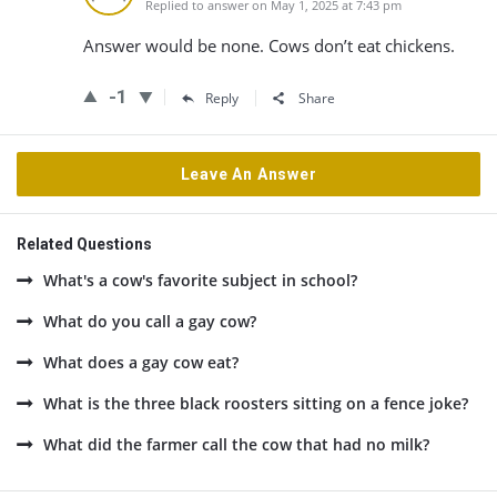
Replied to answer on May 1, 2025 at 7:43 pm
Answer would be none. Cows don’t eat chickens.
-1
Reply
Share
Leave An Answer
Related Questions
What's a cow's favorite subject in school?
What do you call a gay cow?
What does a gay cow eat?
What is the three black roosters sitting on a fence joke?
What did the farmer call the cow that had no milk?