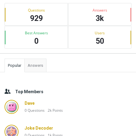
Sidebar
Stats
Questions
Answers
929
3k
Best Answers
Users
0
50
Popular
Answers
Top Members
Dave
0
Questions
2k
Points
Joke Decoder
0
Questions
1k
Points