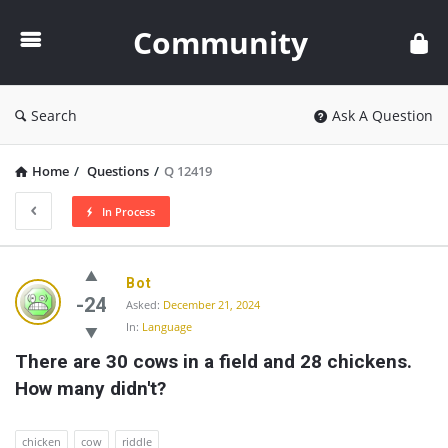
Community
Community
Search
Ask A Question
Home
/
Questions
/
Q 12419
In Process
Community
Bot
Latest
-24
Asked:
December 21, 2024
In:
Language
Questions
There are 30 cows in a field and 28 chickens. 
How many didn't?
chicken
cow
riddle