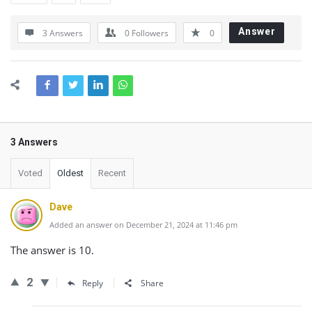
Answer
3 Answers
0
Followers
0
3 Answers
Voted
Oldest
Recent
Dave
Added an answer on December 21, 2024 at 11:46 pm
The answer is 10.
2
Reply
Share