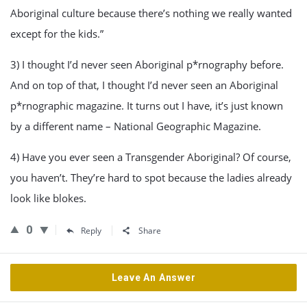
Aboriginal culture because there’s nothing we really wanted
except for the kids.”
3) I thought I’d never seen Aboriginal p*rnography before.
And on top of that, I thought I’d never seen an Aboriginal
p*rnographic magazine. It turns out I have, it’s just known
by a different name – National Geographic Magazine.
4) Have you ever seen a Transgender Aboriginal? Of course,
you haven’t. They’re hard to spot because the ladies already
look like blokes.
0
Reply
Share
Leave An Answer