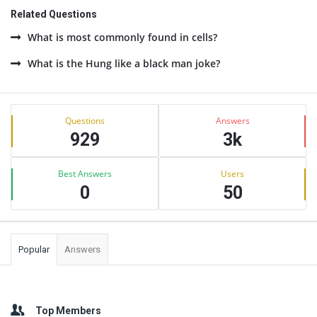
Related Questions
What is most commonly found in cells?
What is the Hung like a black man joke?
Sidebar
Stats
Questions
Answers
929
3k
Best Answers
Users
0
50
Popular
Answers
Top Members