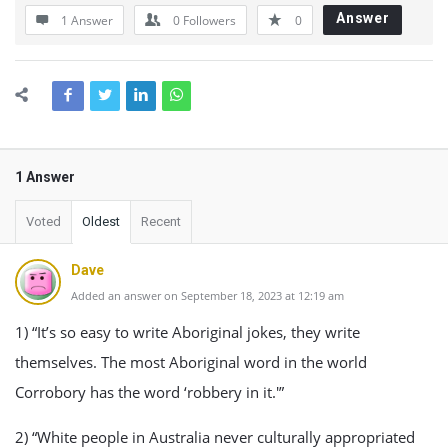
Answer
1 Answer
0
Followers
0
1 Answer
Voted
Oldest
Recent
Dave
Added an answer on September 18, 2023 at 12:19 am
1) “It’s so easy to write Aboriginal jokes, they write
themselves. The most Aboriginal word in the world
Corrobory has the word ‘robbery in it.'”
2) “White people in Australia never culturally appropriated