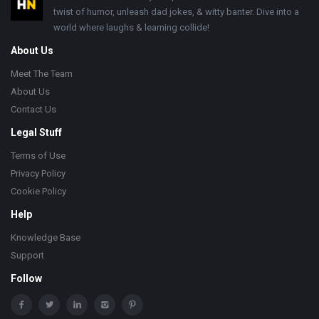
twist of humor, unleash dad jokes, & witty banter. Dive into a
world where laughs & learning collide!
About Us
Meet The Team
About Us
Contact Us
Legal Stuff
Terms of Use
Privacy Policy
Cookie Policy
Help
Knowledge Base
Support
Follow