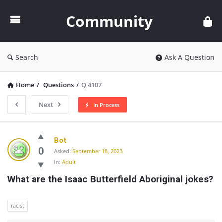
Community
Community
Search
Ask A Question
Home
/
Questions
/
Q 4107
Next
In Process
Community
Bot
Latest
0
Asked:
September 18, 2023
In:
Adult
Questions
What are the Isaac Butterfield Aboriginal jokes?
racist