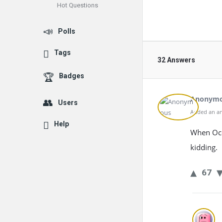
Hot Questions
Polls
Tags
32 Answers
Badges
Anonym
Users
Added an an
Help
When Ocea
kidding.
67