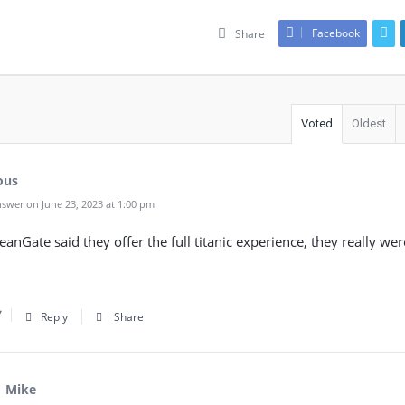
Facebook
Share
Voted
Oldest
ous
swer on June 23, 2023 at 1:00 pm
nGate said they offer the full titanic experience, they really wer
Reply
Share
Mike