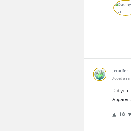
Jennifer
Added an an
Did you 
Apparentl
18