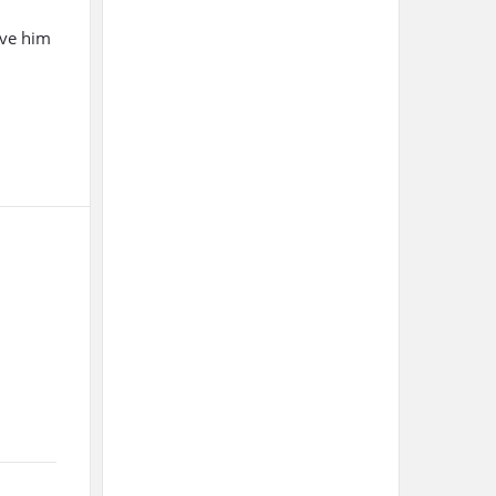
ive him