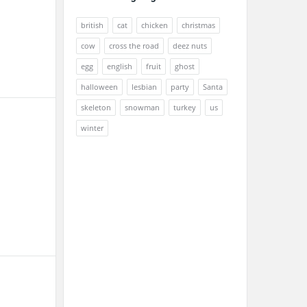
british
cat
chicken
christmas
cow
cross the road
deez nuts
egg
english
fruit
ghost
halloween
lesbian
party
Santa
skeleton
snowman
turkey
us
winter