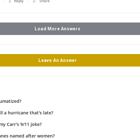
Reply
Share
Load More Answers
Leave An Answer
umatized?
l a hurricane that's late?
my Carr's 9/11 joke?
canes named after women?