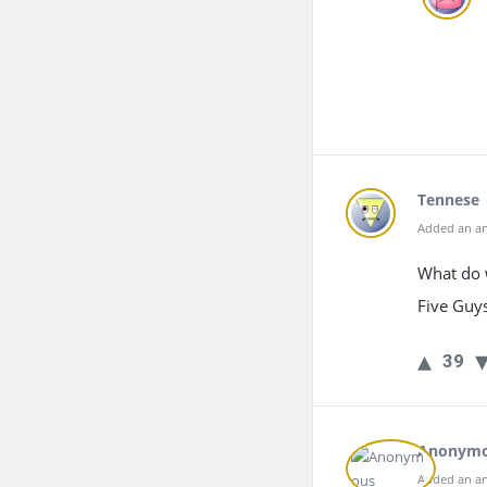
Tennese
Added an an
What do w
Five Guys
39
Anonym
Added an an