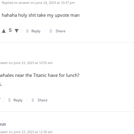
Replied to answer on June 24, 2023 at 10:37 pm
hahaha holy shit take my upvote man
5
Reply
Share
swer on June 23, 2023 at 10:55 am
hales near the Titanic have for lunch?
.
Reply
Share
ous
swer on June 23, 2023 at 12:30 am