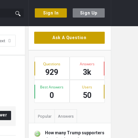
Sign In
Sign Up
Sidebar
Ask A Question
ext
Stats
Questions
Answers
929
3k
Best Answers
Users
0
50
wer
Popular
Answers
How many Trump supporters