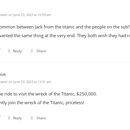
swer on June 23, 2023 at 10:59 am
common between Jack from the titanic and the people on the sub?
wanted the same thing at the very end. They both wish they had r
Reply
Share
ous
swer on June 23, 2023 at 12:31 am
 ride to visit the wreck of the Titanic, $250,000.
ly join the wreck of the Titanic, priceless!
Reply
Share