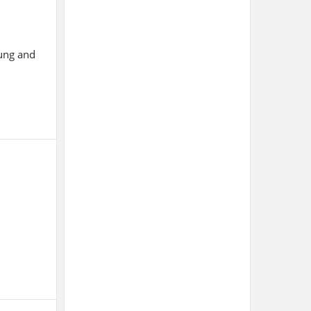
oung and