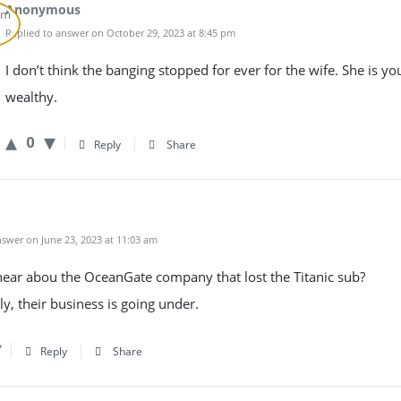
Anonymous
Replied to answer on October 29, 2023 at 8:45 pm
I don’t think the banging stopped for ever for the wife. She is y
wealthy.
0
Reply
Share
swer on June 23, 2023 at 11:03 am
hear abou the OceanGate company that lost the Titanic sub?
y, their business is going under.
Reply
Share