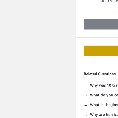
10
Related Questions
Why was 10 tra
What do you cal
What is the Jim
Why are hurri