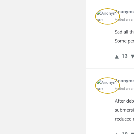
Anonym
Added an an
Sad all t
Some peop
13
Anonym
Added an an
After deb
submersib
reduced r