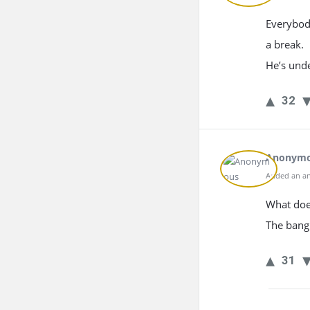
Everybody
a break.
He’s unde
32
Anonym
Added an an
What doe
The bang
31