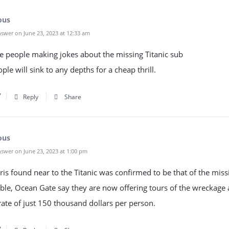
ous
swer on June 23, 2023 at 12:33 am
he people making jokes about the missing Titanic sub
le will sink to any depths for a cheap thrill.
Reply
Share
ous
swer on June 23, 2023 at 1:00 pm
ris found near to the Titanic was confirmed to be that of the miss
le, Ocean Gate say they are now offering tours of the wreckage 
ate of just 150 thousand dollars per person.