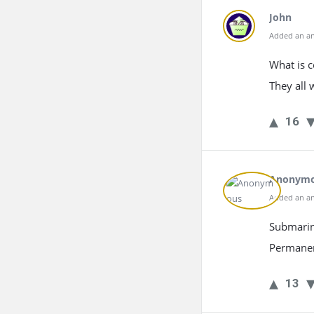
John
Added an an
What is 
They all 
16
Anonym
Added an an
Submarine
Permanent
13