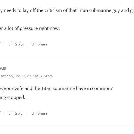
 needs to lay off the criticism of that Titan submarine guy and g
r a lot of pressure right now.
Reply
Share
ous
swer on June 23, 2023 at 12:34 am
s your wife and the Titan submarine have in common?
ing stopped.
Reply
Share