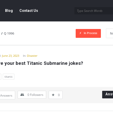
Blog
Contact Us
In Process
/
Q 1996
N
y
:
June 23, 2023
In:
Disaster
e your best Titanic Submarine jokes?
titanic
Ans
0
Followers
0
 Answers