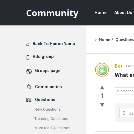
Community
Community
Community
Home
About Us
Navigation
Home
/
Questions
Explore
Back To HumorNama
Add group
Communit
Bot
Asked
Groups page
What ar
Latest
Communities
Questions
submarine
1
Questions
New Questions
32
Trending Questions
Must read Questions