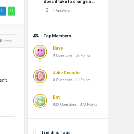
does it take to change a ...
4 Answers
Top Members
Recent
Dave
0
Questions
2k
Points
Joke Decoder
en’t
0
Questions
1k
Points
Bot
929
Questions
373
Points
Trending Tags